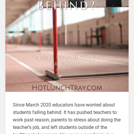
Since March 2020 educators have worried about
students falling behind. It has pushed teachers to
work past reason, parents to stress about doing the
teacher’s job, and left students outside of the