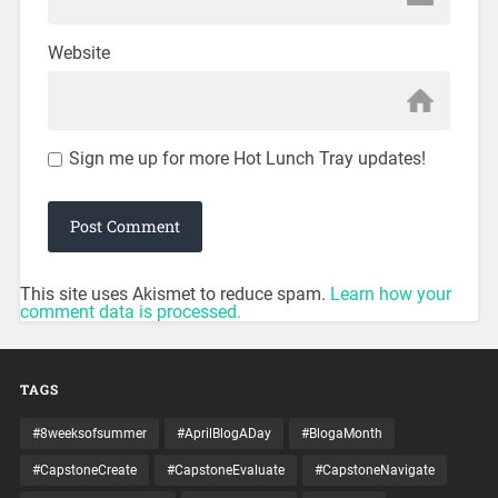
Website
Sign me up for more Hot Lunch Tray updates!
This site uses Akismet to reduce spam.
Learn how your
comment data is processed.
TAGS
#8weeksofsummer
#AprilBlogADay
#BlogaMonth
#CapstoneCreate
#CapstoneEvaluate
#CapstoneNavigate