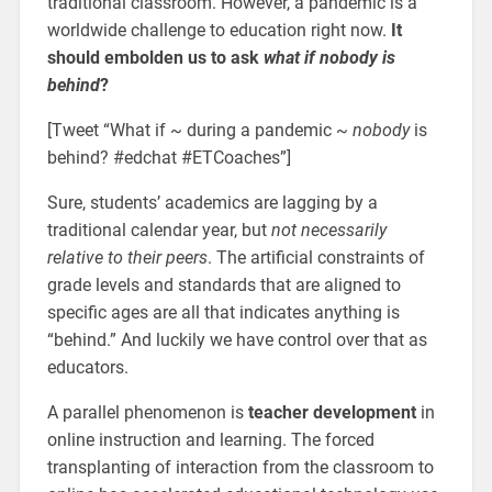
traditional classroom. However, a pandemic is a
worldwide challenge to education right now.
It
should embolden us to ask
what if nobody is
behind
?
[Tweet “What if ~ during a pandemic ~
nobody
is
behind? #edchat #ETCoaches”]
Sure, students’ academics are lagging by a
traditional calendar year, but
not necessarily
relative to their peers
. The artificial constraints of
grade levels and standards that are aligned to
specific ages are all that indicates anything is
“behind.” And luckily we have control over that as
educators.
A parallel phenomenon is
teacher development
in
online instruction and learning. The forced
transplanting of interaction from the classroom to