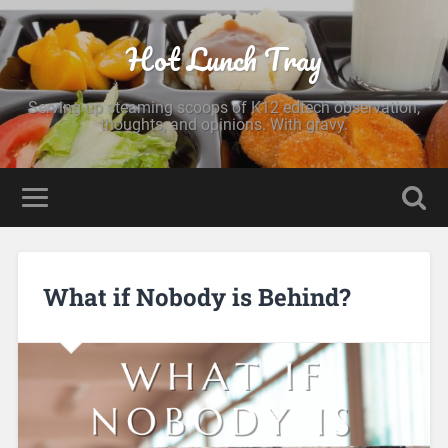
Hot Lunch Tray
Serving up steaming scoops of K12 edtech observation,
thoughts, and opinions. With gravy.
What if Nobody is Behind?