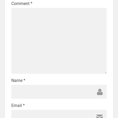
Comment
*
Name
*
Email
*