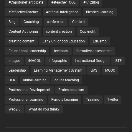
#CapstoneParticipate
#eteacherTOOL
#K12Blog
#ReflectiveTeacher
Artificial Intelligence
Blended Learning
Blog
Coaching
conference
Content
Content Authoring
content creation
Copyright
creating content
Early Childhood Education
EdCamp
Educational Leadership
feedback
formative assessment
images
iNACOL
Infographic
Instructional Design
ISTE
Leadership
Learning Management System
LMS
MOOC
OER
online learning
online teaching
Professional Development
Professionalism
Professional Learning
Remote Learning
Training
Twitter
Web2.0
What do you think?