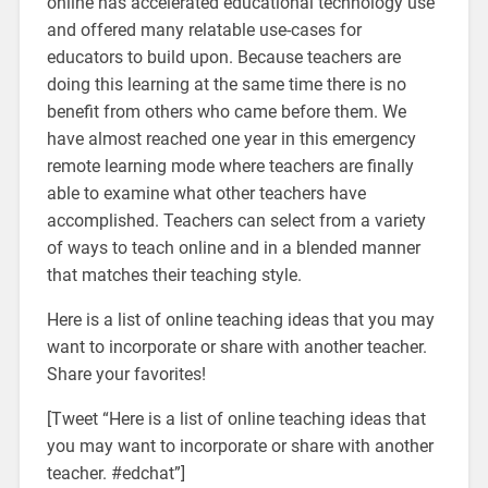
online has accelerated educational technology use
and offered many relatable use-cases for
educators to build upon. Because teachers are
doing this learning at the same time there is no
benefit from others who came before them. We
have almost reached one year in this emergency
remote learning mode where teachers are finally
able to examine what other teachers have
accomplished. Teachers can select from a variety
of ways to teach online and in a blended manner
that matches their teaching style.
Here is a list of online teaching ideas that you may
want to incorporate or share with another teacher.
Share your favorites!
[Tweet “Here is a list of online teaching ideas that
you may want to incorporate or share with another
teacher. #edchat”]