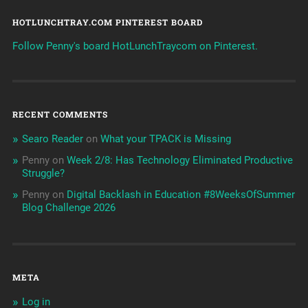
HOTLUNCHTRAY.COM PINTEREST BOARD
Follow Penny's board HotLunchTraycom on Pinterest.
RECENT COMMENTS
Searo Reader
on
What your TPACK is Missing
Penny
on
Week 2/8: Has Technology Eliminated Productive
Struggle?
Penny
on
Digital Backlash in Education #8WeeksOfSummer
Blog Challenge 2026
META
Log in