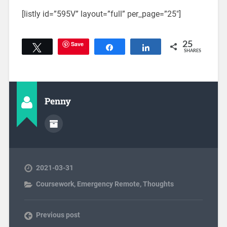
[listly id=”595V” layout=”full” per_page=”25″]
Save
25
Tweet
Share
Share
SHARES
Penny
2021-03-31
Coursework
,
Emergency Remote
,
Thoughts
Previous post