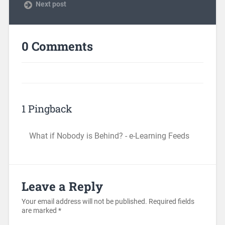
Next post
0 Comments
1 Pingback
What if Nobody is Behind? - e-Learning Feeds
Leave a Reply
Your email address will not be published.
Required fields
are marked
*