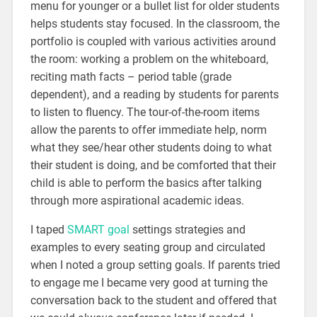
menu for younger or a bullet list for older students
helps students stay focused. In the classroom, the
portfolio is coupled with various activities around
the room: working a problem on the whiteboard,
reciting math facts – period table (grade
dependent), and a reading by students for parents
to listen to fluency. The tour-of-the-room items
allow the parents to offer immediate help, norm
what they see/hear other students doing to what
their student is doing, and be comforted that their
child is able to perform the basics after talking
through more aspirational academic ideas.
I taped
SMART goa
l
settings strategies and
examples to every seating group and circulated
when I noted a group setting goals. If parents tried
to engage me I became very good at turning the
conversation back to the student and offered that