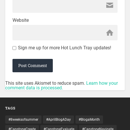
Website
Sign me up for more Hot Lunch Tray updates!
This site uses Akismet to reduce spam.
Learn how your
comment data is processed.
TAGS
#8weeksofsummer
#AprilBlogADay
#BlogaMonth
#CapstoneCreate
#CapstoneEvaluate
#CapstoneNavigate