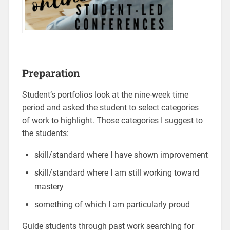
Preparation
Student’s portfolios look at the nine-week time
period and asked the student to select categories
of work to highlight. Those categories I suggest to
the students:
skill/standard where I have shown improvement
skill/standard where I am still working toward
mastery
something of which I am particularly proud
Guide students through past work searching for