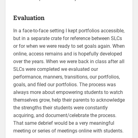
Evaluation
In a face-to-face setting I kept portfolios accessible,
but in a separate crate for reference between SLCs
or for when we were ready to set goals again. When
online, access remains and is hopefully developed
over the years. When we were back in class after all
SLCs were completed we evaluated our
performance, manners, transitions, our portfolios,
goals, and filed our portfolios. The process was
always more about empowering students to watch
themselves grow, help their parents to acknowledge
the strengths their students were constantly
acquiring, and document/celebrate the process.
That same debrief would be a very meaningful
meeting or series of meetings online with students.