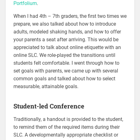
Portfolium
.
When I had 4th – 7th graders, the first two times we
prepare, we also talked about how to introduce
adults, modeled shaking hands, and how to offer
your parents a seat after arriving. This would be
appreciated to talk about online etiquette with an
online SLC. We role-played the transitions until
students felt comfortable. I went through how to
set goals with parents, we came up with several
common goals and talked about how to select
measurable, attainable goals.
Student-led Conference
Traditionally, a handout is provided to the student,
to remind them of the required items during their
SLC. A developmentally appropriate checklist or