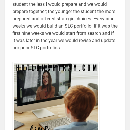
student the less I would prepare and we would
prepare together; the younger the student the more I
prepared and offered strategic choices. Every nine
weeks we would build an SLC portfolio. If it was the
first nine weeks we would start from search and if
it was later in the year we would revise and update
our prior SLC portfolios.