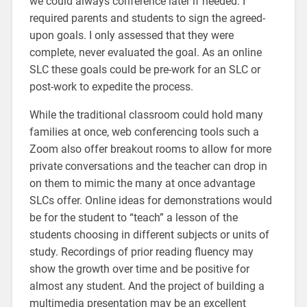
we could always conference later if needed. I
required parents and students to sign the agreed-
upon goals. I only assessed that they were
complete, never evaluated the goal. As an online
SLC these goals could be pre-work for an SLC or
post-work to expedite the process.
While the traditional classroom could hold many
families at once, web conferencing tools such a
Zoom also offer breakout rooms to allow for more
private conversations and the teacher can drop in
on them to mimic the many at once advantage
SLCs offer. Online ideas for demonstrations would
be for the student to “teach” a lesson of the
students choosing in different subjects or units of
study. Recordings of prior reading fluency may
show the growth over time and be positive for
almost any student. And the project of building a
multimedia presentation may be an excellent