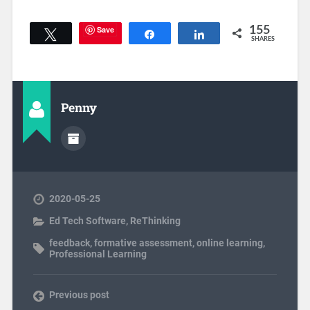
Save
155
Tweet
Share
Share
SHARES
Penny
2020-05-25
Ed Tech Software
,
ReThinking
feedback
,
formative assessment
,
online learning
,
Professional Learning
Previous post