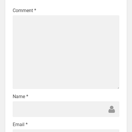
Comment
*
Name
*
Email
*