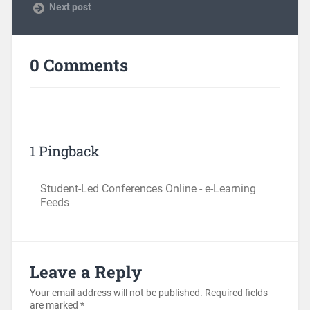
Next post
0 Comments
1 Pingback
Student-Led Conferences Online - e-Learning
Feeds
Leave a Reply
Your email address will not be published.
Required fields
are marked
*