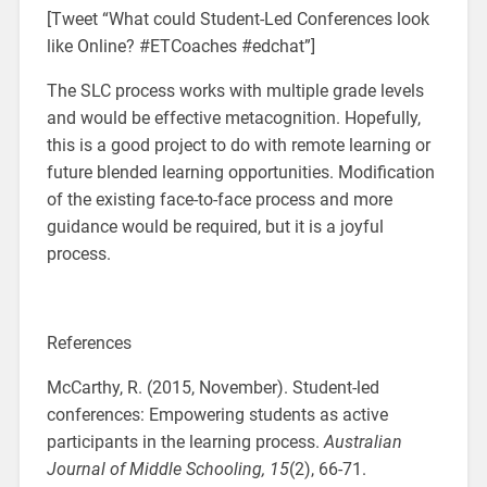
[Tweet “What could Student-Led Conferences look
like Online? #ETCoaches #edchat”]
The SLC process works with multiple grade levels
and would be effective metacognition. Hopefully,
this is a good project to do with remote learning or
future blended learning opportunities. Modification
of the existing face-to-face process and more
guidance would be required, but it is a joyful
process.
References
McCarthy, R. (2015, November). Student-led
conferences: Empowering students as active
participants in the learning process.
Australian
Journal of Middle Schooling,
15
(2), 66-71.