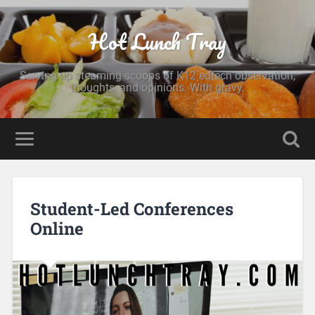
Hot Lunch Tray
Serving up steaming scoops of K12 edtech observation,
thoughts, and opinions. With gravy.
Student-Led Conferences
Online