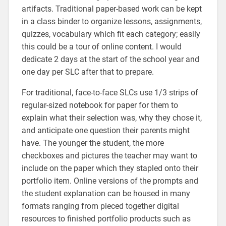
artifacts. Traditional paper-based work can be kept
in a class binder to organize lessons, assignments,
quizzes, vocabulary which fit each category; easily
this could be a tour of online content. I would
dedicate 2 days at the start of the school year and
one day per SLC after that to prepare.
For traditional, face-to-face SLCs use 1/3 strips of
regular-sized notebook for paper for them to
explain what their selection was, why they chose it,
and anticipate one question their parents might
have. The younger the student, the more
checkboxes and pictures the teacher may want to
include on the paper which they stapled onto their
portfolio item. Online versions of the prompts and
the student explanation can be housed in many
formats ranging from pieced together digital
resources to finished portfolio products such as