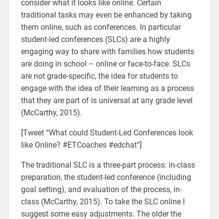
consider what it looks like online. Certain
traditional tasks may even be enhanced by taking
them online, such as conferences. In particular
student-led conferences (SLCs) are a highly
engaging way to share with families how students
are doing in school – online or face-to-face. SLCs
are not grade-specific, the idea for students to
engage with the idea of their learning as a process
that they are part of is universal at any grade level
(McCarthy, 2015).
[Tweet “What could Student-Led Conferences look
like Online? #ETCoaches #edchat”]
The traditional SLC is a three-part process: in-class
preparation, the student-led conference (including
goal setting), and evaluation of the process, in-
class (McCarthy, 2015). To take the SLC online I
suggest some easy adjustments. The older the