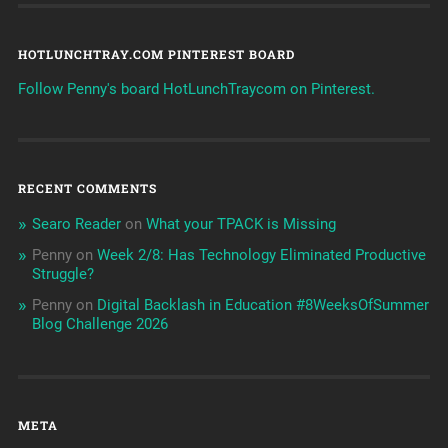
HOTLUNCHTRAY.COM PINTEREST BOARD
Follow Penny's board HotLunchTraycom on Pinterest.
RECENT COMMENTS
Searo Reader
on
What your TPACK is Missing
Penny
on
Week 2/8: Has Technology Eliminated Productive
Struggle?
Penny
on
Digital Backlash in Education #8WeeksOfSummer
Blog Challenge 2026
META