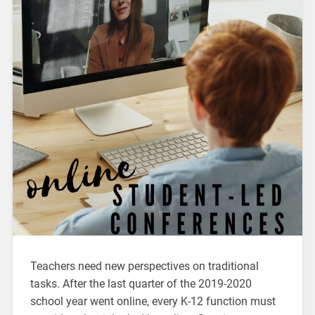
Teachers need new perspectives on traditional
tasks. After the last quarter of the 2019-2020
school year went online, every K-12 function must