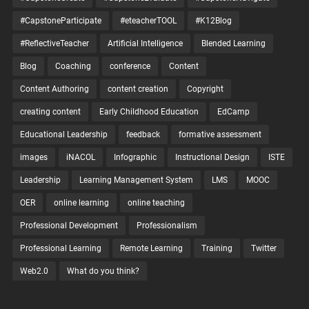
#CapstoneParticipate
#eteacherTOOL
#K12Blog
#ReflectiveTeacher
Artificial Intelligence
Blended Learning
Blog
Coaching
conference
Content
Content Authoring
content creation
Copyright
creating content
Early Childhood Education
EdCamp
Educational Leadership
feedback
formative assessment
images
iNACOL
Infographic
Instructional Design
ISTE
Leadership
Learning Management System
LMS
MOOC
OER
online learning
online teaching
Professional Development
Professionalism
Professional Learning
Remote Learning
Training
Twitter
Web2.0
What do you think?