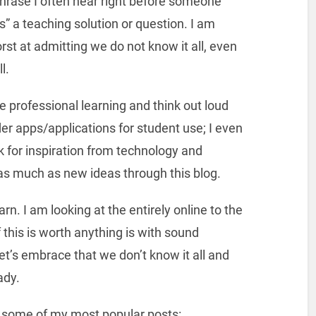
 phrase I often hear right before someone
ts” a teaching solution or question. I am
st at admitting we do not know it all, even
l.
ine professional learning and think out loud
er apps/applications for student use; I even
k for inspiration from technology and
as much as new ideas through this blog.
rn. I am looking at the entirely online to the
 this is worth anything is with sound
et’s embrace that we don’t know it all and
ady.
e some of my most popular posts: