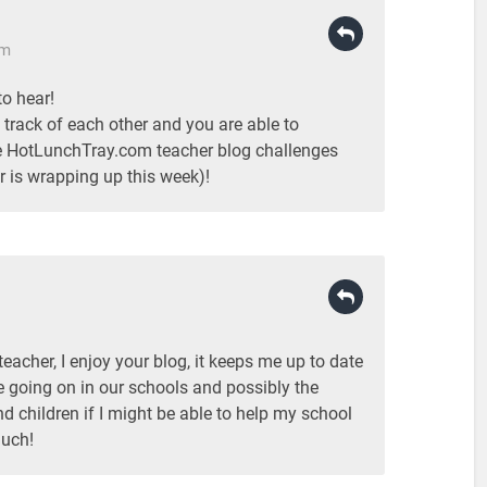
pm
to hear!
 track of each other and you are able to
ure HotLunchTray.com teacher blog challenges
is wrapping up this week)!
eacher, I enjoy your blog, it keeps me up to date
e going on in our schools and possibly the
d children if I might be able to help my school
much!