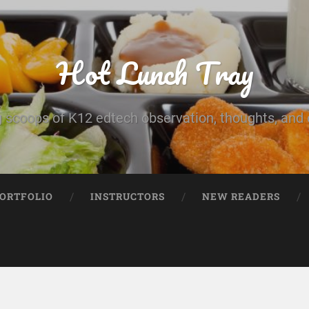
Hot Lunch Tray
 scoops of K12 edtech observation, thoughts, and o
PORTFOLIO
INSTRUCTORS
NEW READERS