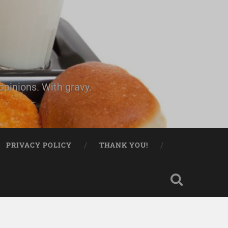
pinions. With gravy.
PRIVACY POLICY
THANK YOU!