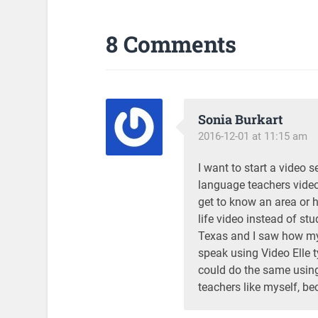
8 Comments
Sonia Burkart
2016-12-01 at 11:15 am
I want to start a video s
language teachers video
get to know an area or 
life video instead of st
Texas and I saw how my 
speak using Video Elle t
could do the same using
teachers like myself, be