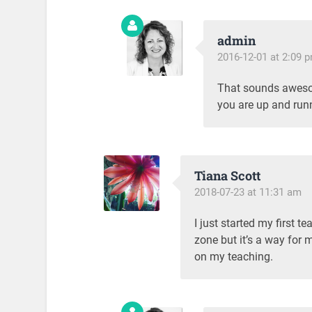
admin
2016-12-01 at 2:09 
That sounds aweso
you are up and runni
Tiana Scott
2018-07-23 at 11:31 am
I just started my first t
zone but it’s a way for 
on my teaching.