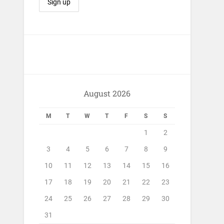
August 2026
M
T
W
T
F
S
S
1
2
3
4
5
6
7
8
9
10
11
12
13
14
15
16
17
18
19
20
21
22
23
24
25
26
27
28
29
30
31