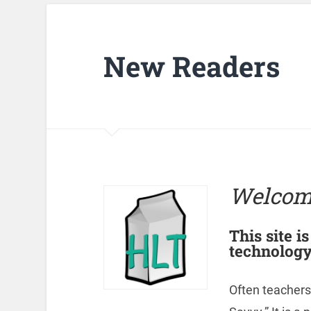
New Readers
Welcom
This site i
technology
Often teachers