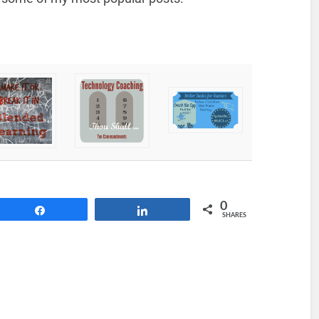
0
Share
Share
SHARES