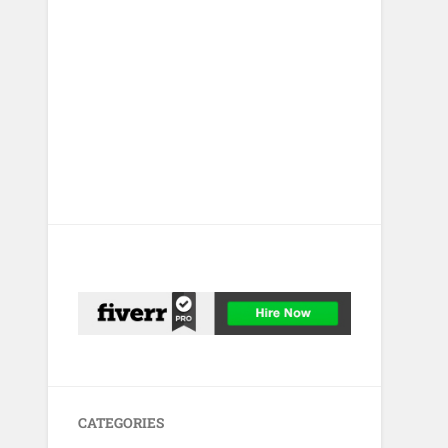
CATEGORIES