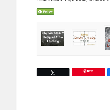
Save
Tweet