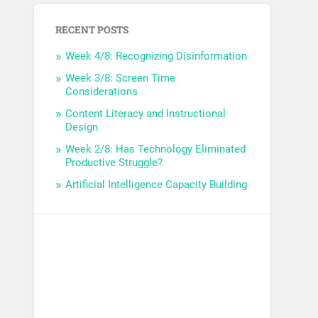
RECENT POSTS
Week 4/8: Recognizing Disinformation
Week 3/8: Screen Time
Considerations
Content Literacy and Instructional
Design
Week 2/8: Has Technology Eliminated
Productive Struggle?
Artificial Intelligence Capacity Building