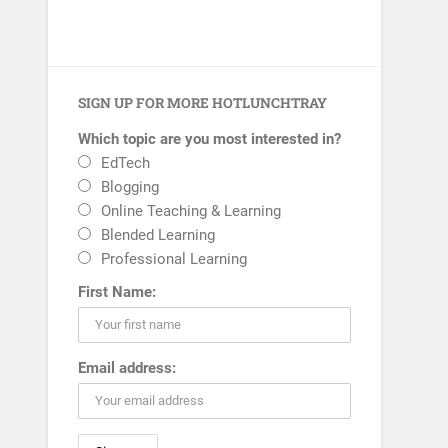
SIGN UP FOR MORE HOTLUNCHTRAY
Which topic are you most interested in?
EdTech
Blogging
Online Teaching & Learning
Blended Learning
Professional Learning
First Name:
Email address: