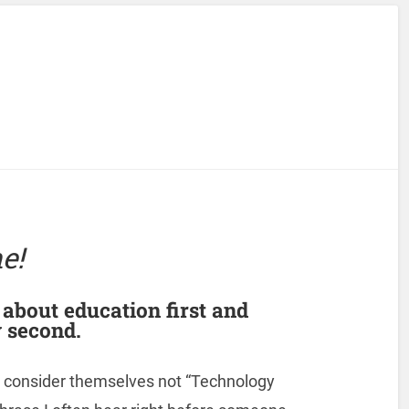
e!
s about education first and
 second.
 consider themselves not “Technology