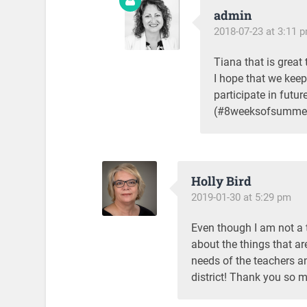
admin
2018-07-23 at 3:11 
Tiana that is great 
I hope that we keep
participate in fut
(#8weeksofsummer 
Holly Bird
2019-01-30 at 5:29 pm
Even though I am not a t
about the things that ar
needs of the teachers an
district! Thank you so 