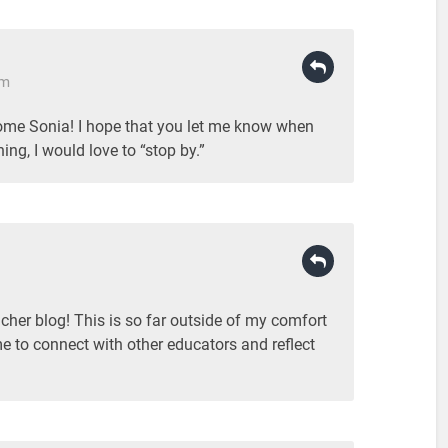
pm
me Sonia! I hope that you let me know when
ng, I would love to “stop by.”
eacher blog! This is so far outside of my comfort
me to connect with other educators and reflect