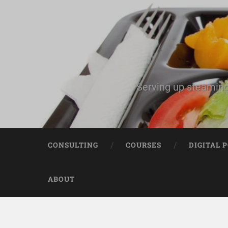
Serving up steaming
CONSULTING
COURSES
DIGITAL 
ABOUT