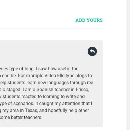
ADD YOURS
eries type of blog. I saw how useful for
 can be. For example Video Elle type blogs to
help students learn new languages through real
udio staged. I am a Spanish teacher in Frisco,
students reacted to learning to write and
ype of scenarios. It caught my attention that I
 my area in Texas, and hopefully help other
come better teachers.