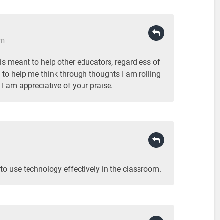
pm
 is meant to help other educators, regardless of
o to help me think through thoughts I am rolling
I am appreciative of your praise.
 to use technology effectively in the classroom.