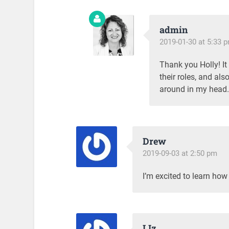
admin
2019-01-30 at 5:33 
Thank you Holly! It
their roles, and als
around in my head. 
Drew
2019-09-03 at 2:50 pm
I’m excited to learn how
LIz