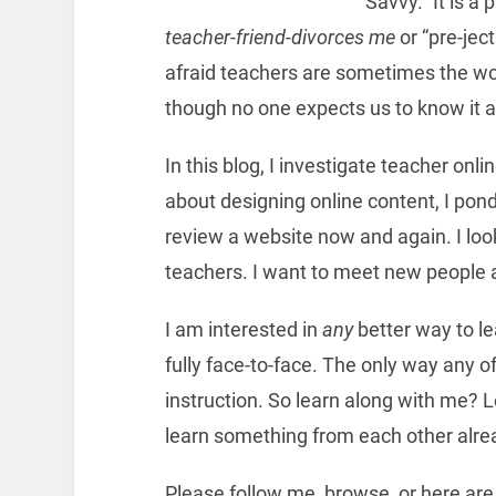
Savvy.” It is a
teacher-friend-divorces me
or “pre-jec
afraid teachers are sometimes the wor
though no one expects us to know it al
In this blog, I investigate teacher onl
about designing online content, I pond
review a website now and again. I loo
teachers. I want to meet new people 
I am interested in
any
better way to lea
fully face-to-face. The only way any of
instruction. So learn along with me? L
learn something from each other alre
Please follow me, browse, or here ar