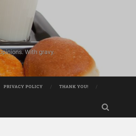
pinions. With gravy.
PRIVACY POLICY
THANK YOU!