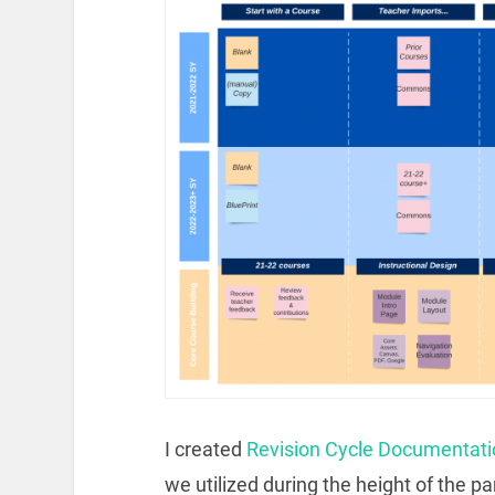
I created
Revision Cycle Documentati
we utilized during the height of the p