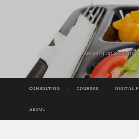
Serving up steaming
CONSULTING
COURSES
DIGITAL 
ABOUT