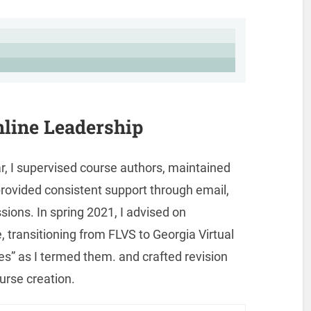
line Leadership
, I supervised course authors, maintained
rovided consistent support through email,
sions. In spring 2021, I advised on
, transitioning from FLVS to Georgia Virtual
es” as I termed them. and crafted revision
urse creation.