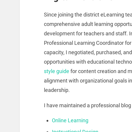
Since joining the district eLearning 
comprehensive adult learning opportun
development for teachers and staff. I
Professional Learning Coordinator fo
capacity, I negotiated, purchased, an
opportunities with educational technol
style guide
for content creation and 
alignment with organizational goals in
leadership.
I have maintained a professional blog
Online Learning
Instructional Design