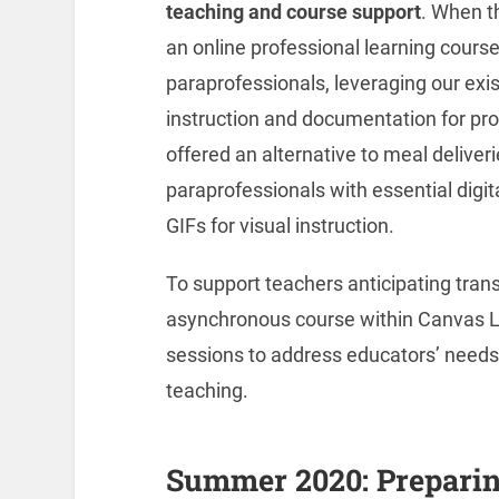
teaching and course support
. When t
an online professional learning course
paraprofessionals, leveraging our exis
instruction and documentation for prof
offered an alternative to meal deliver
paraprofessionals with essential digital
GIFs for visual instruction.
To support teachers anticipating transi
asynchronous course within Canvas L
sessions to address educators’ needs
teaching.
Summer 2020: Preparin