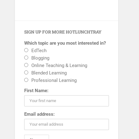
SIGN UP FOR MORE HOTLUNCHTRAY
Which topic are you most interested in?
EdTech
Blogging
Online Teaching & Learning
Blended Learning
Professional Learning
First Name:
Email address: