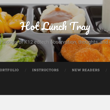
Hot Lunch Tray
 scoops of K12 edtech observation, thoughts, and o
PORTFOLIO
INSTRUCTORS
NEW READERS