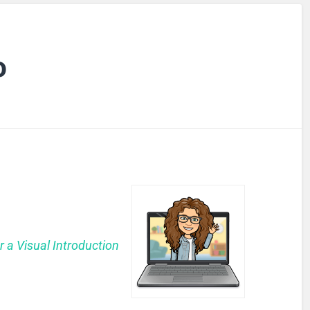
o
r a Visual Introduction