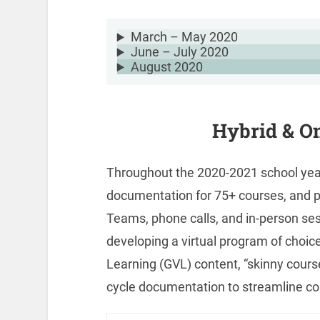
March – May 2020
June – July 2020
August 2020
Hybrid & On
Throughout the 2020-2021 school year
documentation for 75+ courses, and p
Teams, phone calls, and in-person ses
developing a virtual program of choice
Learning (GVL) content, “skinny cours
cycle documentation to streamline co