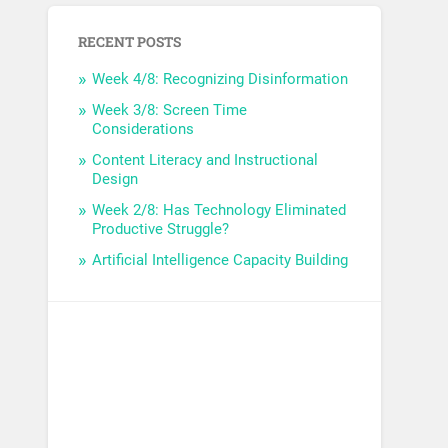
RECENT POSTS
Week 4/8: Recognizing Disinformation
Week 3/8: Screen Time
Considerations
Content Literacy and Instructional
Design
Week 2/8: Has Technology Eliminated
Productive Struggle?
Artificial Intelligence Capacity Building