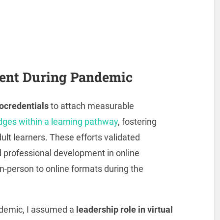
ent During Pandemic
ocredentials
to attach measurable
dges within a learning pathway
, fostering
ult learners. These efforts validated
professional development in online
in-person to online formats during the
ndemic, I assumed a
leadership role in virtual