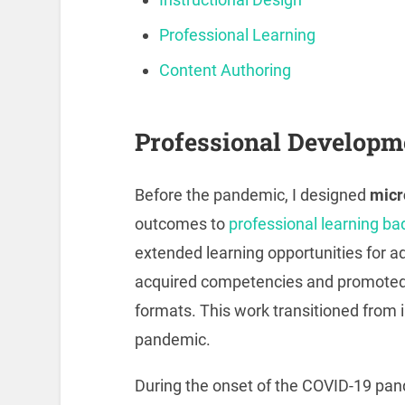
Professional Learning
Content Authoring
Professional Developm
Before the pandemic, I designed
micr
outcomes to
professional learning ba
extended learning opportunities for ad
acquired competencies and promoted 
formats. This work transitioned from 
pandemic.
During the onset of the COVID-19 pa