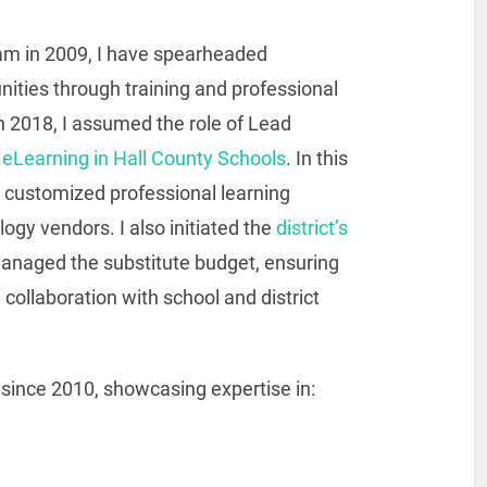
team in 2009, I have spearheaded
ities through training and professional
n 2018, I assumed the role of Lead
r
eLearning in Hall County Schools
. In this
d customized professional learning
ogy vendors. I also initiated the
district’s
managed the substitute budget, ensuring
 collaboration with school and district
 since 2010, showcasing expertise in: