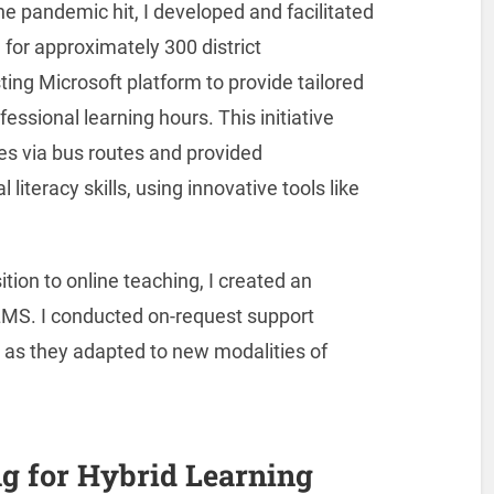
he pandemic hit, I developed and facilitated
 for approximately 300 district
ting Microsoft platform to provide tailored
essional learning hours. This initiative
ies via bus routes and provided
 literacy skills, using innovative tools like
tion to online teaching, I created an
MS. I conducted on-request support
 as they adapted to new modalities of
g for Hybrid Learning