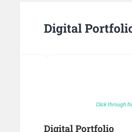
Digital Portfoli
Click through fo
Digital Portfolio