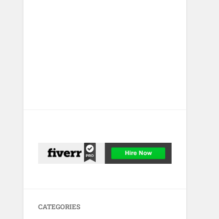
CATEGORIES