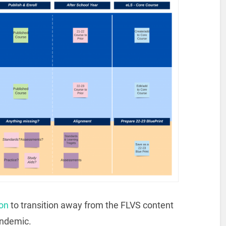
on
to transition away from the FLVS content
andemic.