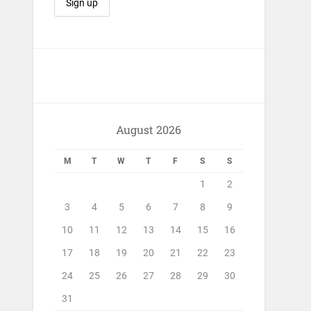
August 2026
M
T
W
T
F
S
S
1
2
3
4
5
6
7
8
9
10
11
12
13
14
15
16
17
18
19
20
21
22
23
24
25
26
27
28
29
30
31