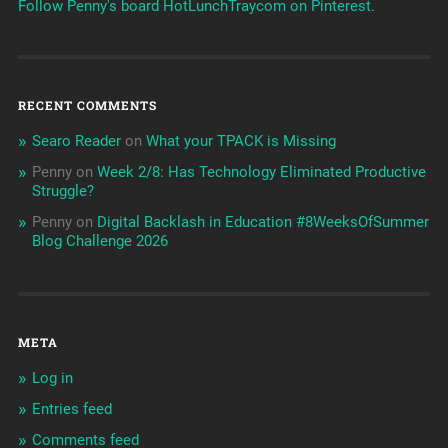
Follow Penny's board HotLunchTraycom on Pinterest.
RECENT COMMENTS
Searo Reader
on
What your TPACK is Missing
Penny
on
Week 2/8: Has Technology Eliminated Productive
Struggle?
Penny
on
Digital Backlash in Education #8WeeksOfSummer
Blog Challenge 2026
META
Log in
Entries feed
Comments feed