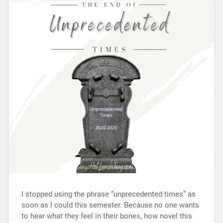
I stopped using the phrase “unprecedented times” as
soon as I could this semester. Because no one wants
to hear what they feel in their bones, how novel this