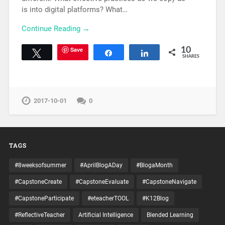
is into digital platforms? What…
Continue Reading →
Save
10
Tweet
Share
Share
SHARES
2017-10-01
0
TAGS
#8weeksofsummer
#AprilBlogADay
#BlogaMonth
#CapstoneCreate
#CapstoneEvaluate
#CapstoneNavigate
#CapstoneParticipate
#eteacherTOOL
#K12Blog
#ReflectiveTeacher
Artificial Intelligence
Blended Learning