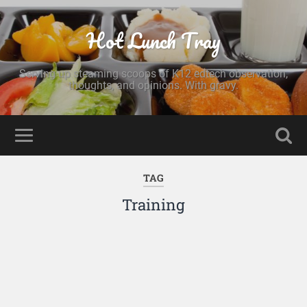
Hot Lunch Tray
Serving up steaming scoops of K12 edtech observation,
thoughts, and opinions. With gravy.
TAG
Training