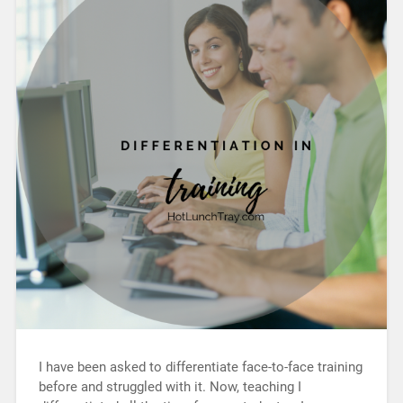
I have been asked to differentiate face-to-face training
before and struggled with it. Now, teaching I