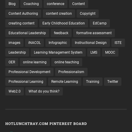
Blog
Coaching
conference
Content
Content Authoring
content creation
Copyright
creating content
Early Childhood Education
EdCamp
Educational Leadership
feedback
formative assessment
images
iNACOL
Infographic
Instructional Design
ISTE
Leadership
Learning Management System
LMS
MOOC
OER
online learning
online teaching
Professional Development
Professionalism
Professional Learning
Remote Learning
Training
Twitter
Web2.0
What do you think?
HOTLUNCHTRAY.COM PINTEREST BOARD