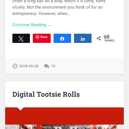
often a long sail on a ship, which if it turns, turns
slowly. Not the environment you think of for an
entrepreneur. However, when…
Continue Reading →
Save
68
Tweet
Share
Share
SHARES
2018-05-28
19
Digital Tootsie Rolls