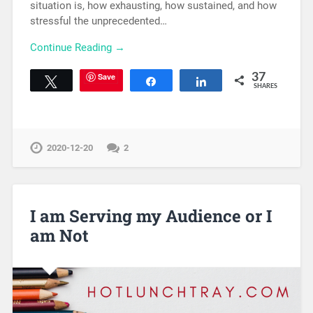
situation is, how exhausting, how sustained, and how
stressful the unprecedented…
Continue Reading →
Save
37
Tweet
Share
Share
SHARES
2020-12-20
2
I am Serving my Audience or I
am Not