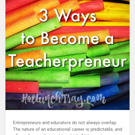
Entrepreneurs and educators do not always overlap.
The nature of an educational career is predictable, and