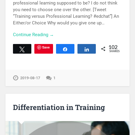
professional learning supposed to be? I do not think
you need to choose one over the other. [Tweet
“Training versus Professional Learning? #edchat”] An
Either/or Choice Why would you give one up…
Continue Reading →
Save
102
Tweet
Share
Share
SHARES
2019-08-17
1
Differentiation in Training