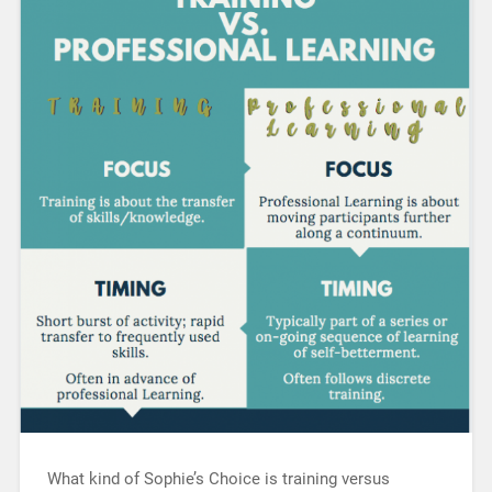
What kind of Sophie’s Choice is training versus