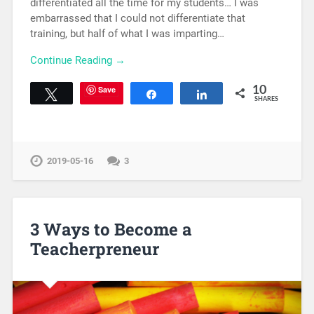
differentiated all the time for my students… I was
embarrassed that I could not differentiate that
training, but half of what I was imparting…
Continue Reading →
Save
10
Tweet
Share
Share
SHARES
2019-05-16
3
3 Ways to Become a
Teacherpreneur