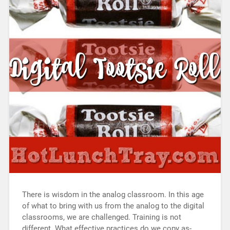
There is wisdom in the analog classroom. In this age
of what to bring with us from the analog to the digital
classrooms, we are challenged. Training is not
different. What effective practices do we copy as-