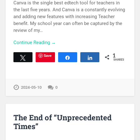
Canva is the single best edtech tool for teachers in
the last five years. And Canva is a constantly evolving
and adding new features with increasing Teacher
benefit. My school year can often be captured by the
review of my…
Continue Reading →
Save
1
Tweet
Share
Share
SHARES
2024-05-10
0
The End of “Unprecedented
Times”