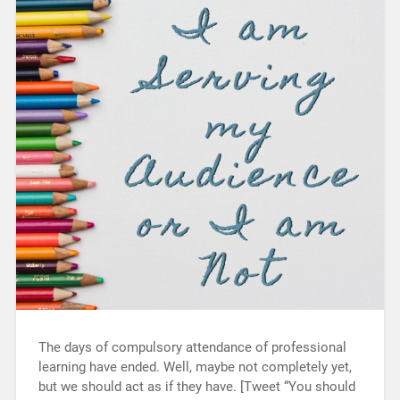
The days of compulsory attendance of professional
learning have ended. Well, maybe not completely yet,
but we should act as if they have. [Tweet “You should