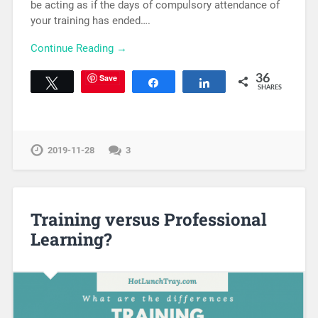
be acting as if the days of compulsory attendance of
your training has ended….
Continue Reading →
Save
36
Tweet
Share
Share
SHARES
2019-11-28
3
Training versus Professional
Learning?