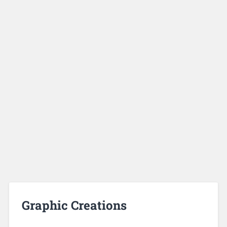
Graphic Creations