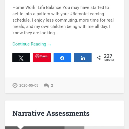
Home Work: Life Balance You may have started to
settle into a pattern with your #RemoteLearning
schedule. I enjoy less commuting, more time for real
meals, and my own children being with me all day. I
know they are looking…
Continue Reading →
Save
227
Tweet
Share
Share
SHARES
2020-05-05
2
Narrative Assessments