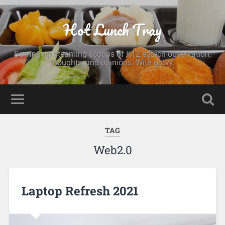
Hot Lunch Tray
Serving up steaming scoops of K12 edtech observation,
thoughts, and opinions. With gravy.
TAG
Web2.0
Laptop Refresh 2021