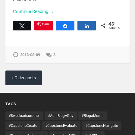
Continue Reading →
Save
49
Tweet
Share
Share
SHARES
2018-08-09
8
« Older posts
TAGS
#8weeksofsummer
#AprilBlogADay
#BlogaMonth
#CapstoneCreate
#CapstoneEvaluate
#CapstoneNavigate