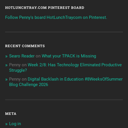
HOTLUNCHTRAY.COM PINTEREST BOARD
Follow Penny's board HotLunchTraycom on Pinterest.
RECENT COMMENTS
Searo Reader
on
What your TPACK is Missing
Penny
on
Week 2/8: Has Technology Eliminated Productive
Struggle?
Penny
on
Digital Backlash in Education #8WeeksOfSummer
Blog Challenge 2026
META
Log in