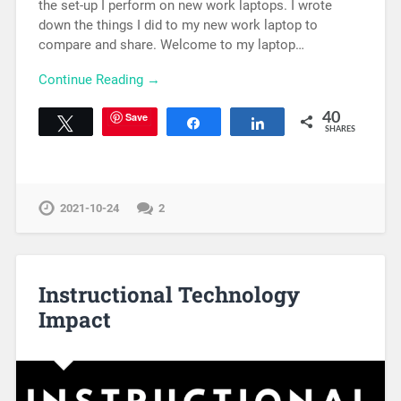
the set-up I perform on new work laptops. I wrote
down the things I did to my new work laptop to
compare and share. Welcome to my laptop…
Continue Reading →
Save
40
Tweet
Share
Share
SHARES
2021-10-24
2
Instructional Technology
Impact