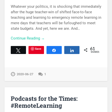
Whatever your politics, it is shocking that immediately
after the huge teacher-win of shifted face-to-face
teaching and learning to emergency remote learning in
mere days that teachers will be furloughed to meet
state budgets. And yet, here we are. And…
Continue Reading →
Save
61
Tweet
Share
Share
SHARES
2020-06-27
1
Podcasts for the Times:
#RemoteLearning