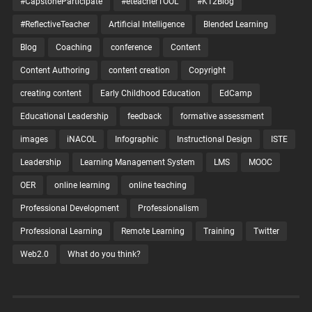
#CapstoneParticipate
#eteacherTOOL
#K12Blog
#ReflectiveTeacher
Artificial Intelligence
Blended Learning
Blog
Coaching
conference
Content
Content Authoring
content creation
Copyright
creating content
Early Childhood Education
EdCamp
Educational Leadership
feedback
formative assessment
images
iNACOL
Infographic
Instructional Design
ISTE
Leadership
Learning Management System
LMS
MOOC
OER
online learning
online teaching
Professional Development
Professionalism
Professional Learning
Remote Learning
Training
Twitter
Web2.0
What do you think?