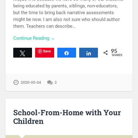
being educated by parents, siblings, non-educators,
but the time to bring back narrative assessments
might be now. I am also not sure who should author
them. Teachers can describe…
Continue Reading →
Save
95
Tweet
Share
Share
SHARES
2020-05-04
2
School-From-Home with Your
Children