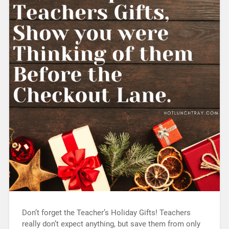
Don’t forget the Teacher’s Holiday Gifts! Teachers
really don’t expect anything, but save them from only