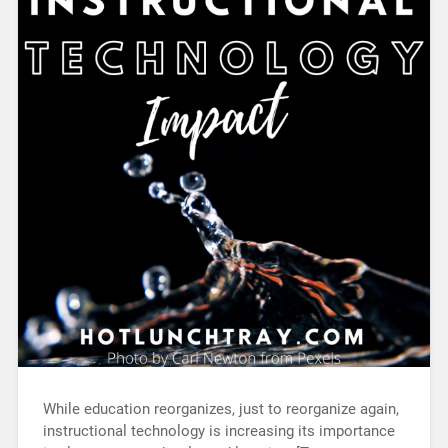
While education reorganizes, just to reorganize again,
instructional technology is increasing its importance