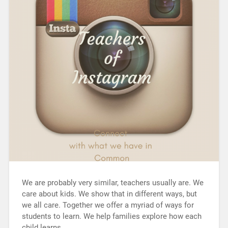
We are probably very similar, teachers usually are. We
care about kids. We show that in different ways, but
we all care. Together we offer a myriad of ways for
students to learn. We help families explore how each
child learns…