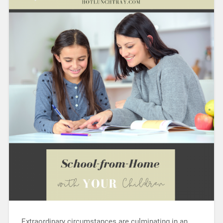
Extraordinary circumstances are culminating in an