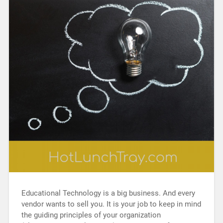
Educational Technology is a big business. And every
vendor wants to sell you. It is your job to keep in mind
the guiding principles of your organization