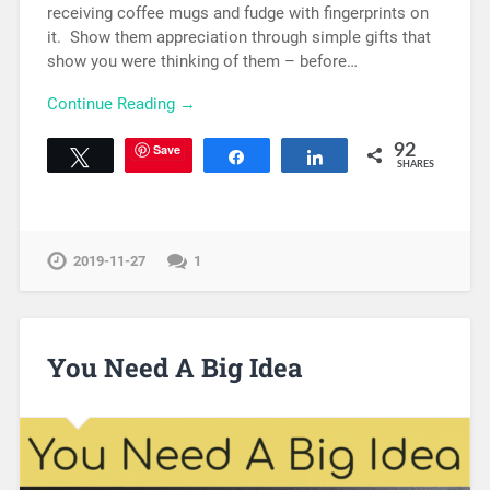
receiving coffee mugs and fudge with fingerprints on
it. Show them appreciation through simple gifts that
show you were thinking of them – before…
Continue Reading →
Save
92
Tweet
Share
Share
SHARES
2019-11-27
1
You Need A Big Idea