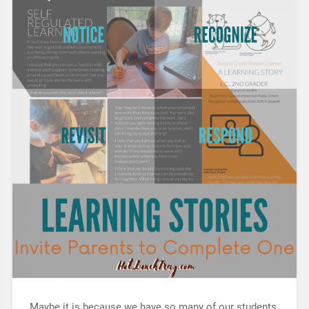
Maybe it is because we have so many of our students