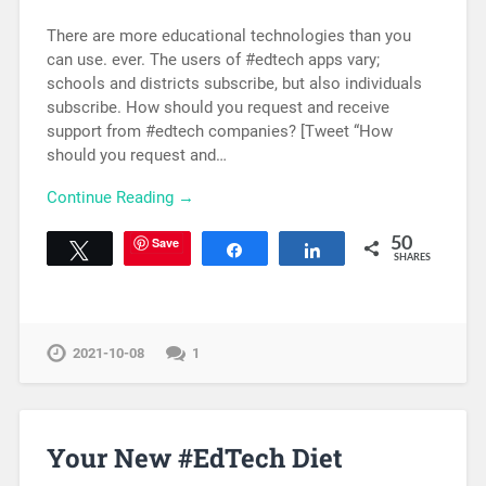
There are more educational technologies than you
can use. ever. The users of #edtech apps vary;
schools and districts subscribe, but also individuals
subscribe. How should you request and receive
support from #edtech companies? [Tweet “How
should you request and…
Continue Reading →
Save
50
Tweet
Share
Share
SHARES
2021-10-08
1
Your New #EdTech Diet