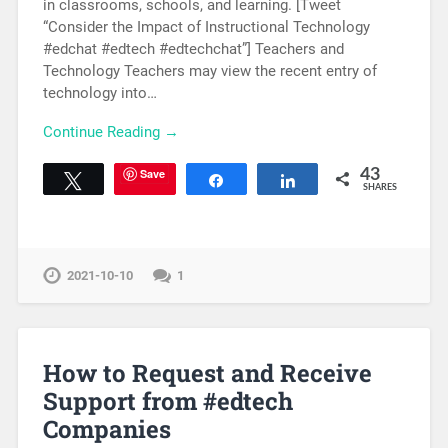
in classrooms, schools, and learning. [Tweet
“Consider the Impact of Instructional Technology
#edchat #edtech #edtechchat”] Teachers and
Technology Teachers may view the recent entry of
technology into…
Continue Reading →
Save
43
Tweet
Share
Share
SHARES
2021-10-10
1
How to Request and Receive
Support from #edtech
Companies