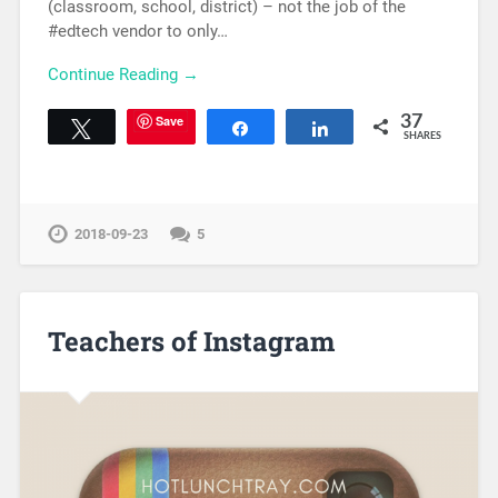
(classroom, school, district) – not the job of the
#edtech vendor to only…
Continue Reading →
Save
37
Tweet
Share
Share
SHARES
2018-09-23
5
Teachers of Instagram