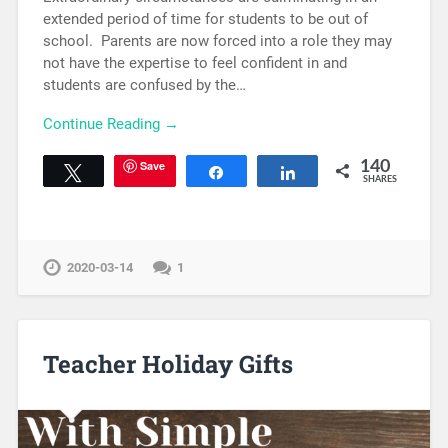
extended period of time for students to be out of
school. Parents are now forced into a role they may
not have the expertise to feel confident in and
students are confused by the…
Continue Reading →
Save
140
Tweet
Share
Share
SHARES
2020-03-14
1
Teacher Holiday Gifts