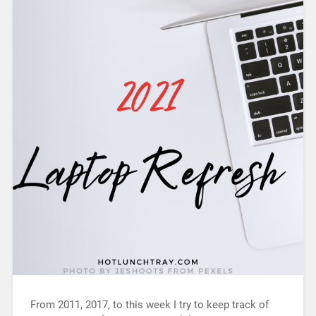
From 2011, 2017, to this week I try to keep track of