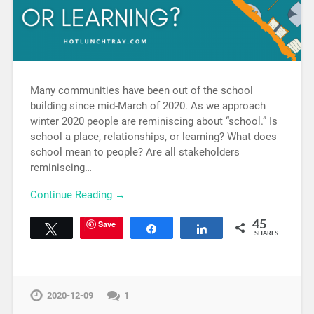
Many communities have been out of the school
building since mid-March of 2020. As we approach
winter 2020 people are reminiscing about “school.” Is
school a place, relationships, or learning? What does
school mean to people? Are all stakeholders
reminiscing…
Continue Reading →
Save
45
Tweet
Share
Share
SHARES
2020-12-09
1