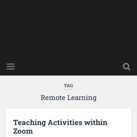
TAG
Remote Learning
Teaching Activities within
Zoom