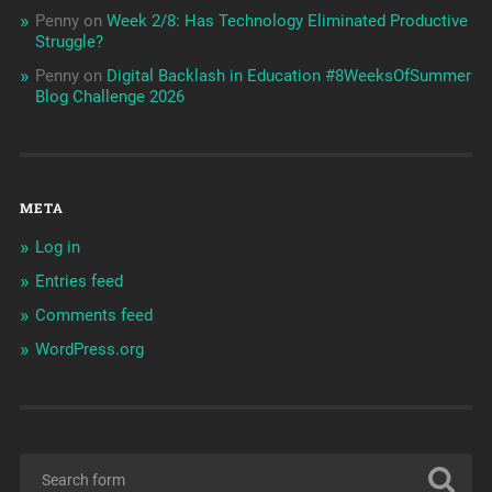
Penny
on
Week 2/8: Has Technology Eliminated Productive
Struggle?
Penny
on
Digital Backlash in Education #8WeeksOfSummer
Blog Challenge 2026
META
Log in
Entries feed
Comments feed
WordPress.org