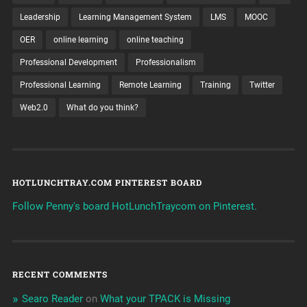
Leadership
Learning Management System
LMS
MOOC
OER
online learning
online teaching
Professional Development
Professionalism
Professional Learning
Remote Learning
Training
Twitter
Web2.0
What do you think?
HOTLUNCHTRAY.COM PINTEREST BOARD
Follow Penny's board HotLunchTraycom on Pinterest.
RECENT COMMENTS
Searo Reader
on
What your TPACK is Missing