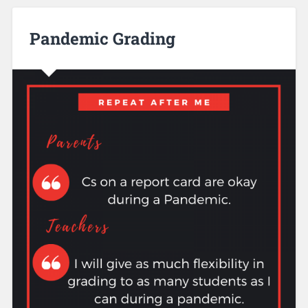
Pandemic Grading