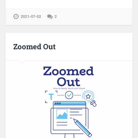
2021-07-02
2
Zoomed Out