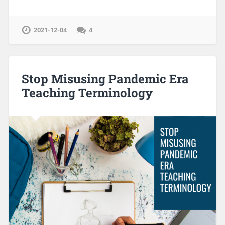
2021-12-04
4
Stop Misusing Pandemic Era
Teaching Terminology