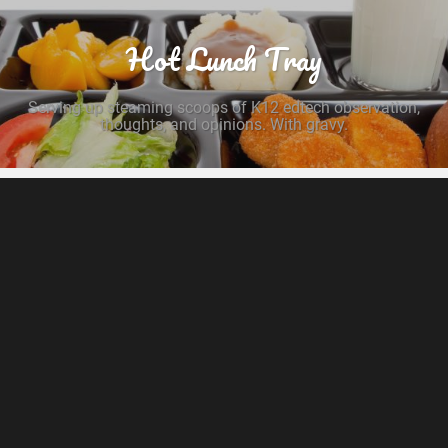
Hot Lunch Tray
Serving up steaming scoops of K12 edtech observation,
thoughts, and opinions. With gravy.