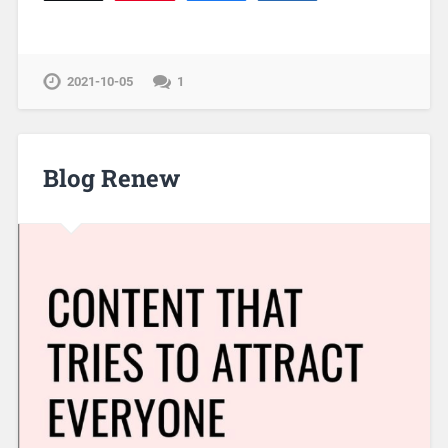
2021-10-05
1
Blog Renew