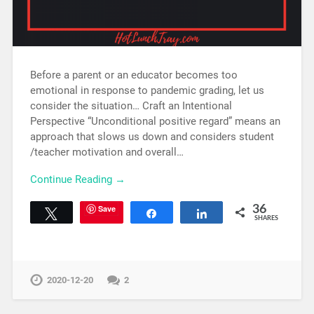
Before a parent or an educator becomes too
emotional in response to pandemic grading, let us
consider the situation… Craft an Intentional
Perspective “Unconditional positive regard” means an
approach that slows us down and considers student
/teacher motivation and overall…
Continue Reading →
Save
36
Tweet
Share
Share
SHARES
2020-12-20
2