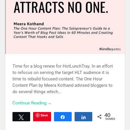
Time for a blog renew for HotLunchTray. In an effort
to refocus on serving the target HLT audience it is
time to rebuild focused content. The One Hour
Content Plan by Meera Kothand advised bloggers to
do several things which…
Continue Reading →
Save
40
Tweet
Share
Share
SHARES