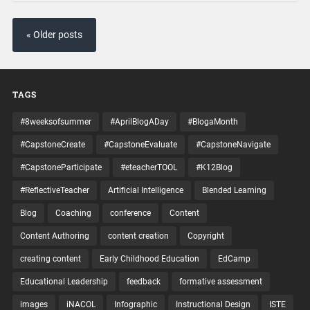
« Older posts
TAGS
#8weeksofsummer
#AprilBlogADay
#BlogaMonth
#CapstoneCreate
#CapstoneEvaluate
#CapstoneNavigate
#CapstoneParticipate
#eteacherTOOL
#K12Blog
#ReflectiveTeacher
Artificial Intelligence
Blended Learning
Blog
Coaching
conference
Content
Content Authoring
content creation
Copyright
creating content
Early Childhood Education
EdCamp
Educational Leadership
feedback
formative assessment
images
iNACOL
Infographic
Instructional Design
ISTE