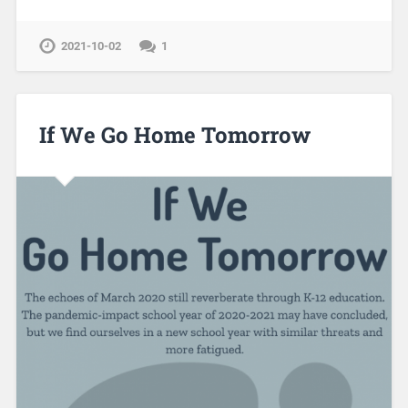
2021-10-02
1
If We Go Home Tomorrow