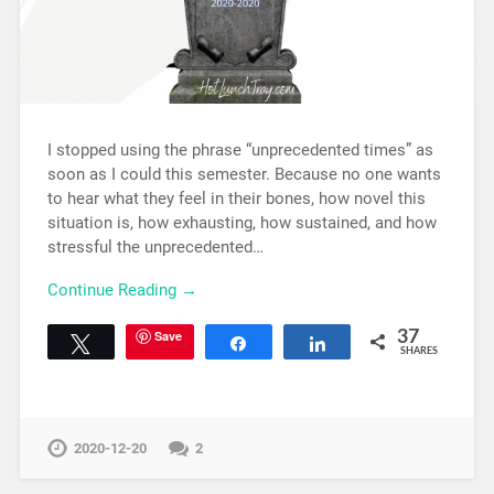
I stopped using the phrase “unprecedented times” as
soon as I could this semester. Because no one wants
to hear what they feel in their bones, how novel this
situation is, how exhausting, how sustained, and how
stressful the unprecedented…
Continue Reading →
Save
37
Tweet
Share
Share
SHARES
2020-12-20
2