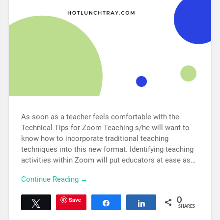
As soon as a teacher feels comfortable with the
Technical Tips for Zoom Teaching s/he will want to
know how to incorporate traditional teaching
techniques into this new format. Identifying teaching
activities within Zoom will put educators at ease as…
Continue Reading →
Save
0
Tweet
Share
Share
SHARES