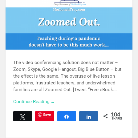
The video conferencing solution does not matter –
Zoom, Skype, Google Hangout, Big Blue Button – but
the effect is the same. The overuse of live lesson
platforms, frustrated teachers, and underwhelmed
families are all Zoomed Out. [Tweet “Free eBook:…
Continue Reading →
Save
104
Tweet
Share
Share
SHARES