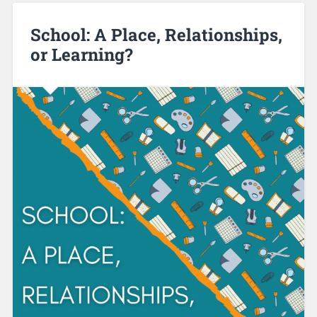
School: A Place, Relationships,
or Learning?