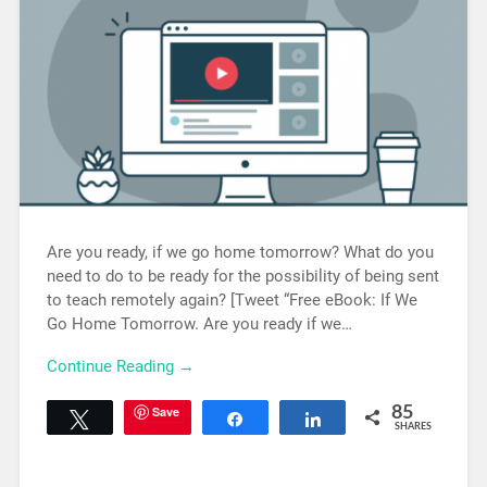
Are you ready, if we go home tomorrow? What do you
need to do to be ready for the possibility of being sent
to teach remotely again? [Tweet “Free eBook: If We
Go Home Tomorrow. Are you ready if we…
Continue Reading →
Save
85
Tweet
Share
Share
SHARES