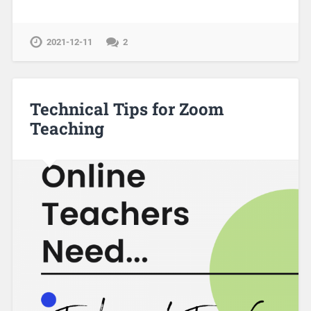
2021-12-11
2
Technical Tips for Zoom
Teaching