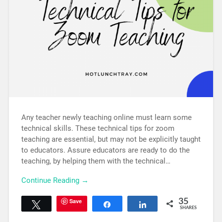
Any teacher newly teaching online must learn some
technical skills. These technical tips for zoom
teaching are essential, but may not be explicitly taught
to educators. Assure educators are ready to do the
teaching, by helping them with the technical…
Continue Reading →
Save
35
Tweet
Share
Share
SHARES