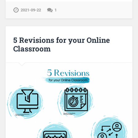
2021-09-22
1
5 Revisions for your Online
Classroom