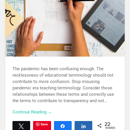
The pandemic has been confusing enough. The
recklessness of educational terminology should not
contribute to more confusion. Stop misusing
pandemic era teaching terminology. Consider those
relationships between these terms and correctly use
the terms to contribute to transparency and not…
Continue Reading →
Save
22
Tweet
Share
Share
SHARES