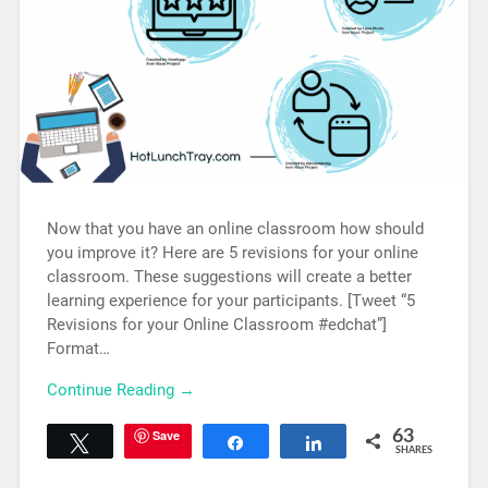
Now that you have an online classroom how should
you improve it? Here are 5 revisions for your online
classroom. These suggestions will create a better
learning experience for your participants. [Tweet “5
Revisions for your Online Classroom #edchat”]
Format…
Continue Reading →
Save
63
Tweet
Share
Share
SHARES