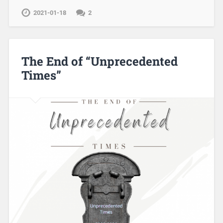
2021-01-18
2
The End of “Unprecedented
Times”