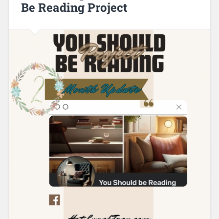
Be Reading Project