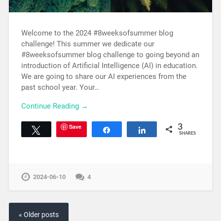
Welcome to the 2024 #8weeksofsummer blog
challenge! This summer we dedicate our
#8weeksofsummer blog challenge to going beyond an
introduction of Artificial Intelligence (AI) in education.
We are going to share our AI experiences from the
past school year. Your…
Continue Reading →
Save
3
Tweet
Share
Share
SHARES
2024-06-10
4
« Older posts