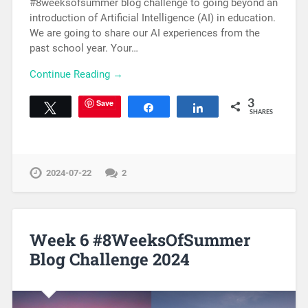
#8weeksofsummer blog challenge to going beyond an
introduction of Artificial Intelligence (AI) in education.
We are going to share our AI experiences from the
past school year. Your…
Continue Reading →
Save
3
Tweet
Share
Share
SHARES
2024-07-22
2
Week 6 #8WeeksOfSummer
Blog Challenge 2024