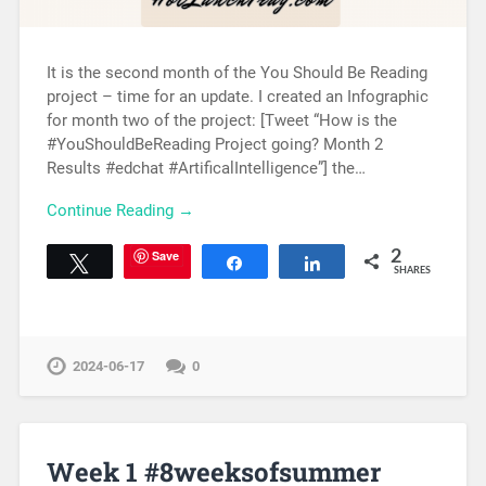
It is the second month of the You Should Be Reading
project – time for an update. I created an Infographic
for month two of the project: [Tweet “How is the
#YouShouldBeReading Project going? Month 2
Results #edchat #ArtificalIntelligence”] the…
Continue Reading →
Save
2
Tweet
Share
Share
SHARES
2024-06-17
0
Week 1 #8weeksofsummer