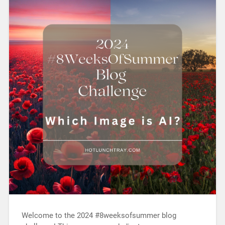
Welcome to the 2024 #8weeksofsummer blog