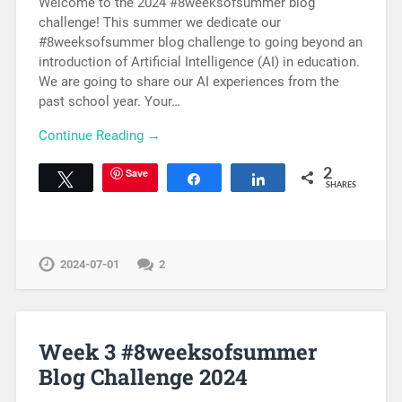
Welcome to the 2024 #8weeksofsummer blog
challenge! This summer we dedicate our
#8weeksofsummer blog challenge to going beyond an
introduction of Artificial Intelligence (AI) in education.
We are going to share our AI experiences from the
past school year. Your…
Continue Reading →
Save
2
Tweet
Share
Share
SHARES
2024-07-01
2
Week 3 #8weeksofsummer
Blog Challenge 2024