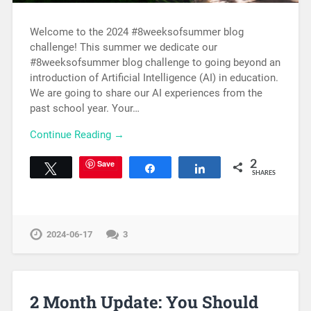
Welcome to the 2024 #8weeksofsummer blog
challenge! This summer we dedicate our
#8weeksofsummer blog challenge to going beyond an
introduction of Artificial Intelligence (AI) in education.
We are going to share our AI experiences from the
past school year. Your…
Continue Reading →
Save
2
Tweet
Share
Share
SHARES
2024-06-17
3
2 Month Update: You Should