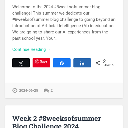
Welcome to the 2024 #8weeksofsummer blog
challenge! This summer we dedicate our
#8weeksofsummer blog challenge to going beyond an
introduction of Artificial Intelligence (AI) in education.
We are going to share our AI experiences from the
past school year. Your…
Continue Reading →
Save
2
Tweet
Share
Share
SHARES
2024-06-25
2
Week 2 #8weeksofsummer
Blog Challenge 2024