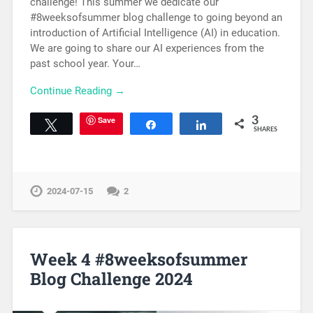
challenge! This summer we dedicate our
#8weeksofsummer blog challenge to going beyond an
introduction of Artificial Intelligence (AI) in education.
We are going to share our AI experiences from the
past school year. Your…
Continue Reading →
Save
3
Tweet
Share
Share
SHARES
2024-07-15
2
Week 4 #8weeksofsummer
Blog Challenge 2024