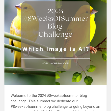
Welcome to the 2024 #8weeksofsummer blog
challenge! This summer we dedicate our
#8weeksofsummer blog challenge to going beyond an