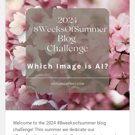
Welcome to the 2024 #8weeksofsummer blog
challenge! This summer we dedicate our