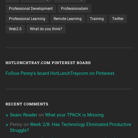
Professional Development
Professionalism
Professional Learning
Remote Learning
Training
Twitter
Web2.0
What do you think?
HOTLUNCHTRAY.COM PINTEREST BOARD
Follow Penny's board HotLunchTraycom on Pinterest.
RECENT COMMENTS
Searo Reader
on
What your TPACK is Missing
Penny
on
Week 2/8: Has Technology Eliminated Productive
Struggle?