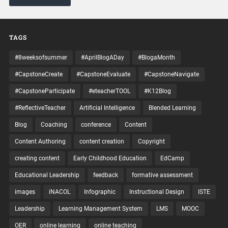
TAGS
#8weeksofsummer
#AprilBlogADay
#BlogaMonth
#CapstoneCreate
#CapstoneEvaluate
#CapstoneNavigate
#CapstoneParticipate
#eteacherTOOL
#K12Blog
#ReflectiveTeacher
Artificial Intelligence
Blended Learning
Blog
Coaching
conference
Content
Content Authoring
content creation
Copyright
creating content
Early Childhood Education
EdCamp
Educational Leadership
feedback
formative assessment
images
iNACOL
Infographic
Instructional Design
ISTE
Leadership
Learning Management System
LMS
MOOC
OER
online learning
online teaching