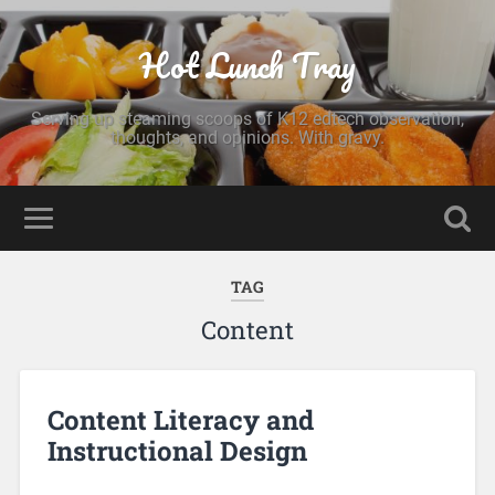
Hot Lunch Tray
Serving up steaming scoops of K12 edtech observation,
thoughts, and opinions. With gravy.
TAG
Content
Content Literacy and
Instructional Design