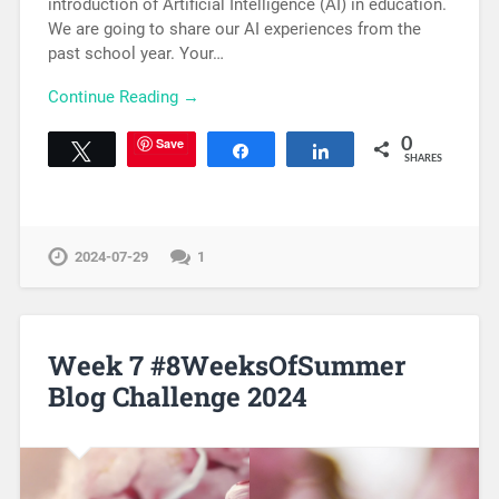
introduction of Artificial Intelligence (AI) in education.
We are going to share our AI experiences from the
past school year. Your…
Continue Reading →
Save
0
Tweet
Share
Share
SHARES
2024-07-29
1
Week 7 #8WeeksOfSummer
Blog Challenge 2024