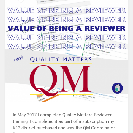
In May 2017 I completed Quality Matters Reviewer
training. I completed it as part of a subscription my
K12 district purchased and was the QM Coordinator