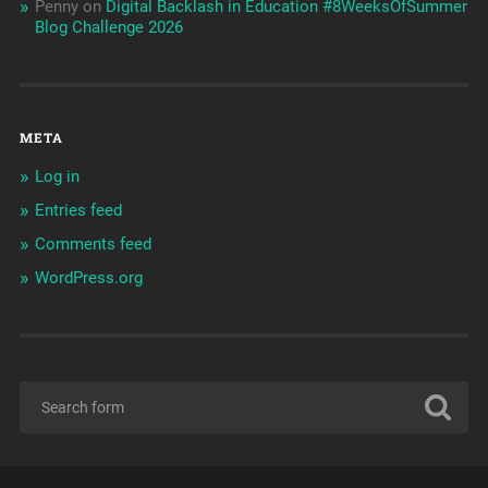
Penny
on
Digital Backlash in Education #8WeeksOfSummer
Blog Challenge 2026
META
Log in
Entries feed
Comments feed
WordPress.org