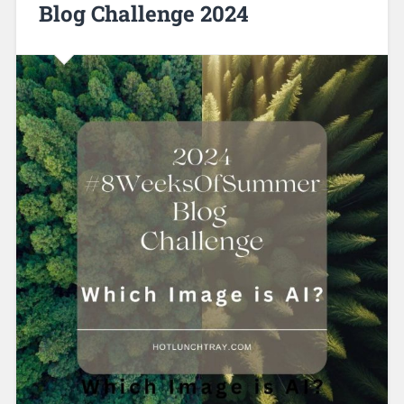
Blog Challenge 2024