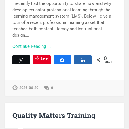
I recently had the opportunity to share how and why I
develop educator professional learning through the
learning management system (LMS). Below, I give a
tour of a recent professional learning asset that
teaches both content literacy and instructional
design….
Continue Reading →
Save
0
Tweet
Share
Share
SHARES
2026-06-20
0
Quality Matters Training