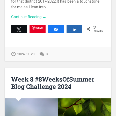
for that district 2017-2022.It has been a touchstone
for me as I lean into…
Continue Reading →
Save
2
Tweet
Share
Share
SHARES
2024-11-23
3
Week 8 #8WeeksOfSummer
Blog Challenge 2024