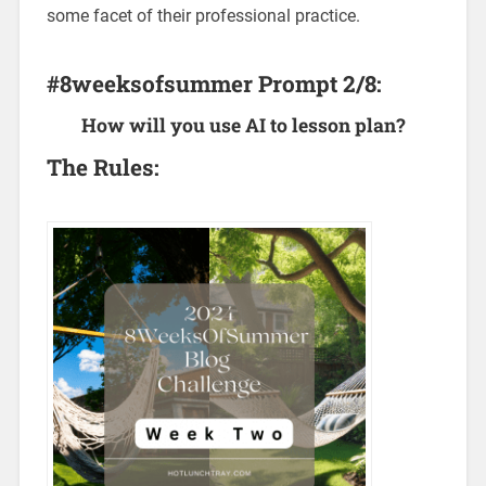
some facet of their professional practice.
#8weeksofsummer Prompt 2/8:
How will you use AI to lesson plan?
The Rules: