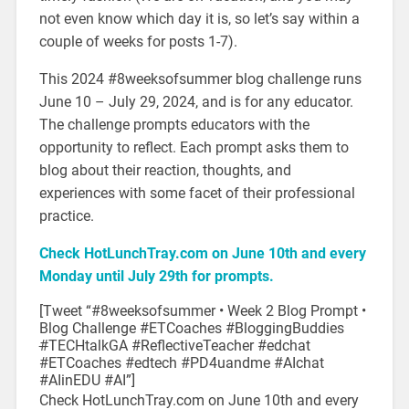
not even know which day it is, so let’s say within a
couple of weeks for posts 1-7).
This 2024 #8weeksofsummer blog challenge runs
June 10 – July 29, 2024, and is for any educator.
The challenge prompts educators with the
opportunity to reflect. Each prompt asks them to
blog about their reaction, thoughts, and
experiences with some facet of their professional
practice.
Check HotLunchTray.com on June 10th and every
Monday until July 29th for prompts.
[Tweet “#8weeksofsummer • Week 2 Blog Prompt •
Blog Challenge #ETCoaches #BloggingBuddies
#
TECHtalkGA #ReflectiveTeacher #edchat
#ETCoaches #edtech #PD4uandme #AIchat
#AIinEDU #AI”]
Check HotLunchTray.com on June 10th and every