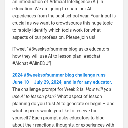
an introduction of Artificial Intelligence (AI) in
education. We are going to share our AI
experiences from the past school year. Your input is
crucial as we want to crowdsource this huge topic
to rapidly identify which tools work for what
aspects of our profession. Please join us!
[Tweet “#8weeksofsummer blog asks educators
how they will use AI to lesson plan. #edchat
#AIchat #AIinEDU”]
2024 #8weeksofsummer blog challenge runs
June 10 – July 29, 2024, and is for any educator.
The challenge prompt for Week 2 is:
How will you
use AI to lesson plan?
What aspect of lesson
planning do you trust AI to generate or begin – and
what aspects would you like to reserve for
yourself? Each prompt asks educators to blog
about their reactions, thoughts, or experiences with