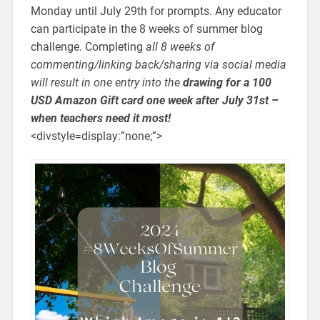
Monday until July 29th for prompts. Any educator
can participate in the 8 weeks of summer blog
challenge. Completing
all 8 weeks of
commenting/linking back/sharing via social media
will result in one entry into the
drawing for a 100
USD Amazon Gift card one week after July 31st –
when teachers need it most!
<divstyle=display:”none;”>