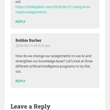
out.
https://ticklingtech.com/2024/06/21/using-ai-to-
create-assignments/
REPLY
Robbie Barber
2024-06-21 at 9:22 am
How do we change our assignments to use AI and
strengthen our knowledge base? Let’s look at three
different artificial intelligence programs to try this
out.
REPLY
Leave a Reply