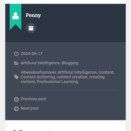
Penny
2024-06-17
Artificial Intelligence
,
Blogging
#8weeksofsummer
,
Artificial Intelligence
,
Content
,
Content Authoring
,
content creation
,
creating
content
,
Professional Learning
Previous post
Next post