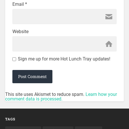
Email
*
Website
Sign me up for more Hot Lunch Tray updates!
This site uses Akismet to reduce spam.
Learn how your
comment data is processed.
TAGS