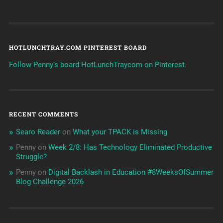
HOTLUNCHTRAY.COM PINTEREST BOARD
Follow Penny's board HotLunchTraycom on Pinterest.
RECENT COMMENTS
Searo Reader
on
What your TPACK is Missing
Penny
on
Week 2/8: Has Technology Eliminated Productive
Struggle?
Penny
on
Digital Backlash in Education #8WeeksOfSummer
Blog Challenge 2026