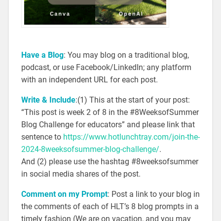
Have a Blog
: You may blog on a traditional blog,
podcast, or use Facebook/LinkedIn; any platform
with an independent URL for each post.
Write & Include
:(1) This at the start of your post:
“This post is week 2 of 8 in the #8WeeksofSummer
Blog Challenge for educators” and please link that
sentence to
https://www.hotlunchtray.com/join-the-
2024-8weeksofsummer-blog-challenge/
.
And (2) please use the hashtag #8weeksofsummer
in social media shares of the post.
Comment on my Prompt
: Post a link to your blog in
the comments of each of HLT’s 8 blog prompts in a
timely fashion (We are on vacation, and you may