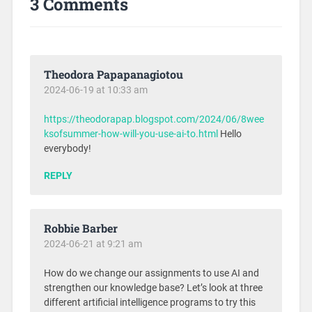
3 Comments
Theodora Papapanagiotou
2024-06-19 at 10:33 am
https://theodorapap.blogspot.com/2024/06/8wee
ksofsummer-how-will-you-use-ai-to.html
Hello
everybody!
REPLY
Robbie Barber
2024-06-21 at 9:21 am
How do we change our assignments to use AI and
strengthen our knowledge base? Let’s look at three
different artificial intelligence programs to try this