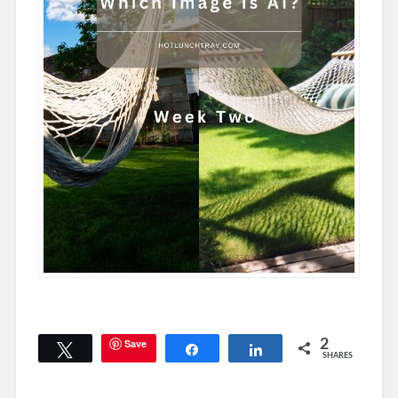
Save
2
Tweet
Share
Share
SHARES