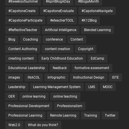
#8weeksofsummer
#AprilBlogADay
#BlogaMonth
#CapstoneCreate
#CapstoneEvaluate
#CapstoneNavigate
#CapstoneParticipate
#eteacherTOOL
#K12Blog
#ReflectiveTeacher
Artificial Intelligence
Blended Learning
Blog
Coaching
conference
Content
Content Authoring
content creation
Copyright
creating content
Early Childhood Education
EdCamp
Educational Leadership
feedback
formative assessment
images
iNACOL
Infographic
Instructional Design
ISTE
Leadership
Learning Management System
LMS
MOOC
OER
online learning
online teaching
Professional Development
Professionalism
Professional Learning
Remote Learning
Training
Twitter
Web2.0
What do you think?