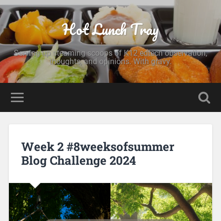
Hot Lunch Tray
Serving up steaming scoops of K12 edtech observation,
thoughts, and opinions. With gravy.
Week 2 #8weeksofsummer
Blog Challenge 2024