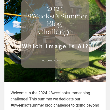
Welcome to the 2024 #8weeksofsummer blog
challenge! This summer we dedicate our
#8weeksofsummer blog challenge to going beyond