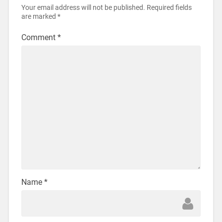
Your email address will not be published.
Required fields
are marked
*
Comment
*
Name
*