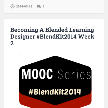
2014-05-12
1
Becoming A Blended Learning
Designer #BlendKit2014 Week
2