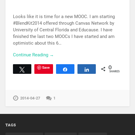
Looks like it is time for a new MOOC. I am starting
#BlendKit2014 offered through Canvas Network by
University of Central Florida and Educause. I have
finished the last two MOOCs I have started and am
optimistic about this 6…
Continue Reading →
Save
0
Tweet
Share
Share
SHARES
2014-04-27
1
TAGS