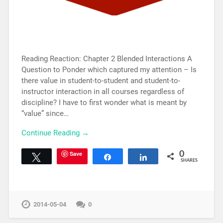
Reading Reaction: Chapter 2 Blended Interactions A
Question to Ponder which captured my attention – Is
there value in student-to-student and student-to-
instructor interaction in all courses regardless of
discipline? I have to first wonder what is meant by
“value” since…
Continue Reading →
Save
0
Tweet
Share
Share
SHARES
2014-05-04
0