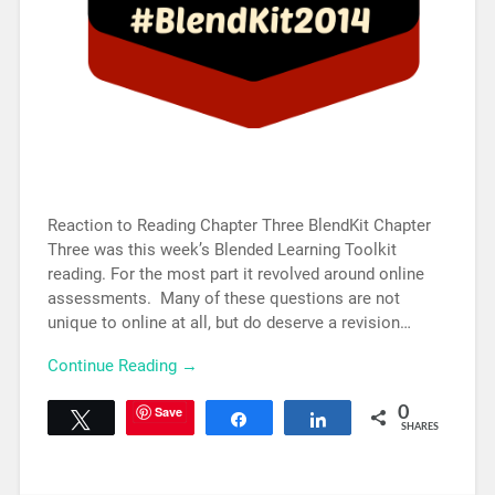
Reaction to Reading Chapter Three BlendKit Chapter
Three was this week’s Blended Learning Toolkit
reading. For the most part it revolved around online
assessments. Many of these questions are not
unique to online at all, but do deserve a revision…
Continue Reading →
Save
0
Tweet
Share
Share
SHARES