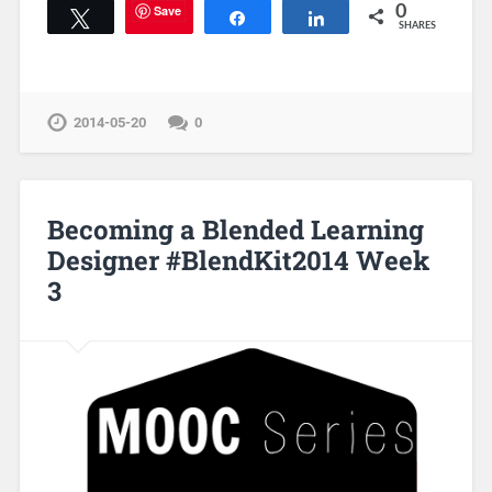
Save
0
Tweet
Share
Share
SHARES
2014-05-20
0
Becoming a Blended Learning
Designer #BlendKit2014 Week
3