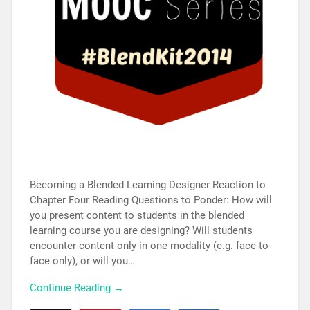
Becoming a Blended Learning Designer Reaction to
Chapter Four Reading Questions to Ponder: How will
you present content to students in the blended
learning course you are designing? Will students
encounter content only in one modality (e.g. face-to-
face only), or will you…
Continue Reading →