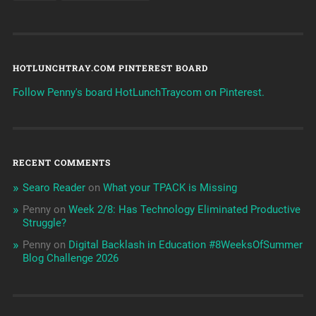
HOTLUNCHTRAY.COM PINTEREST BOARD
Follow Penny's board HotLunchTraycom on Pinterest.
RECENT COMMENTS
Searo Reader
on
What your TPACK is Missing
Penny
on
Week 2/8: Has Technology Eliminated Productive
Struggle?
Penny
on
Digital Backlash in Education #8WeeksOfSummer
Blog Challenge 2026