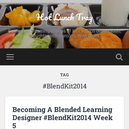
Hot Lunch Tray
Serving up steaming scoops of K12 edtech observation,
thoughts, and opinions. With gravy.
TAG
#BlendKit2014
Becoming A Blended Learning
Designer #BlendKit2014 Week
5