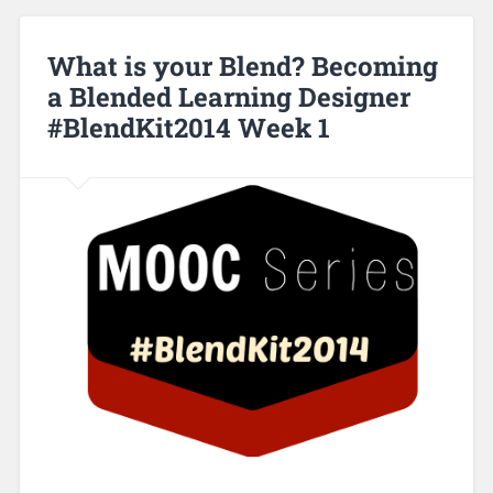
What is your Blend? Becoming
a Blended Learning Designer
#BlendKit2014 Week 1