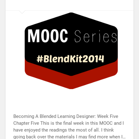
Becoming A Blended Learning Designer: Week Five
Chapter Five This is the final week in this MOOC and I
have enjoyed the readings the most of all. I think
going back over the materials I may find more when I…