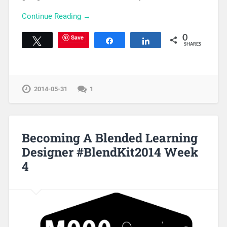
Continue Reading →
Save
0
Tweet
Share
Share
SHARES
2014-05-31
1
Becoming A Blended Learning
Designer #BlendKit2014 Week
4