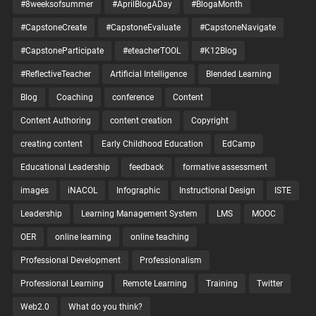
#8weeksofsummer
#AprilBlogADay
#BlogaMonth
#CapstoneCreate
#CapstoneEvaluate
#CapstoneNavigate
#CapstoneParticipate
#eteacherTOOL
#K12Blog
#ReflectiveTeacher
Artificial Intelligence
Blended Learning
Blog
Coaching
conference
Content
Content Authoring
content creation
Copyright
creating content
Early Childhood Education
EdCamp
Educational Leadership
feedback
formative assessment
images
iNACOL
Infographic
Instructional Design
ISTE
Leadership
Learning Management System
LMS
MOOC
OER
online learning
online teaching
Professional Development
Professionalism
Professional Learning
Remote Learning
Training
Twitter
Web2.0
What do you think?