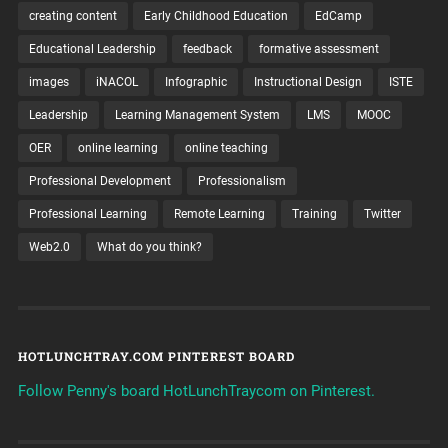
creating content
Early Childhood Education
EdCamp
Educational Leadership
feedback
formative assessment
images
iNACOL
Infographic
Instructional Design
ISTE
Leadership
Learning Management System
LMS
MOOC
OER
online learning
online teaching
Professional Development
Professionalism
Professional Learning
Remote Learning
Training
Twitter
Web2.0
What do you think?
HOTLUNCHTRAY.COM PINTEREST BOARD
Follow Penny's board HotLunchTraycom on Pinterest.