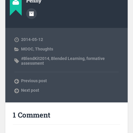
Penny
2014-05-12
MOOC
,
Thoughts
#BlendKit2014
,
Blended Learning
,
formative
assessment
Previous post
Next post
1 Comment