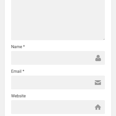
Name
*
Email
*
Website