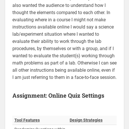
also wanted the audience to understand how I
thought the elements compared to each other. In
evaluating where in a course I might not make
instructions available online I would say a science
lab/experiment situation where I wanted to
evaluate their ability to work through the lab
procedures, by themselves or with a group, and if I
wanted to evaluate the student(s) working through
math problems as part of a lab. Otherwise I can see
all other instructions being available online, even if
I am just referring to them in a face-to-face session.
Assignment: Online Quiz Settings
Tool Features
Design Strategies