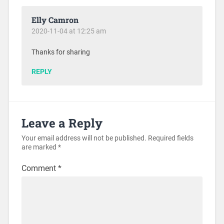
Elly Camron
2020-11-04 at 12:25 am
Thanks for sharing
REPLY
Leave a Reply
Your email address will not be published.
Required fields
are marked
*
Comment
*