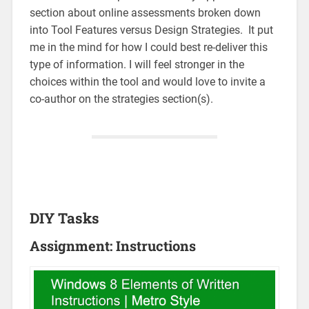
section about online assessments broken down
into Tool Features versus Design Strategies. It put
me in the mind for how I could best re-deliver this
type of information. I will feel stronger in the
choices within the tool and would love to invite a
co-author on the strategies section(s).
DIY Tasks
Assignment: Instructions