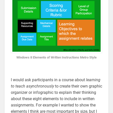
Windows 8 Elements of Written Instructions Metro Style
I would ask participants in a course about
learning
to teach asynchronously
to create their own graphic
organizer or infographic to explain their thinking
about these eight elements to include in written
assignments. For example I wanted to show the
elements I think are most important by size, but I