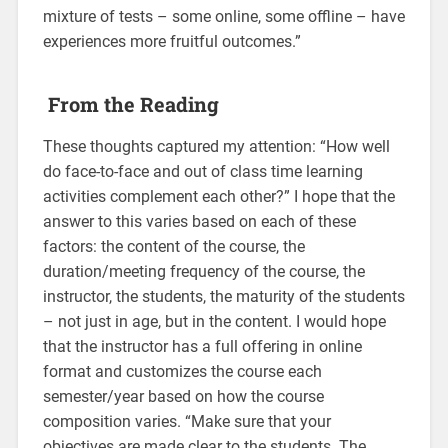
mixture of tests – some online, some offline – have
experiences more fruitful outcomes.”
From the Reading
These thoughts captured my attention: “How well
do face-to-face and out of class time learning
activities complement each other?” I hope that the
answer to this varies based on each of these
factors: the content of the course, the
duration/meeting frequency of the course, the
instructor, the students, the maturity of the students
– not just in age, but in the content. I would hope
that the instructor has a full offering in online
format and customizes the course each
semester/year based on how the course
composition varies. “Make sure that your
objectives are made clear to the students. The