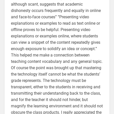
although scant, suggests that academic
dishonesty occurs frequently and equally in online
and face-to-face courses” “Presenting video
explanations or examples to read as text online or
offline proves to be helpful. Presenting video
explanations or examples online, where students
can view a snippet of the content repeatedly gives
enough exposure to solidify an idea or concept.”
This helped me make a connection between
teaching content vocabulary and any general topic.
Of course the point was brought up that mastering
the technology itself cannot be what the students’
grade represents. The technology must be
transparent, either to the students in receiving and
transmitting their understanding back to the class,
and for the teacher it should not hinder, but
magnify the learning environment and it should not
obscure the class products. I really appreciated the