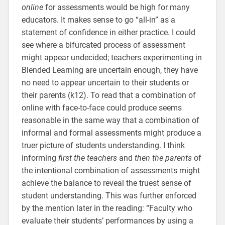
online
for assessments would be high for many
educators. It makes sense to go “all-in” as a
statement of confidence in either practice. I could
see where a bifurcated process of assessment
might appear undecided; teachers experimenting in
Blended Learning are uncertain enough, they have
no need to appear uncertain to their students or
their parents (k12). To read that a combination of
online with face-to-face could produce seems
reasonable in the same way that a combination of
informal and formal assessments might produce a
truer picture of students understanding. I think
informing
first the teachers
and
then the parents
of
the intentional combination of assessments might
achieve the balance to reveal the truest sense of
student understanding. This was further enforced
by the mention later in the reading: “Faculty who
evaluate their students’ performances by using a