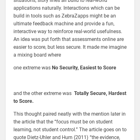
situations, story lines all build to real-world
applications naturally. Interactions which can be
build in tools such as ZebraZapps might be an
ultimate feedback machine and provide a fun,
interactive way to reinforce real-world usefulness.
An idea was put forth that assessments online are
easier to score, but less secure. It made me imagine
a mixing board where
one extreme was
No Security, Easiest to Score
and the other extreme was
Totally Secure, Hardest
to Score.
This thought paired neatly with the mention later in
the article that the “focus must be on student
learning, not student control.” The article goes on to
quote Dietz-Uhler and Hurn (2011) “the evidence,