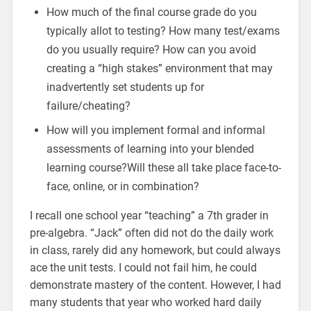
How much of the final course grade do you
typically allot to testing? How many test/exams
do you usually require? How can you avoid
creating a “high stakes” environment that may
inadvertently set students up for
failure/cheating?
How will you implement formal and informal
assessments of learning into your blended
learning course?Will these all take place face-to-
face, online, or in combination?
I recall one school year “teaching” a 7th grader in
pre-algebra. “Jack” often did not do the daily work
in class, rarely did any homework, but could always
ace the unit tests. I could not fail him, he could
demonstrate mastery of the content. However, I had
many students that year who worked hard daily