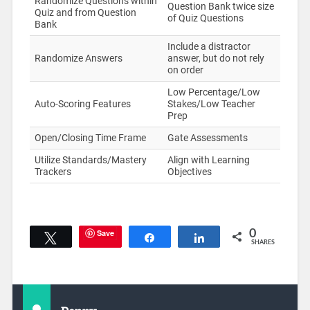
Randomize Questions within
Question Bank twice size
Quiz and from Question
of Quiz Questions
Bank
Include a distractor
Randomize Answers
answer, but do not rely
on order
Low Percentage/Low
Auto-Scoring Features
Stakes/Low Teacher
Prep
Open/Closing Time Frame
Gate Assessments
Utilize Standards/Mastery
Align with Learning
Trackers
Objectives
Save
0
Tweet
Share
Share
SHARES