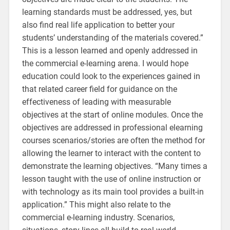
learning standards must be addressed, yes, but
also find real life application to better your
students’ understanding of the materials covered.”
This is a lesson learned and openly addressed in
the commercial e-learning arena. I would hope
education could look to the experiences gained in
that related career field for guidance on the
effectiveness of leading with measurable
objectives at the start of online modules. Once the
objectives are addressed in professional elearning
courses scenarios/stories are often the method for
allowing the learner to interact with the content to
demonstrate the learning objectives. “Many times a
lesson taught with the use of online instruction or
with technology as its main tool provides a built-in
application.” This might also relate to the
commercial e-learning industry. Scenarios,