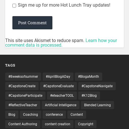
Sign me up for more Hot Lunch Tray updates!
This site uses Akismet to reduce spam.
Learn how your
comment data is processed.
TAGS
#8weeksofsummer
#AprilBlogADay
#BlogaMonth
#CapstoneCreate
#CapstoneEvaluate
#CapstoneNavigate
#CapstoneParticipate
#eteacherTOOL
#K12Blog
#ReflectiveTeacher
Artificial Intelligence
Blended Learning
Blog
Coaching
conference
Content
Content Authoring
content creation
Copyright