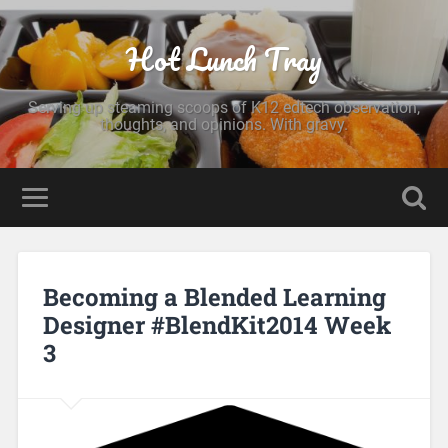
Hot Lunch Tray
Serving up steaming scoops of K12 edtech observation,
thoughts, and opinions. With gravy.
Becoming a Blended Learning
Designer #BlendKit2014 Week
3