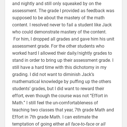
and nightly and still only squeaked by on the
assessment. The grade I provided as feedback was
supposed to be about the mastery of the math
content. I resolved never to fail a student like Jack
who could demonstrate mastery of the content.
For him, I dropped all grades and gave him his unit
assessment grade. For the other students who
worked hard I allowed their daily/nightly grades to
stand in order to bring up their assessment grade. I
still have a hard time with this dichotomy in my
grading. I did not want to diminish Jack’s
mathematical knowledge by puffing up the others
students’ grades, but I did want to reward their
effort, even though the course was not “Effort in
Math.” I still feel the un-comfortableness of
teaching two classes that year, 7th grade Math and
Effort in 7th grade Math. I can estimate the
temptation of going either
all face-to-face
or
all