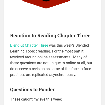
Reaction to Reading Chapter Three
BlendKit Chapter Three
was this week’s Blended
Learning Toolkit reading. For the most part it
revolved around online assessments. Many of
these questions are not unique to online at all, but
do deserve a revision as some of the face-to-face
practices are replicated asynchronously.
Questions to Ponder
These caught my eye this week: