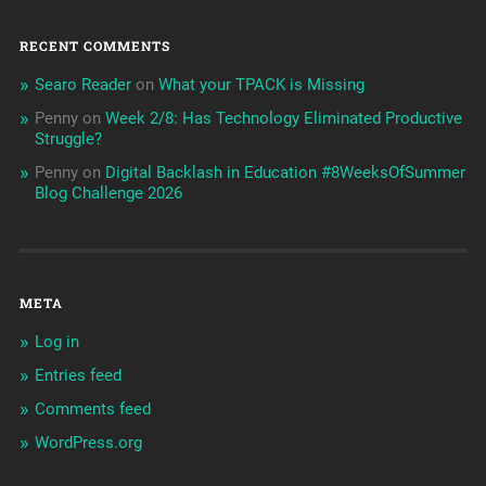
RECENT COMMENTS
Searo Reader
on
What your TPACK is Missing
Penny
on
Week 2/8: Has Technology Eliminated Productive
Struggle?
Penny
on
Digital Backlash in Education #8WeeksOfSummer
Blog Challenge 2026
META
Log in
Entries feed
Comments feed
WordPress.org