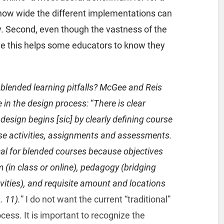
es how wide the different implementations can
ty. Second, even though the vastness of the
ine this helps some educators to know they
blended learning pitfalls? McGee and Reis
 in the design process:
“
There is clear
design begins [sic] by clearly defining course
se activities, assignments and assessments.
ical for blended courses because objectives
(in class or online), pedagogy (bridging
vities), and requisite amount and locations
. 11).
” I do not want the current “traditional”
cess. It is important to recognize the