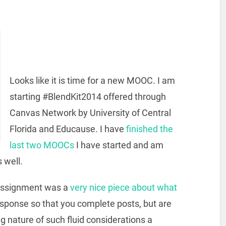
Looks like it is time for a new MOOC. I am
starting #BlendKit2014 offered through
Canvas Network by University of Central
Florida and Educause. I have
finished the
last two MOOCs
I have started and am
 well.
 assignment was a
very nice piece about what
sponse so that you complete posts, but are
g nature of such fluid considerations a