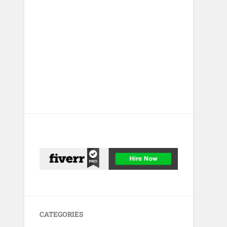
CATEGORIES