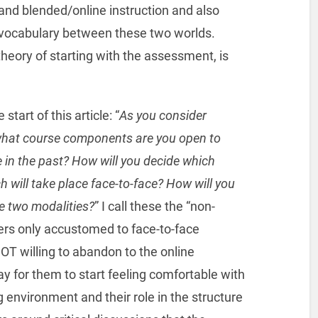
nd blended/online instruction and also
n vocabulary between these two worlds.
eory of starting with the assessment, is
start of this article: “
As you consider
 what course components are you open to
 in the past? How will you decide which
 will take place face-to-face? How will you
e two modalities?
” I call these the “non-
ers only accustomed to face-to-face
OT willing to abandon to the online
y for them to start feeling comfortable with
ng environment and their role in the structure