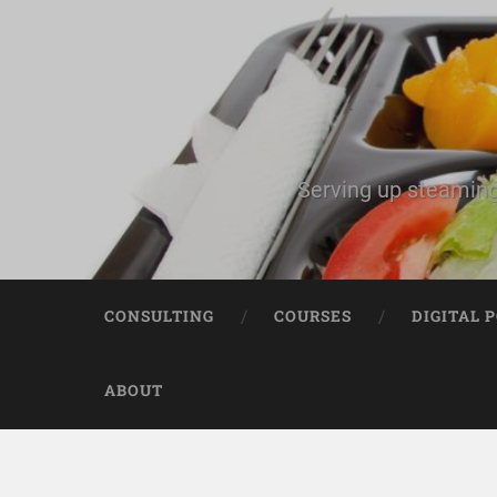
Serving up steaming
CONSULTING
COURSES
DIGITAL 
ABOUT