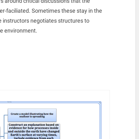
s around critical discussions that the
er-faciliated. Sometimes these stay in the
instructors negotiates structures to
ne environment.