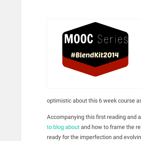
optimistic about this 6 week course as
Accompanying this first reading and
to blog about
and how to frame the re
ready for the imperfection and evolvin