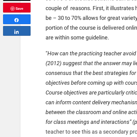
couple of reasons. First, it illustrat
Save
be – 30 to 70% allows for great varie
Share
portion of the course is delivered onl
Share
are within some guideline.
“
How can the practicing teacher avoid 
(2012) suggest that the answer may lie
consensus that the best strategies for 
objectives before coming up with cour
Course objectives are particularly crit
can inform content delivery mechanism 
between the classroom and online acti
for class meetings and interactions” (p
teacher to see this as a secondary pro