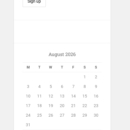
August 2026
M
T
W
T
F
S
S
1
2
3
4
5
6
7
8
9
10
11
12
13
14
15
16
17
18
19
20
21
22
23
24
25
26
27
28
29
30
31