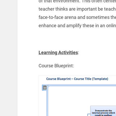
of that environment. This often center
teacher thinks are important be teach
face-to-face arena and sometimes the 
enhance and amplify these in an onli
Learning Activities
:
Course Blueprint: