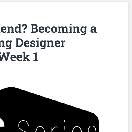
lend? Becoming a
ng Designer
 Week 1