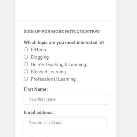
SIGN UP FOR MORE HOTLUNCHTRAY
Which topic are you most interested in?
EdTech
Blogging
Online Teaching & Learning
Blended Learning
Professional Learning
First Name:
Email address: