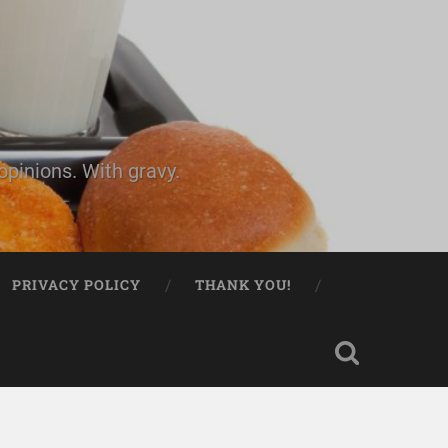
pinions. With gravy.
PRIVACY POLICY
THANK YOU!