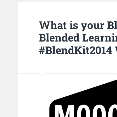
What is your B
Blended Learni
#BlendKit2014