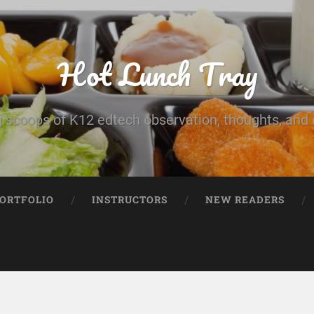
Hot Lunch Tray
 scoops of K12 edtech observation, thoughts, and o
PORTFOLIO
INSTRUCTORS
NEW READERS