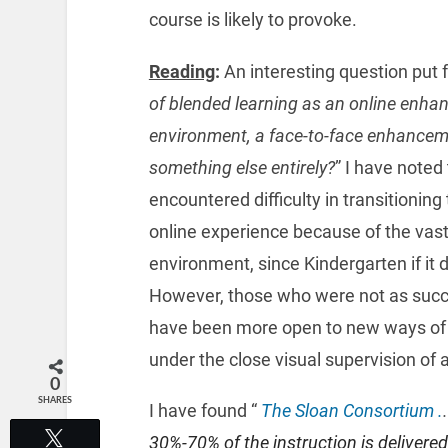
course is likely to provoke.
Reading
:
An interesting question put fo
of blended learning as an online enhan
environment, a face-to-face enhanceme
something else entirely?
” I have noted
encountered difficulty in transitioning
online experience because of the vast 
environment, since Kindergarten if it d
However, those who were not as succes
have been more open to new ways of c
under the close visual supervision of a
0
SHARES
I have found “
The Sloan Consortium .
.
Tweet
30%-70% of the instruction is delivered