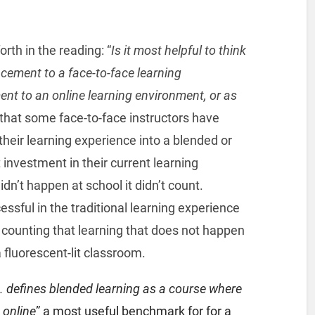
rth in the reading: “
Is it most helpful to think
cement to a face-to-face learning
nt to an online learning environment, or as
 that some face-to-face instructors have
 their learning experience into a blended or
investment in their current learning
idn’t happen at school it didn’t count.
sful in the traditional learning experience
ounting that learning that does not happen
 fluorescent-lit classroom.
.
defines blended learning as a course where
 online
” a most useful benchmark for for a