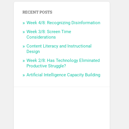
RECENT POSTS
Week 4/8: Recognizing Disinformation
Week 3/8: Screen Time
Considerations
Content Literacy and Instructional
Design
Week 2/8: Has Technology Eliminated
Productive Struggle?
Artificial Intelligence Capacity Building