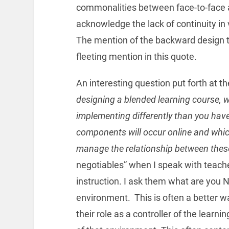
commonalities between face-to-face a
acknowledge the lack of continuity i
The mention of the backward design th
fleeting mention in this quote.
An interesting question put forth at the 
designing a blended learning course,
implementing differently than you have
components will occur online and which
manage the relationship between thes
negotiables” when I speak with teach
instruction. I ask them what are you N
environment. This is often a better wa
their role as a controller of the learni