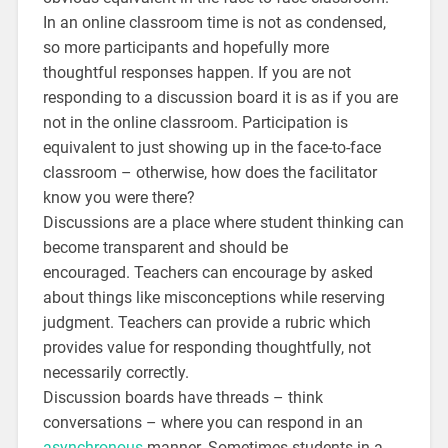
In an online classroom time is not as condensed,
so more participants and hopefully more
thoughtful responses happen. If you are not
responding to a discussion board it is as if you are
not in the online classroom. Participation is
equivalent to just showing up in the face-to-face
classroom – otherwise, how does the facilitator
know you were there?
Discussions are a place where student thinking can
become transparent and should be
encouraged. Teachers can encourage by asked
about things like misconceptions while reserving
judgment. Teachers can provide a rubric which
provides value for responding thoughtfully, not
necessarily correctly.
Discussion boards have threads – think
conversations – where you can respond in an
asynchronous
manner. Sometimes students in a