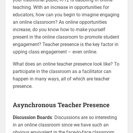
teaching. With an increase in opportunities for
educators, how can you begin to imagine engaging
an online classroom? As online opportunities
increase, do you know how to make yourself
present in the online classroom to promote student
engagement? Teacher presence is the key factor in
upping class engagement – even online.
What does an online teacher presence look like? To
participate in the classroom as a facilitator can
happen in many ways, all of which are teacher
presence.
Asynchronous Teacher Presence
Discussion Boards
: Discussions are so interesting
in an online classroom since we have such an
obvious equivalent in the face-to-face classroom.