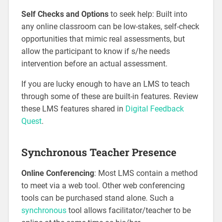
Self Checks and Options
to seek help: Built into
any online classroom can be low-stakes, self-check
opportunities that mimic real assessments, but
allow the participant to know if s/he needs
intervention before an actual assessment.
If you are lucky enough to have an LMS to teach
through some of these are built-in features. Review
these LMS features shared in
Digital Feedback
Quest
.
Synchronous Teacher Presence
Online Conferencing
: Most LMS contain a method
to meet via a web tool. Other web conferencing
tools can be purchased stand alone. Such a
synchronous
tool allows facilitator/teacher to be