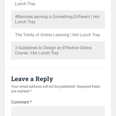
Lunch Tray
#RemoteLearning is Something Different | Hot
Lunch Tray
The Trinity of Online Learning | Hot Lunch Tray
3 Guidelines to Design an Effective Online
Course - Hot Lunch Tray
Leave a Reply
Your email address will not be published.
Required fields
are marked
*
Comment
*