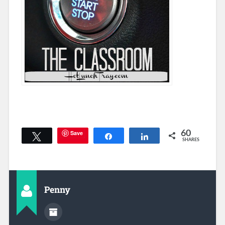
Save
60
Tweet
Share
Share
SHARES
Penny