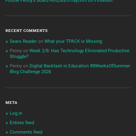
Follow Penny's board HotLunchTraycom on Pinterest.
RECENT COMMENTS
Searo Reader
on
What your TPACK is Missing
Penny
on
Week 2/8: Has Technology Eliminated Productive
Struggle?
Penny
on
Digital Backlash in Education #8WeeksOfSummer
Blog Challenge 2026
META
Log in
Entries feed
Comments feed