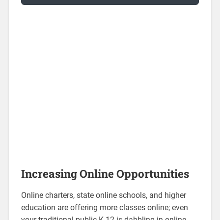
Increasing Online Opportunities
Online charters, state online schools, and higher
education are offering more classes online; even
your traditional public K-12 is dabbling in online