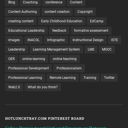
Blog
Coaching
conference
Content
Content Authoring
content creation
Copyright
creating content
Early Childhood Education
EdCamp
Educational Leadership
feedback
formative assessment
images
iNACOL
Infographic
Instructional Design
ISTE
Leadership
Learning Management System
LMS
MOOC
OER
online learning
online teaching
Professional Development
Professionalism
Professional Learning
Remote Learning
Training
Twitter
Web2.0
What do you think?
HOTLUNCHTRAY.COM PINTEREST BOARD