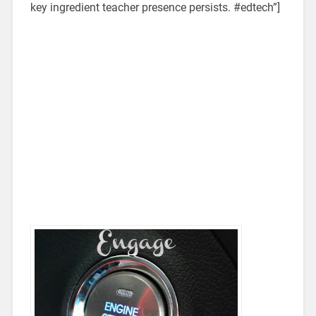
key ingredient teacher presence persists. #edtech”]