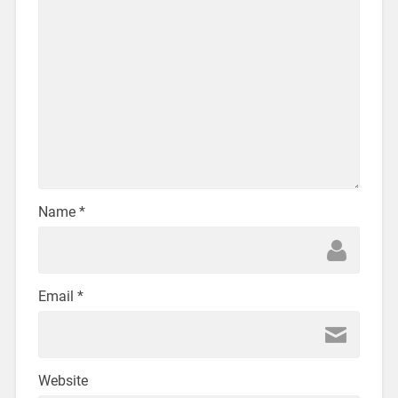
Name
*
Email
*
Website