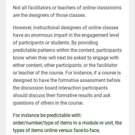
Not all facilitators or teachers of online classrooms
are the designers of those classes.
However, instructional designers of online classes
have an enormous impart in the engagement level
of participants or students. By providing
predictable patterns within the content, participants
know when they will next be asked to engage with
either content, other participants, or the facilitator
or teacher of the course. For instance, if a course is
designed to have the formative assessment before
the discussion board interaction participants
should discuss their formative results and ask
questions of others in the course.
F
or instance be predictable with:
order/number/type of items in a module or unit, the
types of items online versus face-to-face,