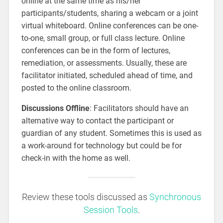
online at the same time as his/her
participants/students, sharing a webcam or a joint
virtual whiteboard. Online conferences can be one-
to-one, small group, or full class lecture. Online
conferences can be in the form of lectures,
remediation, or assessments. Usually, these are
facilitator initiated, scheduled ahead of time, and
posted to the online classroom.
Discussions Offline
: Facilitators should have an
alternative way to contact the participant or
guardian of any student. Sometimes this is used as
a work-around for technology but could be for
check-in with the home as well.
Review these tools discussed as
Synchronous
Session Tools
.