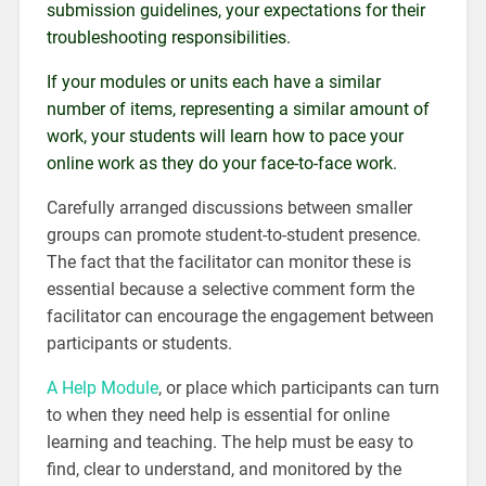
submission guidelines, your expectations for their
troubleshooting responsibilities.
If your modules or units each have a similar
number of items, representing a similar amount of
work, your students will learn how to pace your
online work as they do your face-to-face work.
Carefully arranged discussions between smaller
groups can promote student-to-student presence.
The fact that the facilitator can monitor these is
essential because a selective comment form the
facilitator can encourage the engagement between
participants or students.
A Help Module
, or place which participants can turn
to when they need help is essential for online
learning and teaching. The help must be easy to
find, clear to understand, and monitored by the