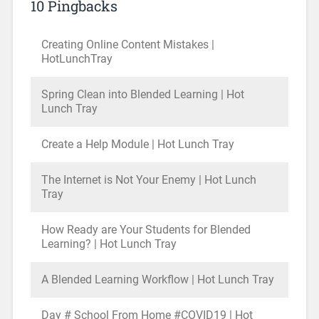
10 Pingbacks
Creating Online Content Mistakes |
HotLunchTray
Spring Clean into Blended Learning | Hot
Lunch Tray
Create a Help Module | Hot Lunch Tray
The Internet is Not Your Enemy | Hot Lunch
Tray
How Ready are Your Students for Blended
Learning? | Hot Lunch Tray
A Blended Learning Workflow | Hot Lunch Tray
Day # School From Home #COVID19 | Hot