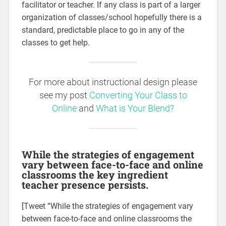
facilitator or teacher. If any class is part of a larger
organization of classes/school hopefully there is a
standard, predictable place to go in any of the
classes to get help.
For more about instructional design please
see my post
Converting Your Class to
Online
and
What is Your Blend
?
While the strategies of engagement
vary between face-to-face and online
classrooms the key ingredient
teacher presence persists.
[Tweet “While the strategies of engagement vary
between face-to-face and online classrooms the