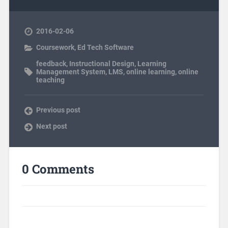
2016-02-06
Coursework
,
Ed Tech Software
feedback
,
Instructional Design
,
Learning
Management System
,
LMS
,
online learning
,
online
teaching
Previous post
Next post
0 Comments