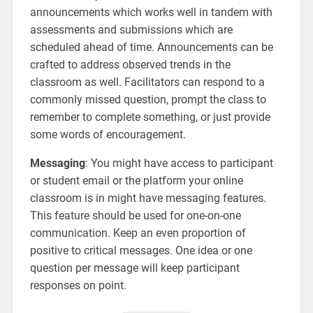
announcements which works well in tandem with
assessments and submissions which are
scheduled ahead of time. Announcements can be
crafted to address observed trends in the
classroom as well. Facilitators can respond to a
commonly missed question, prompt the class to
remember to complete something, or just provide
some words of encouragement.
Messaging
: You might have access to participant
or student email or the platform your online
classroom is in might have messaging features.
This feature should be used for one-on-one
communication. Keep an even proportion of
positive to critical messages. One idea or one
question per message will keep participant
responses on point.