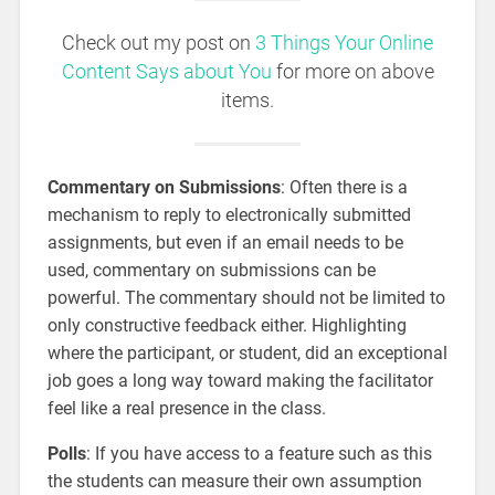
Check out my post on
3 Things Your Online
Content Says about You
for more on above
items.
Commentary on Submissions
: Often there is a
mechanism to reply to electronically submitted
assignments, but even if an email needs to be
used, commentary on submissions can be
powerful. The commentary should not be limited to
only constructive feedback either. Highlighting
where the participant, or student, did an exceptional
job goes a long way toward making the facilitator
feel like a real presence in the class.
Polls
: If you have access to a feature such as this
the students can measure their own assumption