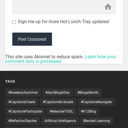
Sign me up for more Hot Lunch Tray updates!
This site uses Akismet to reduce spam.
Learn how your
comment data is processed.
TAGS
#8weeksofsummer
#AprilBlogADay
#BlogaMonth
#CapstoneCreate
#CapstoneEvaluate
#CapstoneNavigate
#CapstoneParticipate
#eteacherTOOL
#K12Blog
#ReflectiveTeacher
Artificial Intelligence
Blended Learning