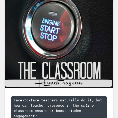
Face-to-face teachers naturally do it, but 
how can teacher presence in the 
online
classroom ensure or boost student 
engagement?