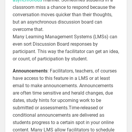
classroom miss a chance to respond because the
conversation moves quicker than their thoughts,
but an asynchronous discussion board can
overcome that.
Many Learning Management Systems (LMSs) can
even sort Discussion Board responses by
participant. This way the facilitator can get an idea,
or count, of participation by student.
Announcements
: Facilitators, teachers, of courses
have access to this feature in a LMS or at least
email to make announcements. Announcements
are often time sensitive and herald changes, due
dates, study hints for upcoming work to be
submitted or assessments.Time-released or
conditional announcements are delivered as
students progress to a certain spot in your online
content. Many LMS allow facilitators to schedule