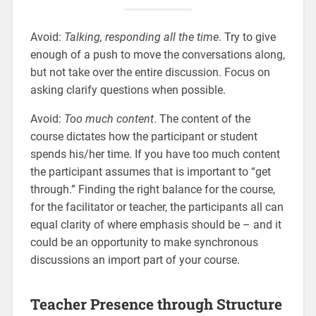
Avoid:
Talking, responding all the time
. Try to give
enough of a push to move the conversations along,
but not take over the entire discussion. Focus on
asking clarify questions when possible.
Avoid:
Too much content
. The content of the
course dictates how the participant or student
spends his/her time. If you have too much content
the participant assumes that is important to “get
through.” Finding the right balance for the course,
for the facilitator or teacher, the participants all can
equal clarity of where emphasis should be – and it
could be an opportunity to make synchronous
discussions an import part of your course.
Teacher Presence through Structure