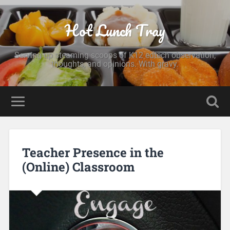
Hot Lunch Tray
Serving up steaming scoops of K12 edtech observation,
thoughts, and opinions. With gravy.
Teacher Presence in the
(Online) Classroom