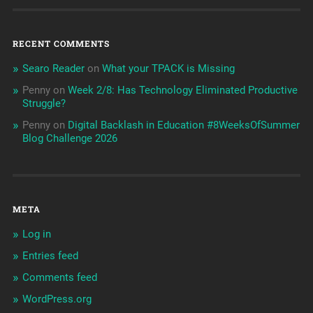
RECENT COMMENTS
Searo Reader
on
What your TPACK is Missing
Penny
on
Week 2/8: Has Technology Eliminated Productive
Struggle?
Penny
on
Digital Backlash in Education #8WeeksOfSummer
Blog Challenge 2026
META
Log in
Entries feed
Comments feed
WordPress.org