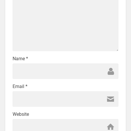
Name
*
Email
*
Website