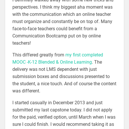
perspectives. I think my biggest aha moment was
with the communication which an online teacher
must organize and constantly be on top of. Many
face-to-face teachers could benefit from a
Communication Bootcamp put on by online
teachers!
This differed greatly from
my first completed
MOOC -K-12 Blended & Online Learning
. The
delivery was not LMS dependent with just
submission boxes and discussions presented to
the student, a nice touch. And of course the content
was different.
I started casually in December 2013 and just
submitted my last capstone today. I did not apply
for the paid, verified option, until March when I was
sure I could finish. I would recommend taking it as