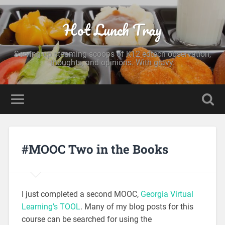
Hot Lunch Tray
Serving up steaming scoops of K12 edtech observation,
thoughts, and opinions. With gravy.
#MOOC Two in the Books
I just completed a second MOOC,
Georgia Virtual
Learning’s TOOL
. Many of my blog posts for this
course can be searched for using the