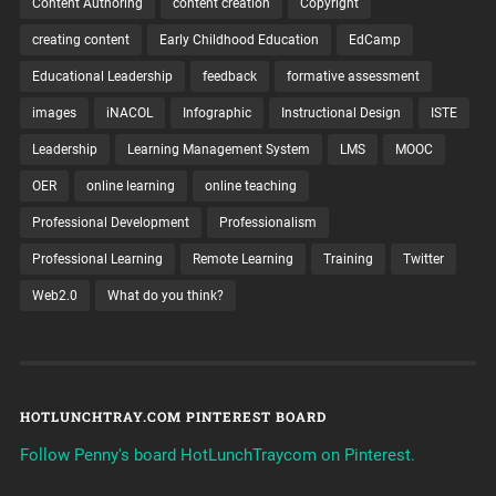
Content Authoring
content creation
Copyright
creating content
Early Childhood Education
EdCamp
Educational Leadership
feedback
formative assessment
images
iNACOL
Infographic
Instructional Design
ISTE
Leadership
Learning Management System
LMS
MOOC
OER
online learning
online teaching
Professional Development
Professionalism
Professional Learning
Remote Learning
Training
Twitter
Web2.0
What do you think?
HOTLUNCHTRAY.COM PINTEREST BOARD
Follow Penny's board HotLunchTraycom on Pinterest.