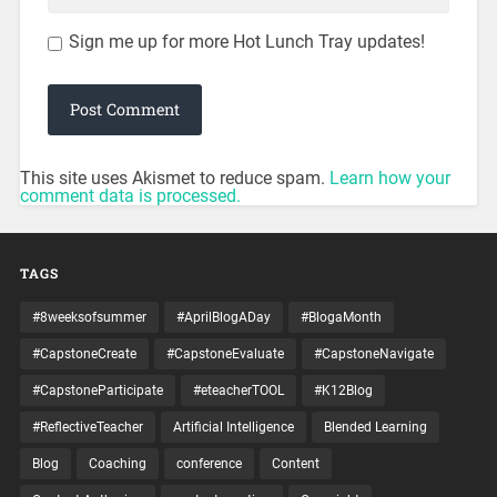
Sign me up for more Hot Lunch Tray updates!
This site uses Akismet to reduce spam.
Learn how your
comment data is processed.
TAGS
#8weeksofsummer
#AprilBlogADay
#BlogaMonth
#CapstoneCreate
#CapstoneEvaluate
#CapstoneNavigate
#CapstoneParticipate
#eteacherTOOL
#K12Blog
#ReflectiveTeacher
Artificial Intelligence
Blended Learning
Blog
Coaching
conference
Content