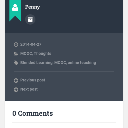
Penny
2014-04-27
MOOC
,
Thoughts
Blended Learning
,
MOOC
,
online teaching
Previous post
Next post
0 Comments