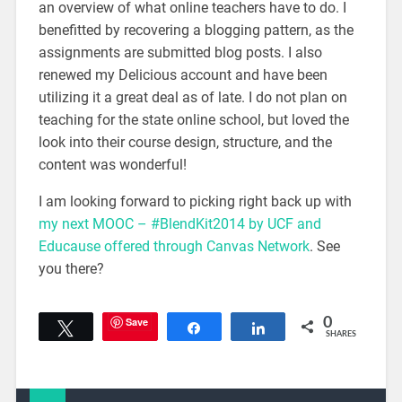
an overview of what online teachers have to do. I
benefitted by recovering a blogging pattern, as the
assignments are submitted blog posts. I also
renewed my Delicious account and have been
utilizing it a great deal as of late. I do not plan on
teaching for the state online school, but loved the
look into their course design, structure, and the
content was wonderful!
I am looking forward to picking right back up with
my next MOOC – #BlendKit2014 by UCF and
Educause offered through Canvas Network
. See
you there?
Save
0
Tweet
Share
Share
SHARES