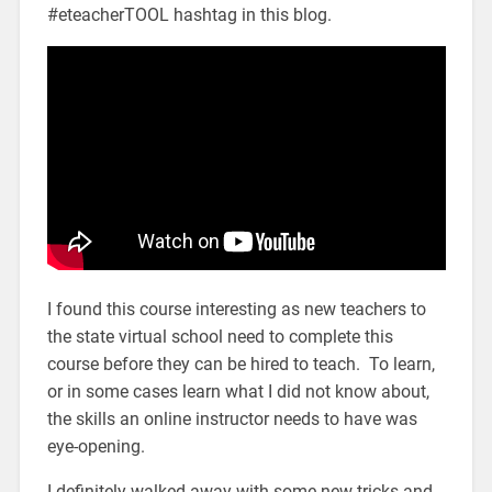
#eteacherTOOL hashtag in this blog.
I found this course interesting as new teachers to
the state virtual school need to complete this
course before they can be hired to teach. To learn,
or in some cases learn what I did not know about,
the skills an online instructor needs to have was
eye-opening.
I definitely walked away with some new tricks and