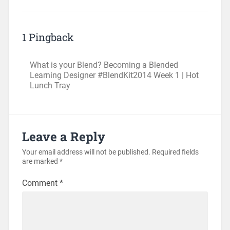
1 Pingback
What is your Blend? Becoming a Blended
Learning Designer #BlendKit2014 Week 1 | Hot
Lunch Tray
Leave a Reply
Your email address will not be published.
Required fields
are marked
*
Comment
*