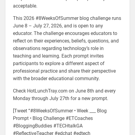
acceptable.
This 2026 #8WeeksOfSummer blog challenge runs
June 8 – July 27, 2026, and is open to any
educator. The challenge encourages educators to
reflect on their experiences, beliefs, questions, and
observations regarding technology’s role in
teaching and learning. Each prompt invites
participants to explore a different aspect of
professional practice and share their perspective
with the broader educational community.
Check HotLunchTray.com on June 8th and every
Monday through July 27th for a new prompt.
[Tweet “#8WeeksOfSummer • Week ___ Blog
Prompt • Blog Challenge #ETCoaches
#BloggingBuddies #TECHtalkGA
#ReflectiveTeacher #edchat #edtech