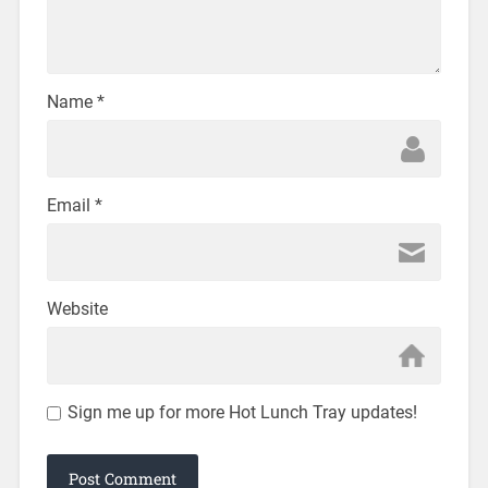
Name
*
Email
*
Website
Sign me up for more Hot Lunch Tray updates!