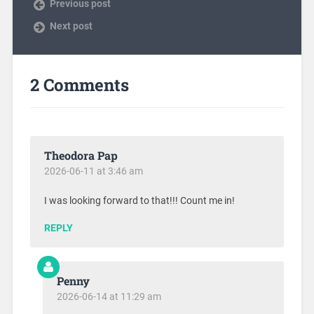
Previous post
Next post
2 Comments
Theodora Pap
2026-06-11 at 3:46 am
I was looking forward to that!!! Count me in!
REPLY
Penny
2026-06-14 at 11:29 am