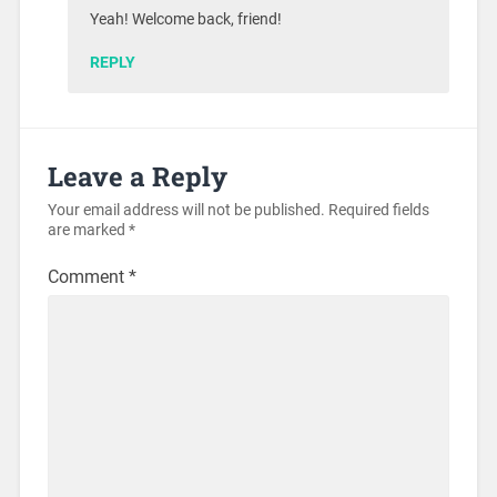
Yeah! Welcome back, friend!
REPLY
Leave a Reply
Your email address will not be published.
Required fields
are marked
*
Comment
*