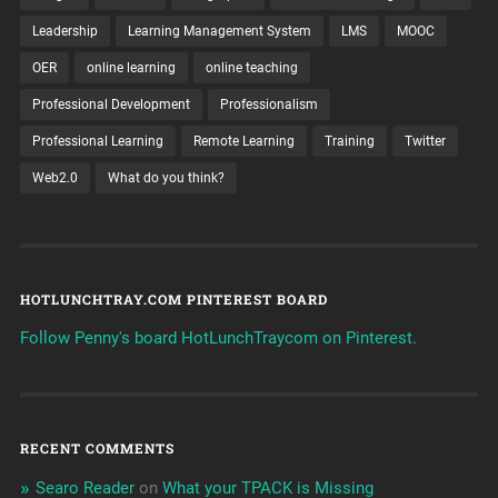
Leadership
Learning Management System
LMS
MOOC
OER
online learning
online teaching
Professional Development
Professionalism
Professional Learning
Remote Learning
Training
Twitter
Web2.0
What do you think?
HOTLUNCHTRAY.COM PINTEREST BOARD
Follow Penny's board HotLunchTraycom on Pinterest.
RECENT COMMENTS
Searo Reader
on
What your TPACK is Missing