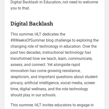
Digital Backlash in Education, not need to welcome
you to that.
Digital Backlash
This summer, HLT dedicates the
#8WeeksOfSummer blog challenge to exploring the
changing role of technology in education. Over the
past two decades, instructional technology has
transformed how we teach, learn, communicate,
assess, and connect. Yet alongside rapid
innovation has come growing resistance,
skepticism, and important questions about student
privacy, artificial intelligence, social media, screen
time, digital wellness, and the role technology
should play in our schools.
This summer, HLT invites educators to engage in