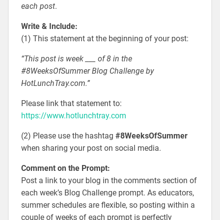
each post
.
Write & Include:
(1) This statement at the beginning of your post:
“This post is week ___ of 8 in the
#8WeeksOfSummer Blog Challenge by
HotLunchTray.com.”
Please link that statement to:
https://www.hotlunchtray.com
(2) Please use the hashtag
#8WeeksOfSummer
when sharing your post on social media.
Comment on the Prompt:
Post a link to your blog in the comments section of
each week’s Blog Challenge prompt. As educators,
summer schedules are flexible, so posting within a
couple of weeks of each prompt is perfectly