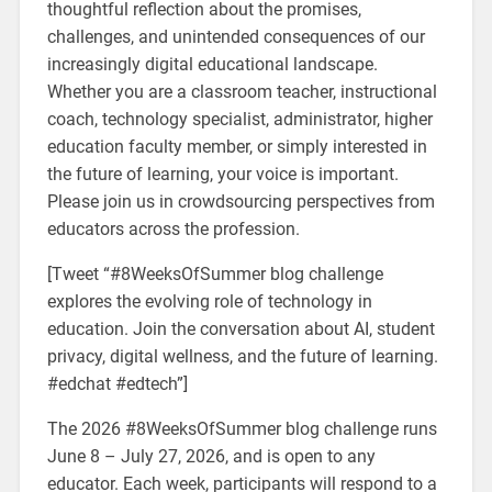
thoughtful reflection about the promises,
challenges, and unintended consequences of our
increasingly digital educational landscape.
Whether you are a classroom teacher, instructional
coach, technology specialist, administrator, higher
education faculty member, or simply interested in
the future of learning, your voice is important.
Please join us in crowdsourcing perspectives from
educators across the profession.
[Tweet “#8WeeksOfSummer blog challenge
explores the evolving role of technology in
education. Join the conversation about AI, student
privacy, digital wellness, and the future of learning.
#edchat #edtech”]
The 2026 #8WeeksOfSummer blog challenge runs
June 8 – July 27, 2026, and is open to any
educator. Each week, participants will respond to a