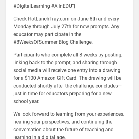
#DigitalLearning #AIinEDU”]
Check HotLunchTray.com on June 8th and every
Monday through July 27th for new prompts. Any
educator may participate in the
#8WeeksOfSummer Blog Challenge.
Participants who complete all 8 weeks by posting,
linking back to the prompt, and sharing through
social media will receive one entry into a drawing
for a $100 Amazon Gift Card. The drawing will be
conducted shortly after the challenge concludes—
just in time for educators preparing for a new
school year.
We look forward to learning from your experiences,
hearing your perspectives, and continuing the
conversation about the future of teaching and
learning in a digital age.