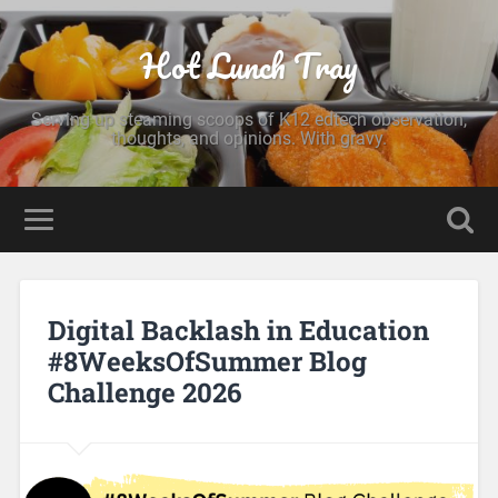
Hot Lunch Tray
Serving up steaming scoops of K12 edtech observation,
thoughts, and opinions. With gravy.
Digital Backlash in Education
#8WeeksOfSummer Blog
Challenge 2026