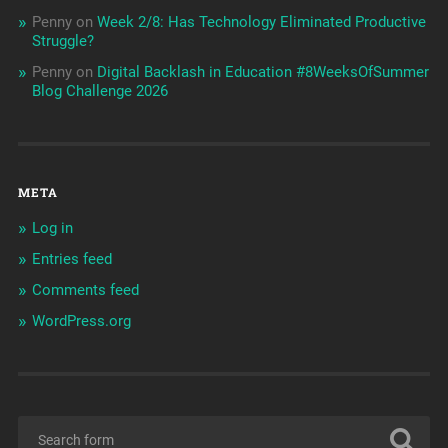
Penny
on
Week 2/8: Has Technology Eliminated Productive
Struggle?
Penny
on
Digital Backlash in Education #8WeeksOfSummer
Blog Challenge 2026
META
Log in
Entries feed
Comments feed
WordPress.org