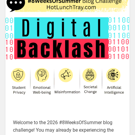
Welcome to the 2026 #8WeeksOfSummer blog
challenge! You may already be experiencing the