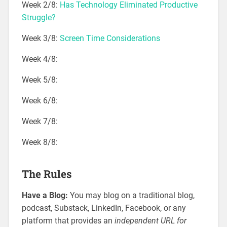
Week 2/8:
Has Technology Eliminated Productive
Struggle?
Week 3/8:
Screen Time Considerations
Week 4/8:
Week 5/8:
Week 6/8:
Week 7/8:
Week 8/8:
The Rules
Have a Blog:
You may blog on a traditional blog,
podcast, Substack, LinkedIn, Facebook, or any
platform that provides an
independent URL for