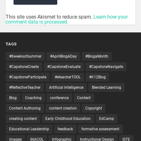
This site uses Akismet to reduce spam.
Learn how your
comment data is processed.
TAGS
#8weeksofsummer
#AprilBlogADay
#BlogaMonth
#CapstoneCreate
#CapstoneEvaluate
#CapstoneNavigate
#CapstoneParticipate
#eteacherTOOL
#K12Blog
#ReflectiveTeacher
Artificial Intelligence
Blended Learning
Blog
Coaching
conference
Content
Content Authoring
content creation
Copyright
creating content
Early Childhood Education
EdCamp
Educational Leadership
feedback
formative assessment
images
iNACOL
Infographic
Instructional Design
ISTE