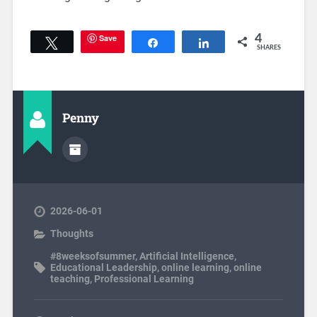
Save
4
Tweet
Share
Share
SHARES
Penny
2026-06-01
Thoughts
#8weeksofsummer
,
Artificial Intelligence
,
Educational Leadership
,
online learning
,
online
teaching
,
Professional Learning