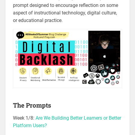
prompt designed to encourage reflection on some
aspect of instructional technology, digital culture,
or educational practice.
The Prompts
Week 1/8:
Are We Building Better Learners or Better
Platform Users?