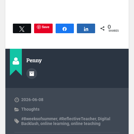
Save
0
Tweet
Share
Share
SHARES
Penny
2026-06-08
Thoughts
#8weeksofsummer
,
#ReflectiveTeacher
,
Digital
Backlash
,
online learning
,
online teaching