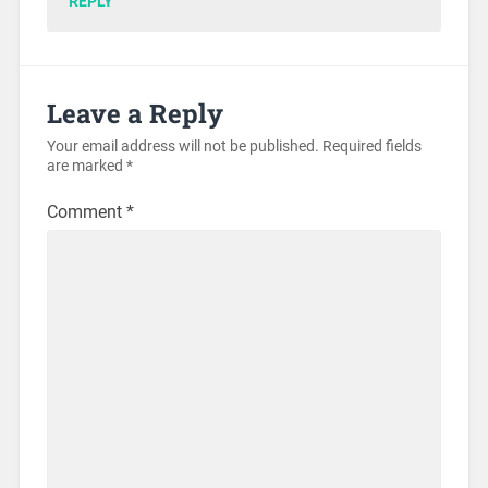
REPLY
Leave a Reply
Your email address will not be published.
Required fields
are marked
*
Comment
*