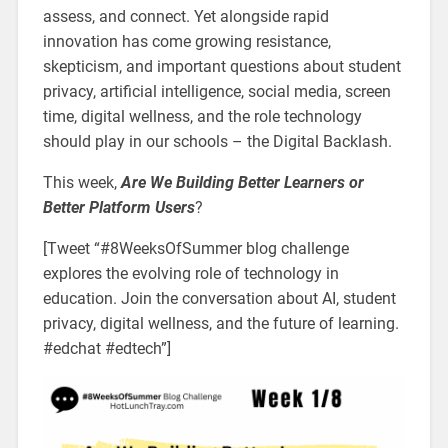
assess, and connect. Yet alongside rapid
innovation has come growing resistance,
skepticism, and important questions about student
privacy, artificial intelligence, social media, screen
time, digital wellness, and the role technology
should play in our schools – the Digital Backlash.
This week,
Are We Building Better Learners or
Better Platform Users
?
[Tweet “#8WeeksOfSummer blog challenge
explores the evolving role of technology in
education. Join the conversation about AI, student
privacy, digital wellness, and the future of learning.
#edchat #edtech”]