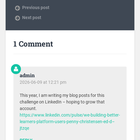
Previous post
Next post
1 Comment
admin
2026-06-09 at 12:21 pm
This year, I am writing my blog posts for this
challenge on LinkedIn – hoping to grow that
account.
https://www.linkedin.com/pulse/we-building-better-
learners-platform-users-penny-christensen-ed-d–
jtzqe