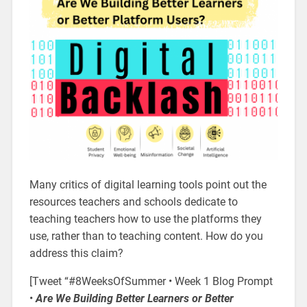
Many critics of digital learning tools point out the
resources teachers and schools dedicate to
teaching teachers how to use the platforms they
use, rather than to teaching content. How do you
address this claim?
[Tweet “#8WeeksOfSummer • Week 1 Blog Prompt
•
Are We Building Better Learners or Better