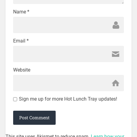
Name
*
Email
*
Website
Sign me up for more Hot Lunch Tray updates!
This site uses Akismet to reduce spam.
Learn how your