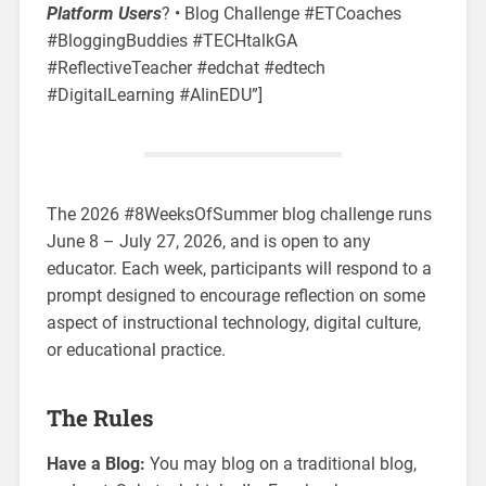
Platform Users
? •
Blog Challenge #ETCoaches
#BloggingBuddies #TECHtalkGA
#ReflectiveTeacher #edchat #edtech
#DigitalLearning #AIinEDU”]
The 2026 #8WeeksOfSummer blog challenge runs
June 8 – July 27, 2026, and is open to any
educator. Each week, participants will respond to a
prompt designed to encourage reflection on some
aspect of instructional technology, digital culture,
or educational practice.
The Rules
Have a Blog:
You may blog on a traditional blog,