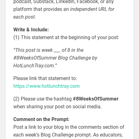
podcast, Substack, LinkedIn, Facebook, or any
platform that provides an
independent URL for
each post
.
Write & Include:
(1) This statement at the beginning of your post:
“This post is week ___ of 8 in the
#8WeeksOfSummer Blog Challenge by
HotLunchTray.com.”
Please link that statement to:
https://www.hotlunchtray.com
(2) Please use the hashtag
#8WeeksOfSummer
when sharing your post on social media.
Comment on the Prompt:
Post a link to your blog in the comments section of
each week’s Blog Challenge prompt. As educators,