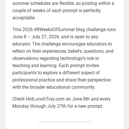
summer schedules are flexible, so posting within a
couple of weeks of each prompt is perfectly
acceptable.
This 2026 #8WeeksOfSummer blog challenge runs
June 8 – July 27, 2026, and is open to any
educator. The challenge encourages educators to
reflect on their experiences, beliefs, questions, and
observations regarding technology’s role in
teaching and learning. Each prompt invites
participants to explore a different aspect of
professional practice and share their perspective
with the broader educational community.
Check HotLunchTray.com on June 8th and every
Monday through July 27th for a new prompt.