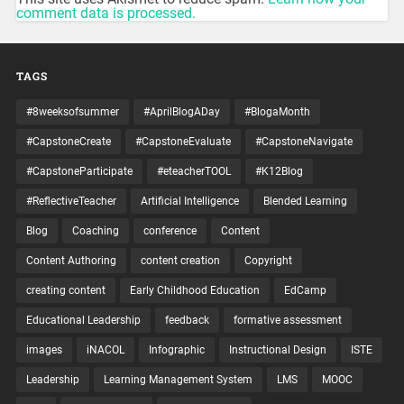
comment data is processed.
TAGS
#8weeksofsummer
#AprilBlogADay
#BlogaMonth
#CapstoneCreate
#CapstoneEvaluate
#CapstoneNavigate
#CapstoneParticipate
#eteacherTOOL
#K12Blog
#ReflectiveTeacher
Artificial Intelligence
Blended Learning
Blog
Coaching
conference
Content
Content Authoring
content creation
Copyright
creating content
Early Childhood Education
EdCamp
Educational Leadership
feedback
formative assessment
images
iNACOL
Infographic
Instructional Design
ISTE
Leadership
Learning Management System
LMS
MOOC