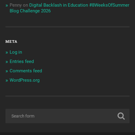
Penny
on
Digital Backlash in Education #8WeeksOfSummer
Blog Challenge 2026
META
Log in
Entries feed
Comments feed
WordPress.org