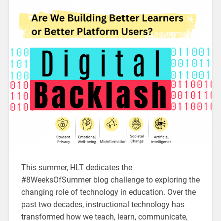
This summer, HLT dedicates the
#8WeeksOfSummer blog challenge to exploring the
changing role of technology in education. Over the
past two decades, instructional technology has
transformed how we teach, learn, communicate,