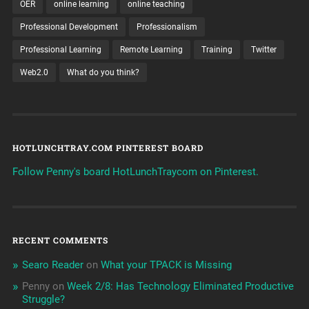
OER
online learning
online teaching
Professional Development
Professionalism
Professional Learning
Remote Learning
Training
Twitter
Web2.0
What do you think?
HOTLUNCHTRAY.COM PINTEREST BOARD
Follow Penny's board HotLunchTraycom on Pinterest.
RECENT COMMENTS
Searo Reader
on
What your TPACK is Missing
Penny
on
Week 2/8: Has Technology Eliminated Productive
Struggle?