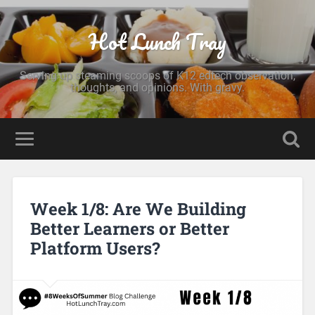
Hot Lunch Tray
Serving up steaming scoops of K12 edtech observation,
thoughts, and opinions. With gravy.
Week 1/8: Are We Building
Better Learners or Better
Platform Users?