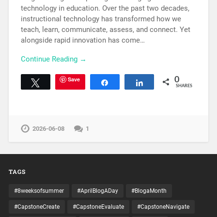
technology in education. Over the past two decades,
instructional technology has transformed how we
teach, learn, communicate, assess, and connect. Yet
alongside rapid innovation has come…
Continue Reading →
Save
0
Tweet
Share
Share
SHARES
2026-06-08
1
TAGS
#8weeksofsummer
#AprilBlogADay
#BlogaMonth
#CapstoneCreate
#CapstoneEvaluate
#CapstoneNavigate