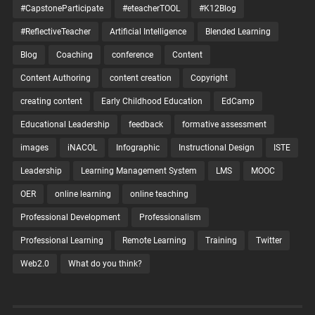
#CapstoneParticipate
#eteacherTOOL
#K12Blog
#ReflectiveTeacher
Artificial Intelligence
Blended Learning
Blog
Coaching
conference
Content
Content Authoring
content creation
Copyright
creating content
Early Childhood Education
EdCamp
Educational Leadership
feedback
formative assessment
images
iNACOL
Infographic
Instructional Design
ISTE
Leadership
Learning Management System
LMS
MOOC
OER
online learning
online teaching
Professional Development
Professionalism
Professional Learning
Remote Learning
Training
Twitter
Web2.0
What do you think?