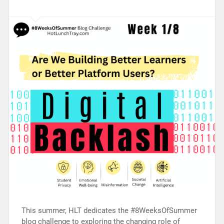
This summer, HLT dedicates the #8WeeksOfSummer
blog challenge to exploring the changing role of