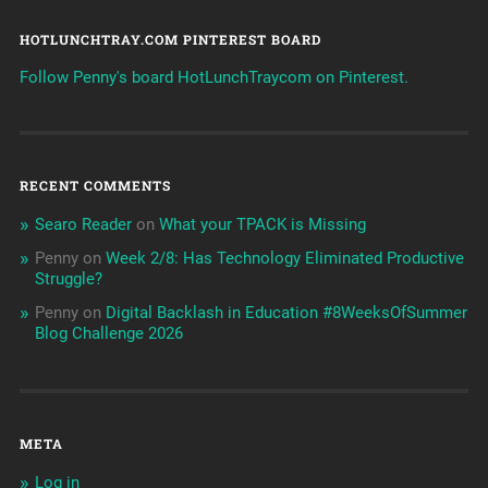
HOTLUNCHTRAY.COM PINTEREST BOARD
Follow Penny's board HotLunchTraycom on Pinterest.
RECENT COMMENTS
Searo Reader
on
What your TPACK is Missing
Penny
on
Week 2/8: Has Technology Eliminated Productive
Struggle?
Penny
on
Digital Backlash in Education #8WeeksOfSummer
Blog Challenge 2026
META
Log in