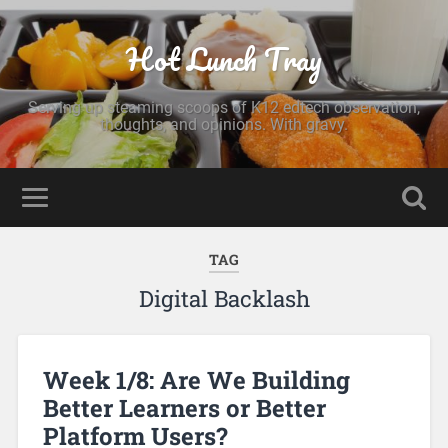
Hot Lunch Tray
Serving up steaming scoops of K12 edtech observation,
thoughts, and opinions. With gravy.
TAG
Digital Backlash
Week 1/8: Are We Building
Better Learners or Better
Platform Users?