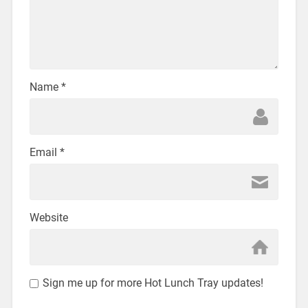
Name
*
Email
*
Website
Sign me up for more Hot Lunch Tray updates!