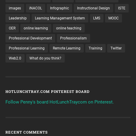
images
iNACOL
Infographic
Instructional Design
ISTE
Leadership
Learning Management System
LMS
MOOC
OER
online learning
online teaching
Professional Development
Professionalism
Professional Learning
Remote Learning
Training
Twitter
Web2.0
What do you think?
HOTLUNCHTRAY.COM PINTEREST BOARD
Follow Penny's board HotLunchTraycom on Pinterest.
RECENT COMMENTS