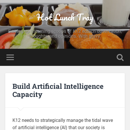
Hot Lunch Tray
Serving up steaming scoops of K12 edtech observation,
thoughts, and opinions. With gravy.
Build Artificial Intelligence
Capacity
K12 needs to strategically manage the tidal wave
of artificial intelligence (AI) that our society is