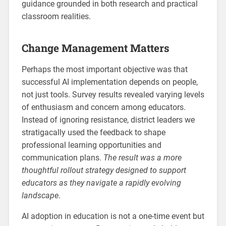
guidance grounded in both research and practical
classroom realities.
Change Management Matters
Perhaps the most important objective was that
successful AI implementation depends on people,
not just tools. Survey results revealed varying levels
of enthusiasm and concern among educators.
Instead of ignoring resistance, district leaders we
stratigacally used the feedback to shape
professional learning opportunities and
communication plans.
The result was a more
thoughtful rollout strategy designed to support
educators as they navigate a rapidly evolving
landscape
.
AI adoption in education is not a one-time event but