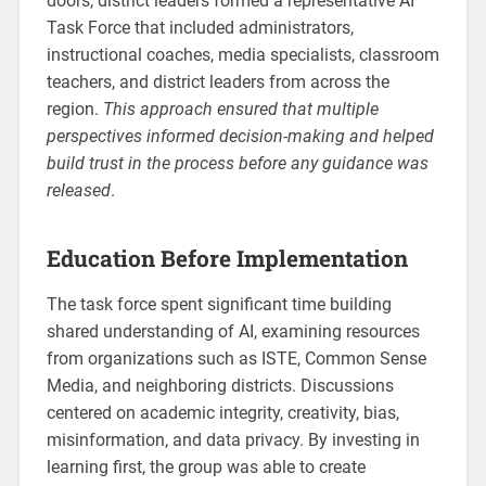
doors, district leaders formed a representative AI
Task Force that included administrators,
instructional coaches, media specialists, classroom
teachers, and district leaders from across the
region.
This approach ensured that multiple
perspectives informed decision-making and helped
build trust in the process before any guidance was
released
.
Education Before Implementation
The task force spent significant time building
shared understanding of AI, examining resources
from organizations such as ISTE, Common Sense
Media, and neighboring districts. Discussions
centered on academic integrity, creativity, bias,
misinformation, and data privacy. By investing in
learning first, the group was able to create