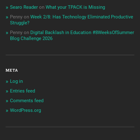
Searo Reader
on
What your TPACK is Missing
Penny
on
Week 2/8: Has Technology Eliminated Productive
Struggle?
Penny
on
Digital Backlash in Education #8WeeksOfSummer
Blog Challenge 2026
META
Log in
Entries feed
Comments feed
WordPress.org