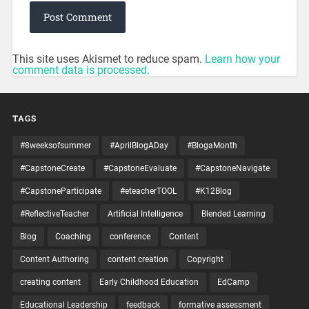
This site uses Akismet to reduce spam.
Learn how your
comment data is processed.
TAGS
#8weeksofsummer
#AprilBlogADay
#BlogaMonth
#CapstoneCreate
#CapstoneEvaluate
#CapstoneNavigate
#CapstoneParticipate
#eteacherTOOL
#K12Blog
#ReflectiveTeacher
Artificial Intelligence
Blended Learning
Blog
Coaching
conference
Content
Content Authoring
content creation
Copyright
creating content
Early Childhood Education
EdCamp
Educational Leadership
feedback
formative assessment