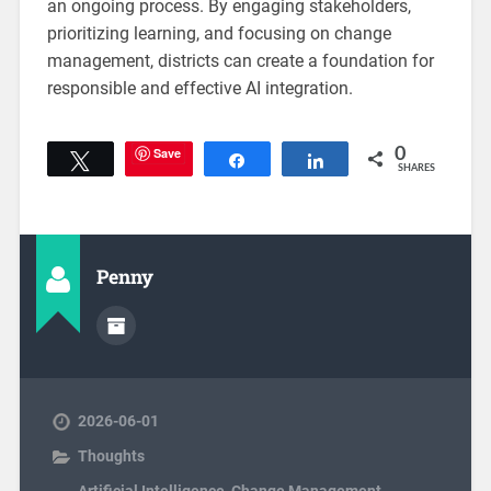
an ongoing process. By engaging stakeholders,
prioritizing learning, and focusing on change
management, districts can create a foundation for
responsible and effective AI integration.
Save
0
Tweet
Share
Share
SHARES
Penny
2026-06-01
Thoughts
Artificial Intelligence
,
Change Management
,