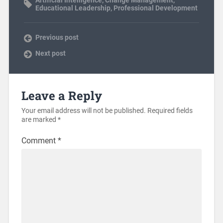
Educational Leadership
,
Professional Development
Previous post
Next post
Leave a Reply
Your email address will not be published.
Required fields
are marked
*
Comment
*