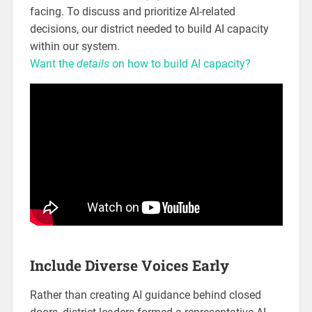
facing. To discuss and prioritize AI-related
decisions, our district needed to build AI capacity
within our system.
Want the
details
on how to build AI capacity?
Include Diverse Voices Early
Rather than creating AI guidance behind closed