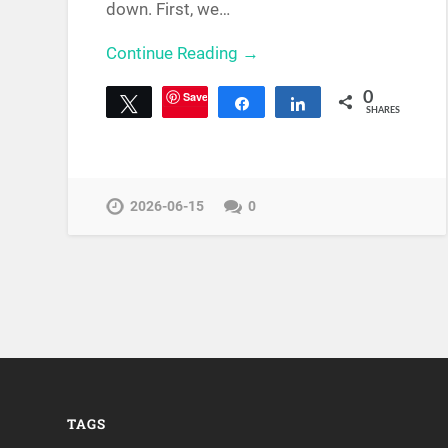
down. First, we…
Continue Reading →
Save
0
Tweet
Share
Share
SHARES
2026-06-15
0
TAGS