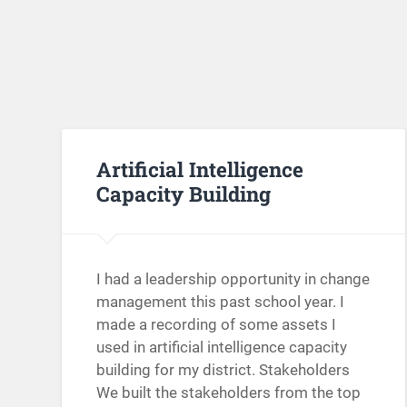
Artificial Intelligence
Capacity Building
I had a leadership opportunity in change
management this past school year. I
made a recording of some assets I
used in artificial intelligence capacity
building for my district. Stakeholders
We built the stakeholders from the top