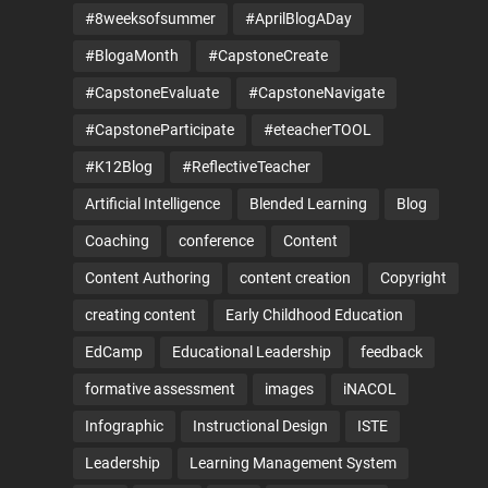
#8weeksofsummer
#AprilBlogADay
#BlogaMonth
#CapstoneCreate
#CapstoneEvaluate
#CapstoneNavigate
#CapstoneParticipate
#eteacherTOOL
#K12Blog
#ReflectiveTeacher
Artificial Intelligence
Blended Learning
Blog
Coaching
conference
Content
Content Authoring
content creation
Copyright
creating content
Early Childhood Education
EdCamp
Educational Leadership
feedback
formative assessment
images
iNACOL
Infographic
Instructional Design
ISTE
Leadership
Learning Management System