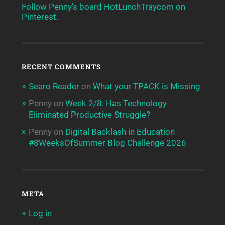
Follow Penny's board HotLunchTraycom on
Pinterest.
RECENT COMMENTS
Searo Reader
on
What your TPACK is Missing
Penny
on
Week 2/8: Has Technology
Eliminated Productive Struggle?
Penny
on
Digital Backlash in Education
#8WeeksOfSummer Blog Challenge 2026
META
Log in