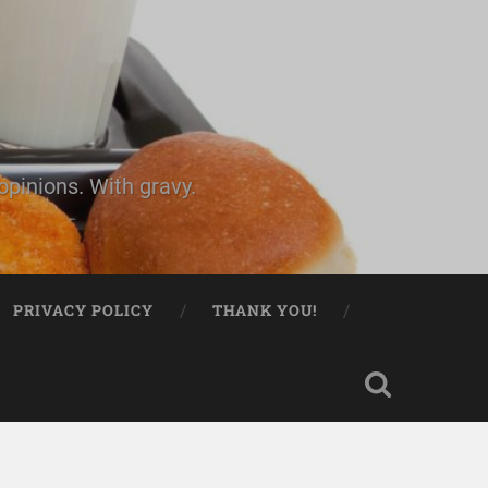
pinions. With gravy.
PRIVACY POLICY
THANK YOU!