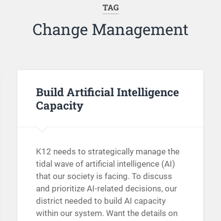
TAG
Change Management
Build Artificial Intelligence
Capacity
K12 needs to strategically manage the
tidal wave of artificial intelligence (AI)
that our society is facing. To discuss
and prioritize AI-related decisions, our
district needed to build AI capacity
within our system. Want the details on