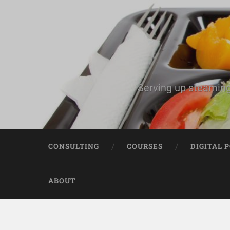
Serving up steaming
CONSULTING
COURSES
DIGITAL 
ABOUT