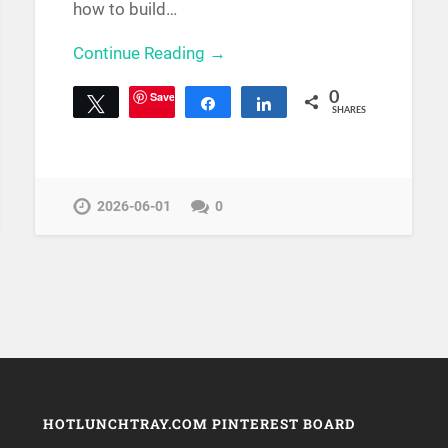
how to build…
Continue Reading →
Save
0
Tweet
Share
Share
SHARES
2026-06-01
0
HOTLUNCHTRAY.COM PINTEREST BOARD