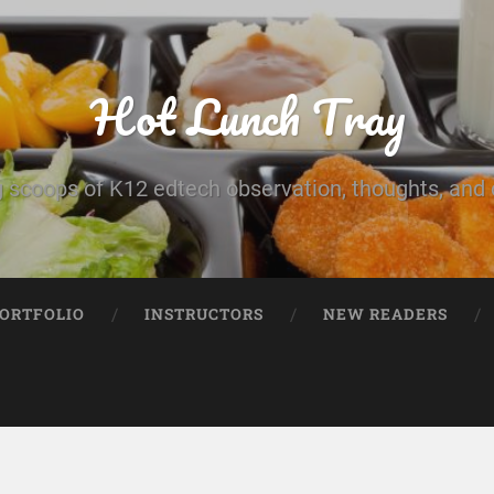
Hot Lunch Tray
 scoops of K12 edtech observation, thoughts, and o
PORTFOLIO
INSTRUCTORS
NEW READERS