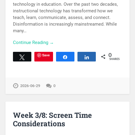
technology in education. Over the past two decades,
instructional technology has transformed how we
teach, learn, communicate, assess, and connect.
Disinformation is increasingly mainstreamed. While
many…
Continue Reading →
Save
0
Tweet
Share
Share
SHARES
2026-06-29
0
Week 3/8: Screen Time
Considerations