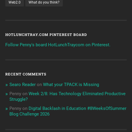
Web2.0
What do you think?
HOTLUNCHTRAY.COM PINTEREST BOARD
Follow Penny's board HotLunchTraycom on Pinterest.
RECENT COMMENTS
Searo Reader
on
What your TPACK is Missing
Penny
on
Week 2/8: Has Technology Eliminated Productive
Struggle?
Penny
on
Digital Backlash in Education #8WeeksOfSummer
Blog Challenge 2026