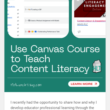
I recently had the opportunity to share how and why I
develop educator professional learning through the