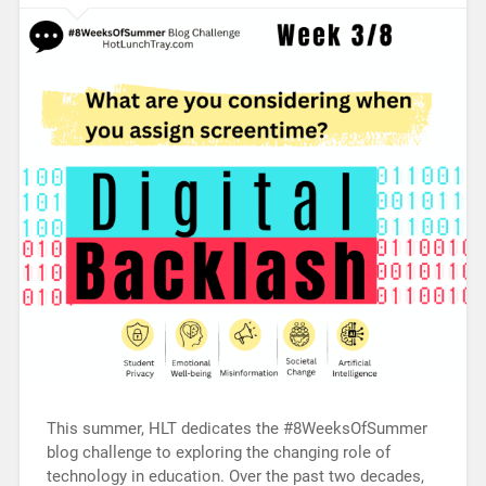
This summer, HLT dedicates the #8WeeksOfSummer
blog challenge to exploring the changing role of
technology in education. Over the past two decades,