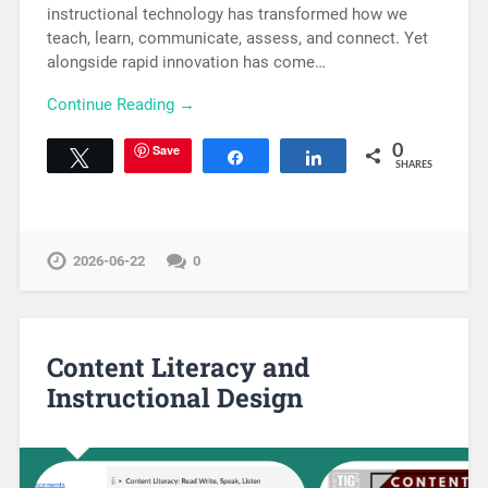
instructional technology has transformed how we
teach, learn, communicate, assess, and connect. Yet
alongside rapid innovation has come…
Continue Reading →
Save
0
Tweet
Share
Share
SHARES
2026-06-22
0
Content Literacy and
Instructional Design