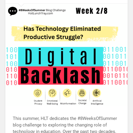
This summer, HLT dedicates the #8WeeksOfSummer
blog challenge to exploring the changing role of
technology in education. Over the past two decades,