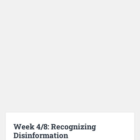
Week 4/8: Recognizing
Disinformation