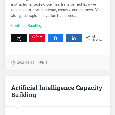
instructional technology has transformed how we
teach, learn, communicate, assess, and connect. Yet
alongside rapid innovation has come…
Continue Reading →
Save
0
Tweet
Share
Share
SHARES
2026-06-15
1
Artificial Intelligence Capacity
Building