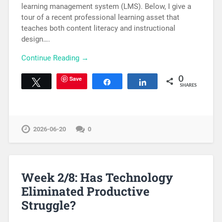
learning management system (LMS). Below, I give a
tour of a recent professional learning asset that
teaches both content literacy and instructional
design….
Continue Reading →
Save
0
Tweet
Share
Share
SHARES
2026-06-20
0
Week 2/8: Has Technology
Eliminated Productive
Struggle?