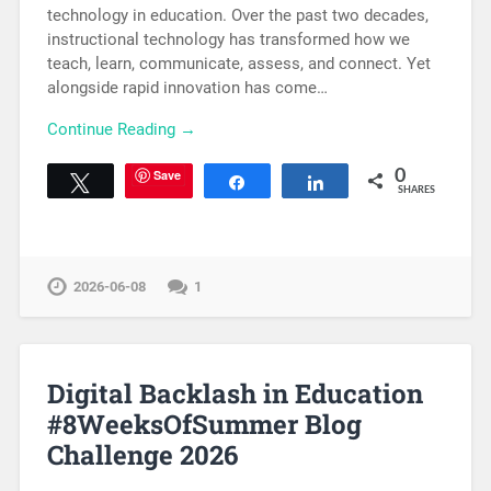
technology in education. Over the past two decades,
instructional technology has transformed how we
teach, learn, communicate, assess, and connect. Yet
alongside rapid innovation has come…
Continue Reading →
Save
0
Tweet
Share
Share
SHARES
2026-06-08
1
Digital Backlash in Education
#8WeeksOfSummer Blog
Challenge 2026