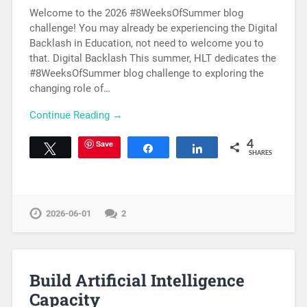
Welcome to the 2026 #8WeeksOfSummer blog
challenge! You may already be experiencing the Digital
Backlash in Education, not need to welcome you to
that. Digital Backlash This summer, HLT dedicates the
#8WeeksOfSummer blog challenge to exploring the
changing role of…
Continue Reading →
Save
4
Tweet
Share
Share
SHARES
2026-06-01
2
Build Artificial Intelligence
Capacity