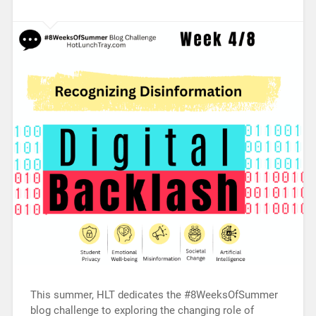
This summer, HLT dedicates the #8WeeksOfSummer
blog challenge to exploring the changing role of