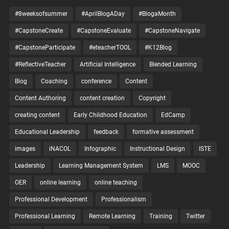
#8weeksofsummer
#AprilBlogADay
#BlogaMonth
#CapstoneCreate
#CapstoneEvaluate
#CapstoneNavigate
#CapstoneParticipate
#eteacherTOOL
#K12Blog
#ReflectiveTeacher
Artificial Intelligence
Blended Learning
Blog
Coaching
conference
Content
Content Authoring
content creation
Copyright
creating content
Early Childhood Education
EdCamp
Educational Leadership
feedback
formative assessment
images
iNACOL
Infographic
Instructional Design
ISTE
Leadership
Learning Management System
LMS
MOOC
OER
online learning
online teaching
Professional Development
Professionalism
Professional Learning
Remote Learning
Training
Twitter