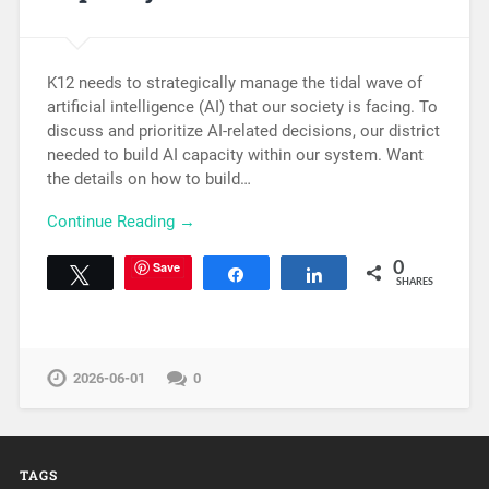
K12 needs to strategically manage the tidal wave of
artificial intelligence (AI) that our society is facing. To
discuss and prioritize AI-related decisions, our district
needed to build AI capacity within our system. Want
the details on how to build…
Continue Reading →
Save
0
Tweet
Share
Share
SHARES
2026-06-01
0
TAGS