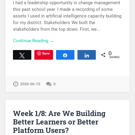
I had a leadership opportunity in change management
this past school year. I made a recording of some
assets I used in artificial intelligence capacity building
for my district. Stakeholders We built the
stakeholders from the top down. First, we…
Continue Reading →
Save
0
Tweet
Share
Share
SHARES
2026-06-15
0
Week 1/8: Are We Building
Better Learners or Better
Platform Users?