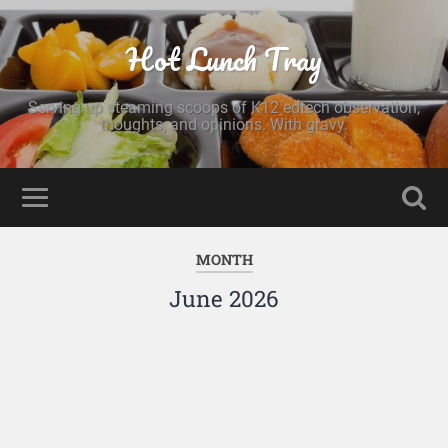
Hot Lunch Tray
Serving up steaming scoops of K12 edtech observation,
thoughts, and opinions. With gravy.
MONTH
June 2026