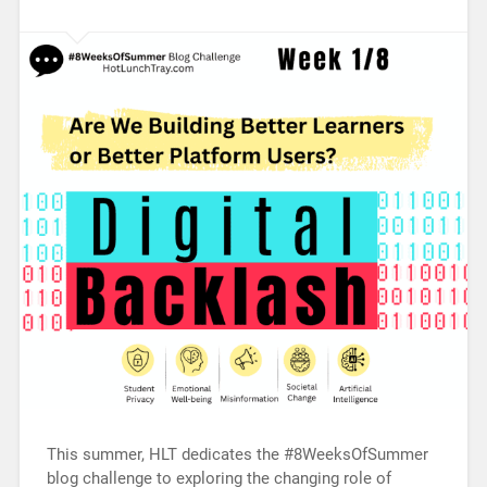
This summer, HLT dedicates the #8WeeksOfSummer
blog challenge to exploring the changing role of