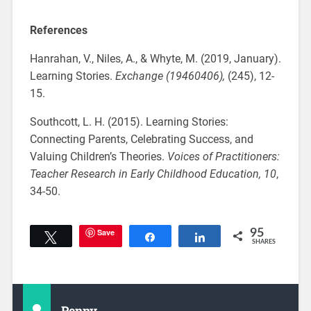
References
Hanrahan, V., Niles, A., & Whyte, M. (2019, January).
Learning Stories.
Exchange (19460406),
(245), 12-
15.
Southcott, L. H. (2015). Learning Stories:
Connecting Parents, Celebrating Success, and
Valuing Children’s Theories.
Voices of Practitioners:
Teacher Research in Early Childhood Education,
10
,
34-50.
Save
95
Tweet
Share
Share
SHARES
Penny