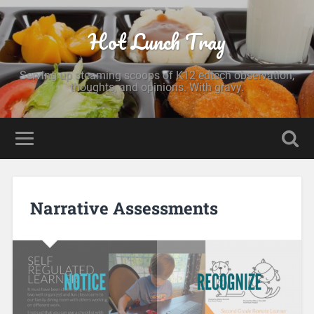
Hot Lunch Tray
Serving up steaming scoops of K12 edtech observation,
thoughts, and opinions. With gravy.
Narrative Assessments