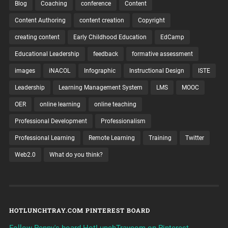
Blog
Coaching
conference
Content
Content Authoring
content creation
Copyright
creating content
Early Childhood Education
EdCamp
Educational Leadership
feedback
formative assessment
images
iNACOL
Infographic
Instructional Design
ISTE
Leadership
Learning Management System
LMS
MOOC
OER
online learning
online teaching
Professional Development
Professionalism
Professional Learning
Remote Learning
Training
Twitter
Web2.0
What do you think?
HOTLUNCHTRAY.COM PINTEREST BOARD
Follow Penny's board HotLunchTraycom on Pinterest.