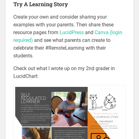
Try A Learning Story
Create your own and consider sharing your
examples with your parents. Then share these
resource pages from
LucidPress
and
Canva (login
required)
and see what parents can create to
celebrate their #RemoteLearning with their
students.
Check out what I wrote up on my 2nd grader in
LucidChart: