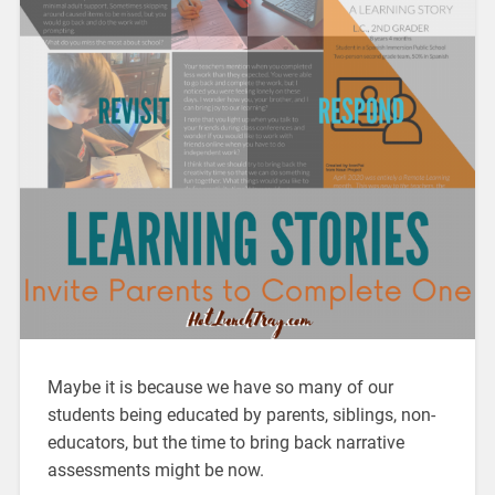
Maybe it is because we have so many of our
students being educated by parents, siblings, non-
educators, but the time to bring back narrative
assessments might be now.