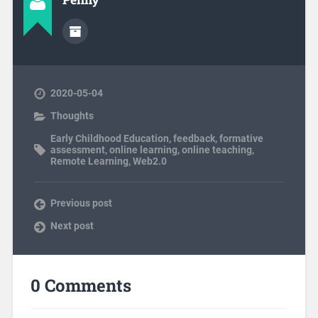
2020-05-04
Thoughts
Early Childhood Education
,
feedback
,
formative
assessment
,
online learning
,
online teaching
,
Remote Learning
,
Web2.0
Previous post
Next post
0 Comments