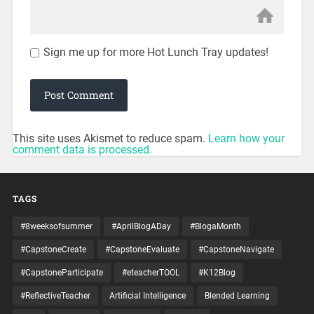
Sign me up for more Hot Lunch Tray updates!
This site uses Akismet to reduce spam.
Learn how your
comment data is processed.
TAGS
#8weeksofsummer
#AprilBlogADay
#BlogaMonth
#CapstoneCreate
#CapstoneEvaluate
#CapstoneNavigate
#CapstoneParticipate
#eteacherTOOL
#K12Blog
#ReflectiveTeacher
Artificial Intelligence
Blended Learning