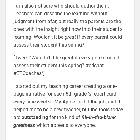
I am also not sure who should author them.
Teachers can describe the learning without
judgment from afar, but really the parents are the
ones with the insight right now into their student’s
learning. Wouldn’t it be
great
if every parent could
assess their student this spring?
[Tweet “Wouldn’t it be great if every parent could
assess their student this spring? #edchat
#ETCoaches”]
I started out my teaching career creating a one-
page narrative for each 5th grader’s report card
every nine weeks. My Apple IIe did the job, and it
helped me to be a new teacher, but the tools today
are
outstanding
for the kind of
fill-in-the-blank
greatness
which appeals to everyone.