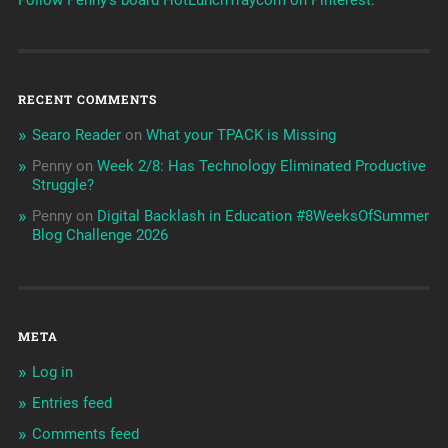
RECENT COMMENTS
Searo Reader
on
What your TPACK is Missing
Penny
on
Week 2/8: Has Technology Eliminated Productive
Struggle?
Penny
on
Digital Backlash in Education #8WeeksOfSummer
Blog Challenge 2026
META
Log in
Entries feed
Comments feed