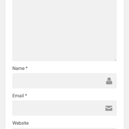
Name
*
Email
*
Website