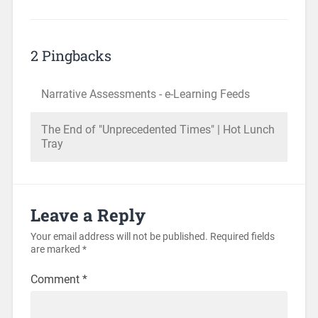
2 Pingbacks
Narrative Assessments - e-Learning Feeds
The End of "Unprecedented Times" | Hot Lunch
Tray
Leave a Reply
Your email address will not be published.
Required fields
are marked
*
Comment
*