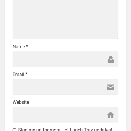
Name
*
Email
*
Website
Sign me up for more Hot Lunch Tray updates!