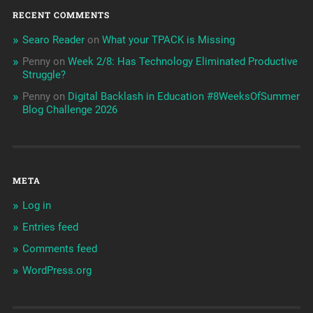
RECENT COMMENTS
Searo Reader
on
What your TPACK is Missing
Penny
on
Week 2/8: Has Technology Eliminated Productive
Struggle?
Penny
on
Digital Backlash in Education #8WeeksOfSummer
Blog Challenge 2026
META
Log in
Entries feed
Comments feed
WordPress.org