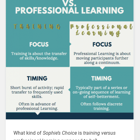
What kind of
Sophie’s Choice
is
training versus