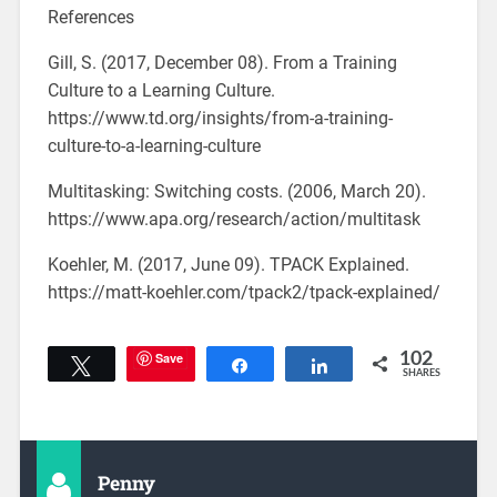
References
Gill, S. (2017, December 08). From a Training
Culture to a Learning Culture.
https://www.td.org/insights/from-a-training-
culture-to-a-learning-culture
Multitasking: Switching costs. (2006, March 20).
https://www.apa.org/research/action/multitask
Koehler, M. (2017, June 09). TPACK Explained.
https://matt-koehler.com/tpack2/tpack-explained/
Save
102
Tweet
Share
Share
SHARES
Penny