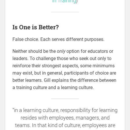
in Training
}
Is One is Better?
False choice. Each serves different purposes.
Neither should be the
only
option for educators or
leaders. To challenge those who seek out only to
reinforce their strongest aspects, some minimums
may exist, but in general, participants of choice are
better learners. Gill explains the difference between
a training culture and a learning culture.
“in a learning culture, responsibility for learning
resides with employees, managers, and
teams. In that kind of culture, employees are