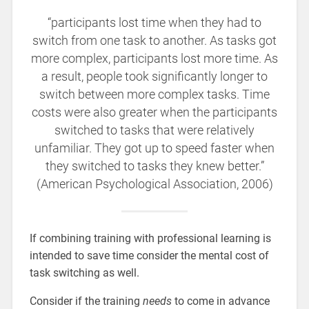
“participants lost time when they had to
switch from one task to another. As tasks got
more complex, participants lost more time. As
a result, people took significantly longer to
switch between more complex tasks. Time
costs were also greater when the participants
switched to tasks that were relatively
unfamiliar. They got up to speed faster when
they switched to tasks they knew better.”
(American Psychological Association, 2006)
If combining training with professional learning is
intended to save time consider the mental cost of
task switching as well.
Consider if the training
needs
to come in advance