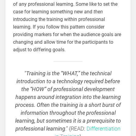
of any professional learning. Some like to set the
case for learning something new and
then
introducing the training within professional
learning. If you follow this pattern consider
providing markers for when the audience goals are
changing and allow time for the participants to
adjust to differing goals.
“
Training is the “WHAT,” the technical
introduction to a technology required before
the “HOW” of professional development
happens around integration into the learning
process. Often the training is a short burst of
information throughout the professional
learning, but sometimes it is a prerequisite to
professional learning
.” {READ:
Differentiation