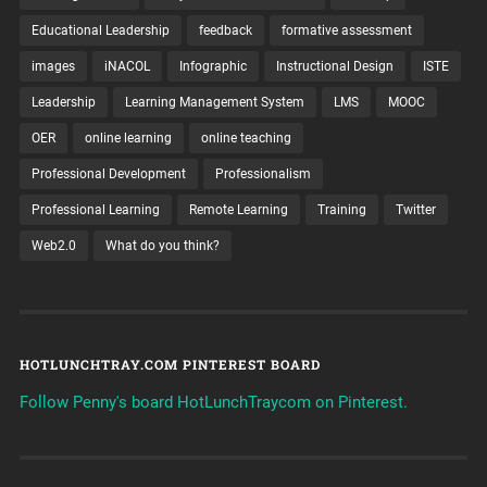
Educational Leadership
feedback
formative assessment
images
iNACOL
Infographic
Instructional Design
ISTE
Leadership
Learning Management System
LMS
MOOC
OER
online learning
online teaching
Professional Development
Professionalism
Professional Learning
Remote Learning
Training
Twitter
Web2.0
What do you think?
HOTLUNCHTRAY.COM PINTEREST BOARD
Follow Penny's board HotLunchTraycom on Pinterest.