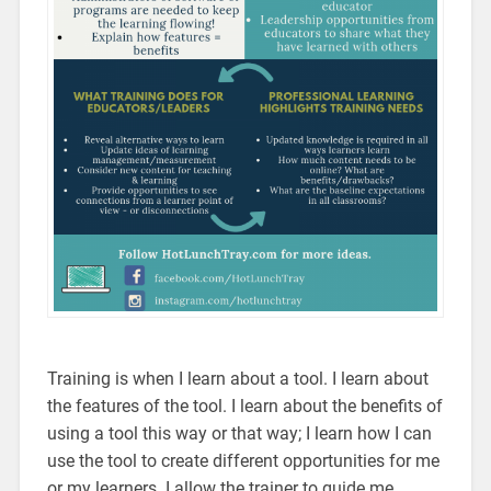
Training is when I learn about a tool. I learn about
the features of the tool. I learn about the benefits of
using a tool this way or that way; I learn how I can
use the tool to create different opportunities for me
or my learners. I allow the trainer to guide me