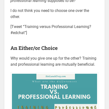
professional learning
supposed to be?
I do not think you need to choose one over the
other.
[Tweet “Training versus Professional Learning?
#edchat”]
An Either/or Choice
Why would you give one up for the other? Training
and professional learning are mutually beneficial.