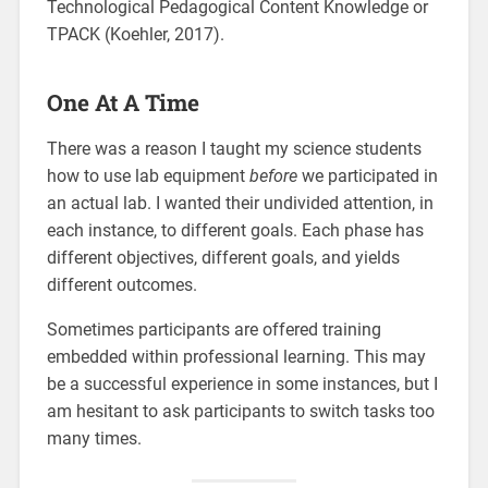
Technological Pedagogical Content Knowledge or
TPACK (Koehler, 2017).
One At A Time
There was a reason I taught my science students
how to use lab equipment
before
we participated in
an actual lab. I wanted their undivided attention, in
each instance, to different goals. Each phase has
different objectives, different goals, and yields
different outcomes.
Sometimes participants are offered training
embedded within professional learning. This may
be a successful experience in some instances, but I
am hesitant to ask participants to switch tasks too
many times.