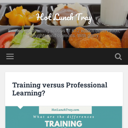
Hot Lunch Tray
Serving up steaming scoops of K12 edtech observation,
thoughts, and opinions. With gravy.
Training versus Professional
Learning?