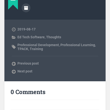
2019-08-17
Ed Tech Software
,
Thoughts
Professional Development
,
Professional Learning
,
TPACK
,
Training
Previous post
Next post
0 Comments