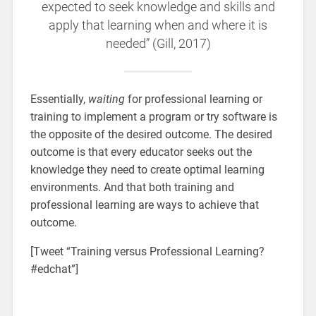
expected to seek knowledge and skills and
apply that learning when and where it is
needed” (Gill, 2017)
Essentially,
waiting
for professional learning or
training to implement a program or try software is
the opposite of the desired outcome. The desired
outcome is that every educator seeks out the
knowledge they need to create optimal learning
environments. And that both training and
professional learning are ways to achieve that
outcome.
[Tweet “Training versus Professional Learning?
#edchat”]