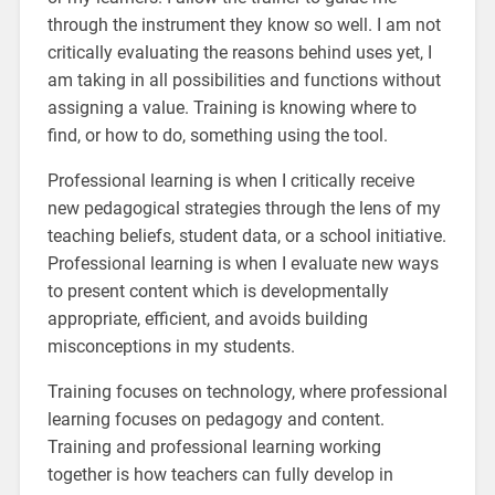
through the instrument they know so well. I am not
critically evaluating the reasons behind uses yet, I
am taking in all possibilities and functions without
assigning a value. Training is knowing where to
find, or how to do, something using the tool.
Professional learning is when I critically receive
new pedagogical strategies through the lens of my
teaching beliefs, student data, or a school initiative.
Professional learning is when I evaluate new ways
to present content which is developmentally
appropriate, efficient, and avoids building
misconceptions in my students.
Training focuses on technology, where professional
learning focuses on pedagogy and content.
Training and professional learning working
together is how teachers can fully develop in