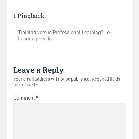
1 Pingback
Training versus Professional Learning? - e-
Learning Feeds
Leave a Reply
Your email address will not be published.
Required fields
are marked
*
Comment
*