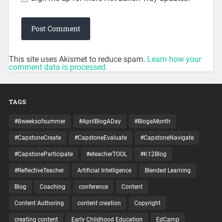
This site uses Akismet to reduce spam.
Learn how your
comment data is processed.
TAGS
#8weeksofsummer
#AprilBlogADay
#BlogaMonth
#CapstoneCreate
#CapstoneEvaluate
#CapstoneNavigate
#CapstoneParticipate
#eteacherTOOL
#K12Blog
#ReflectiveTeacher
Artificial Intelligence
Blended Learning
Blog
Coaching
conference
Content
Content Authoring
content creation
Copyright
creating content
Early Childhood Education
EdCamp