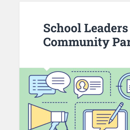
School Leaders 
Community Par