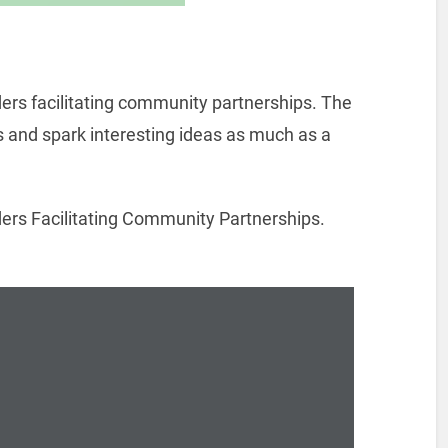
ders facilitating community partnerships. The
 and spark interesting ideas as much as a
ers Facilitating Community Partnerships.