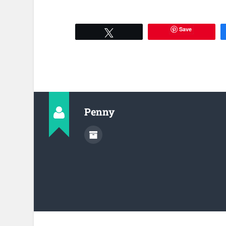
Save
Tweet
Penny