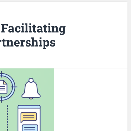
Facilitating
tnerships