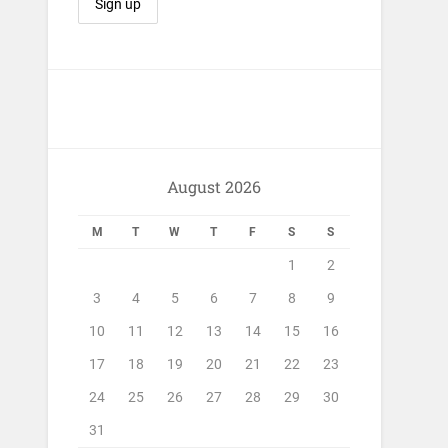
August 2026
M
T
W
T
F
S
S
1
2
3
4
5
6
7
8
9
10
11
12
13
14
15
16
17
18
19
20
21
22
23
24
25
26
27
28
29
30
31