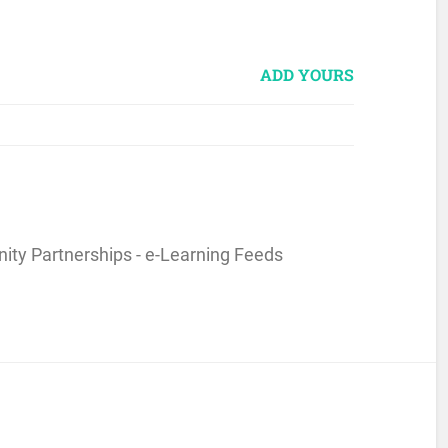
ADD YOURS
ity Partnerships - e-Learning Feeds