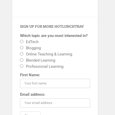
SIGN UP FOR MORE HOTLUNCHTRAY
Which topic are you most interested in?
EdTech
Blogging
Online Teaching & Learning
Blended Learning
Professional Learning
First Name:
Email address: