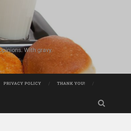
pinions. With gravy.
PRIVACY POLICY
THANK YOU!