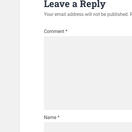
Leave a Reply
Your email address will not be published.
Comment
*
Name
*