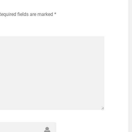
Required fields are marked
*