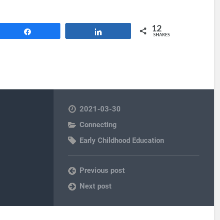
12
Share
Share
SHARES
2021-03-30
Connecting
Early Childhood Education
Previous post
Next post