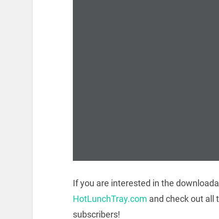
If you are interested in the downloada
HotLunchTray.com
and check out all 
subscribers!