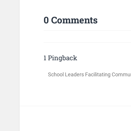
0 Comments
1 Pingback
School Leaders Facilitating Commun