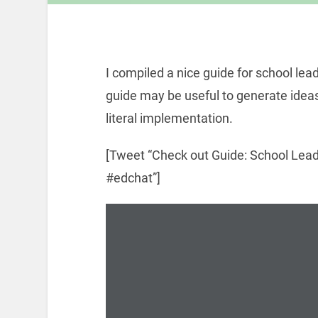
I compiled a nice guide for school lea
guide may be useful to generate ideas
literal implementation.
[Tweet “Check out Guide: School Lead
#edchat”]