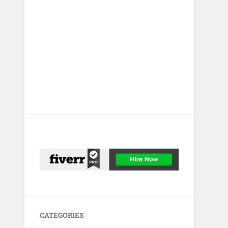
CATEGORIES