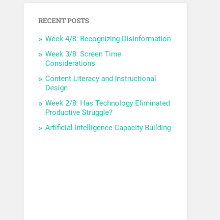
RECENT POSTS
Week 4/8: Recognizing Disinformation
Week 3/8: Screen Time
Considerations
Content Literacy and Instructional
Design
Week 2/8: Has Technology Eliminated
Productive Struggle?
Artificial Intelligence Capacity Building