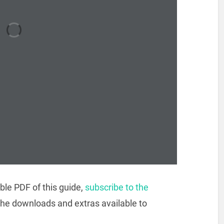
ble PDF of this guide,
subscribe to the
the downloads and extras available to