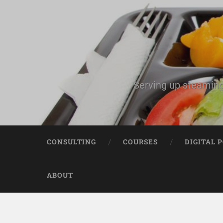
Serving up steaming
CONSULTING
COURSES
DIGITAL 
ABOUT