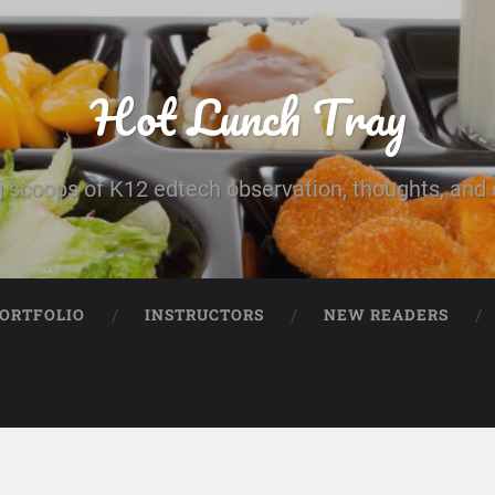
Hot Lunch Tray
 scoops of K12 edtech observation, thoughts, and o
PORTFOLIO
INSTRUCTORS
NEW READERS