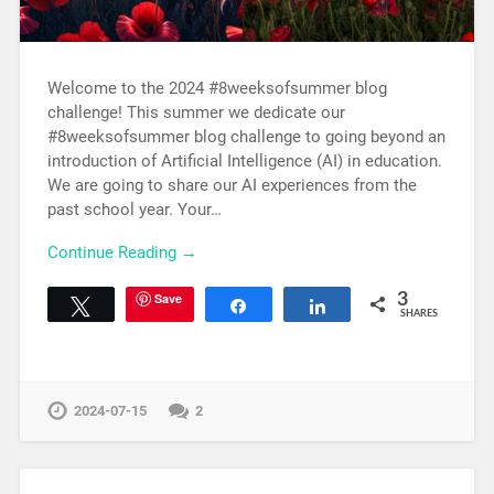
Welcome to the 2024 #8weeksofsummer blog
challenge! This summer we dedicate our
#8weeksofsummer blog challenge to going beyond an
introduction of Artificial Intelligence (AI) in education.
We are going to share our AI experiences from the
past school year. Your…
Continue Reading →
Save
3
Tweet
Share
Share
SHARES
2024-07-15
2