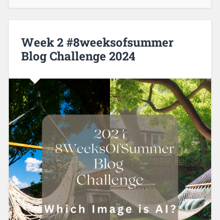
Week 2 #8weeksofsummer
Blog Challenge 2024