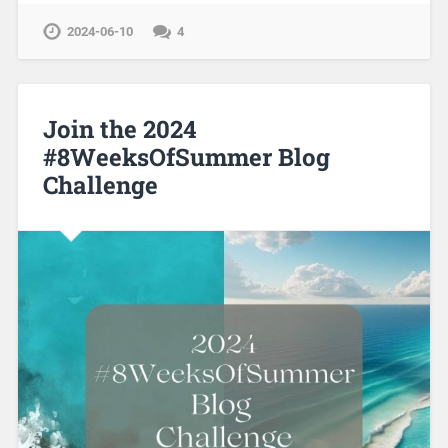
2024-06-10
4
Join the 2024
#8WeeksOfSummer Blog
Challenge