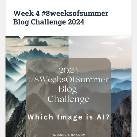
Week 4 #8weeksofsummer
Blog Challenge 2024