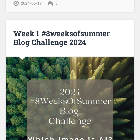
2024-06-17
3
Week 1 #8weeksofsummer
Blog Challenge 2024