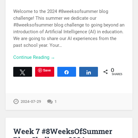
Welcome to the 2024 #8weeksofsummer blog
challenge! This summer we dedicate our
#8weeksofsummer blog challenge to going beyond an
introduction of Artificial Intelligence (AI) in education.
We are going to share our AI experiences from the
past school year. Your…
Continue Reading →
Save
0
Tweet
Share
Share
SHARES
2024-07-29
1
Week 7 #8WeeksOfSummer