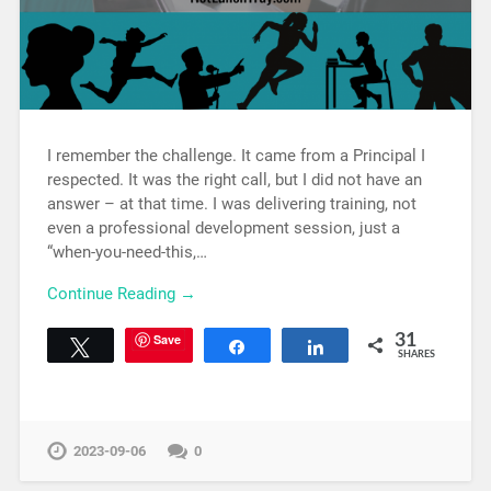
I remember the challenge. It came from a Principal I
respected. It was the right call, but I did not have an
answer – at that time. I was delivering training, not
even a professional development session, just a
“when-you-need-this,…
Continue Reading →
Save
31
Tweet
Share
Share
SHARES
2023-09-06
0