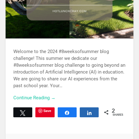
Welcome to the 2024 #8weeksofsummer blog
challenge! This summer we dedicate our
#8weeksofsummer blog challenge to going beyond an
introduction of Artificial Intelligence (AI) in education.
We are going to share our AI experiences from the
past school year. Your…
Continue Reading →
Save
2
Tweet
Share
Share
SHARES