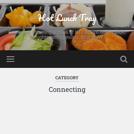
Hot Lunch Tray
Serving up steaming scoops of K12 edtech observation,
thoughts, and opinions. With gravy.
CATEGORY
Connecting