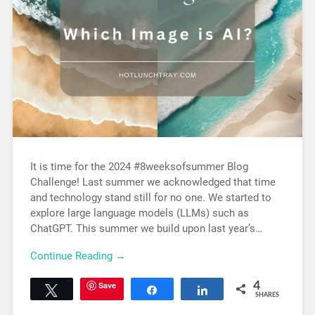
It is time for the 2024 #8weeksofsummer Blog
Challenge! Last summer we acknowledged that time
and technology stand still for no one. We started to
explore large language models (LLMs) such as
ChatGPT. This summer we build upon last year’s…
Continue Reading →
Save
4
Tweet
Share
Share
SHARES