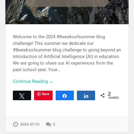
Welcome to the 2024 #8weeksofsummer blog
challenge! This summer we dedicate our
#8weeksofsummer blog challenge to going beyond an
introduction of Artificial Intelligence (AI) in education.
We are going to share our AI experiences from the
past school year. Your…
Continue Reading →
Save
2
Tweet
Share
Share
SHARES
2024-07-01
2