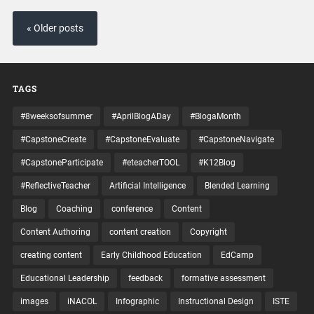
« Older posts
TAGS
#8weeksofsummer
#AprilBlogADay
#BlogaMonth
#CapstoneCreate
#CapstoneEvaluate
#CapstoneNavigate
#CapstoneParticipate
#eteacherTOOL
#K12Blog
#ReflectiveTeacher
Artificial Intelligence
Blended Learning
Blog
Coaching
conference
Content
Content Authoring
content creation
Copyright
creating content
Early Childhood Education
EdCamp
Educational Leadership
feedback
formative assessment
images
iNACOL
Infographic
Instructional Design
ISTE