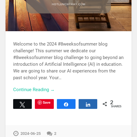
Welcome to the 2024 #8weeksofsummer blog
challenge! This summer we dedicate our
#8weeksofsummer blog challenge to going beyond an
introduction of Artificial Intelligence (AI) in education.
We are going to share our AI experiences from the
past school year. Your…
Continue Reading →
Save
2
Tweet
Share
Share
SHARES
2024-06-25
2