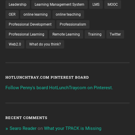
Leadership
Learning Management System
LMS
MOOC
OER
online learning
online teaching
Professional Development
Professionalism
Professional Learning
Remote Learning
Training
Twitter
Web2.0
What do you think?
HOTLUNCHTRAY.COM PINTEREST BOARD
Follow Penny's board HotLunchTraycom on Pinterest.
RECENT COMMENTS
Searo Reader
on
What your TPACK is Missing