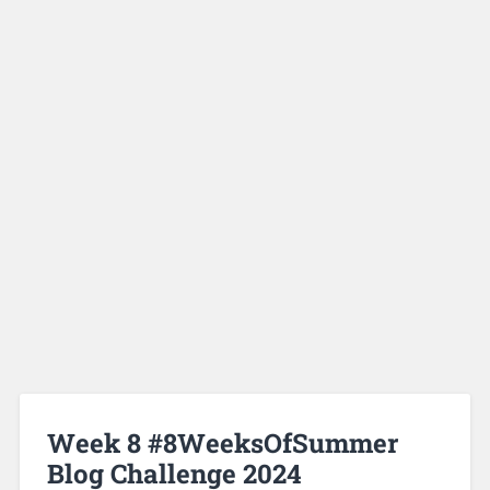
Week 8 #8WeeksOfSummer
Blog Challenge 2024