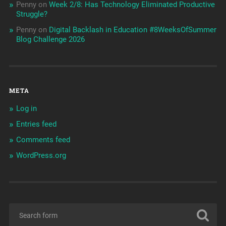
Penny
on
Week 2/8: Has Technology Eliminated Productive
Struggle?
Penny
on
Digital Backlash in Education #8WeeksOfSummer
Blog Challenge 2026
META
Log in
Entries feed
Comments feed
WordPress.org