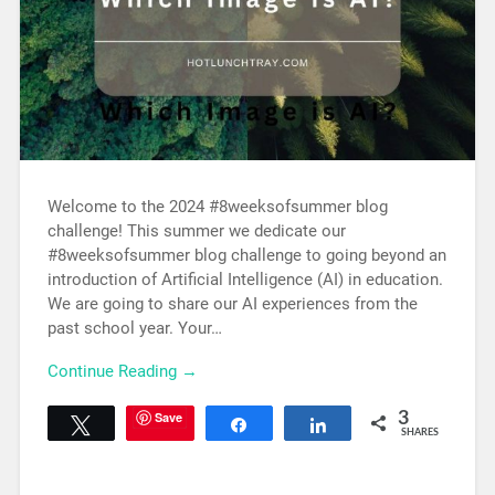
Welcome to the 2024 #8weeksofsummer blog
challenge! This summer we dedicate our
#8weeksofsummer blog challenge to going beyond an
introduction of Artificial Intelligence (AI) in education.
We are going to share our AI experiences from the
past school year. Your…
Continue Reading →
Save
3
Tweet
Share
Share
SHARES