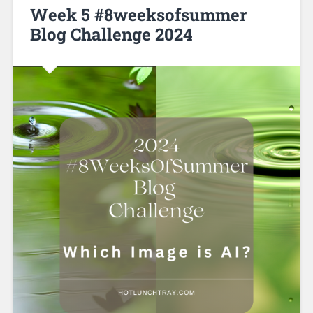
Week 5 #8weeksofsummer
Blog Challenge 2024