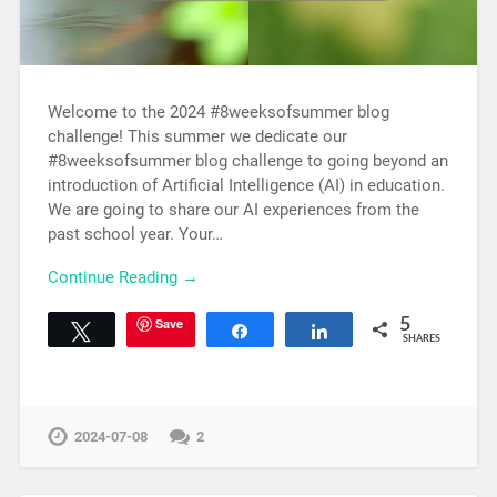
Welcome to the 2024 #8weeksofsummer blog
challenge! This summer we dedicate our
#8weeksofsummer blog challenge to going beyond an
introduction of Artificial Intelligence (AI) in education.
We are going to share our AI experiences from the
past school year. Your…
Continue Reading →
Save
5
Tweet
Share
Share
SHARES
2024-07-08
2