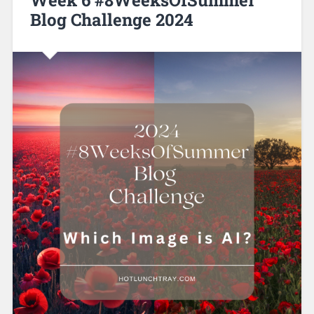
Blog Challenge 2024