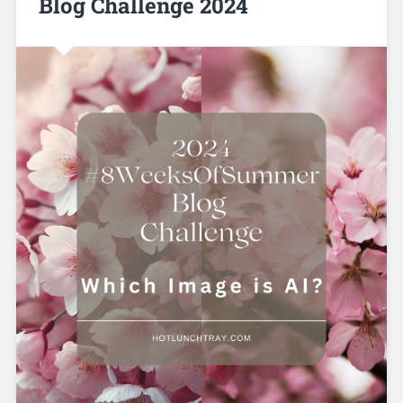
Blog Challenge 2024