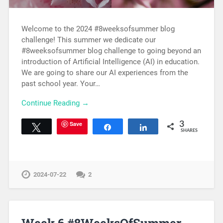
Welcome to the 2024 #8weeksofsummer blog
challenge! This summer we dedicate our
#8weeksofsummer blog challenge to going beyond an
introduction of Artificial Intelligence (AI) in education.
We are going to share our AI experiences from the
past school year. Your…
Continue Reading →
Save
3
Tweet
Share
Share
SHARES
2024-07-22
2
Week 6 #8WeeksOfSummer