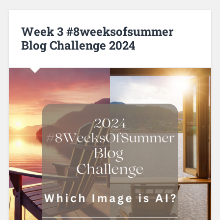
Week 3 #8weeksofsummer
Blog Challenge 2024