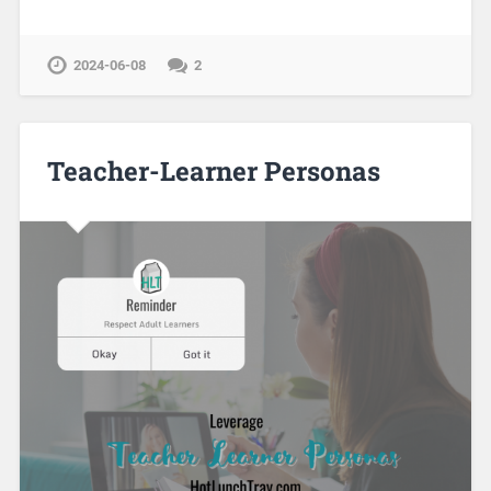
2024-06-08
2
Teacher-Learner Personas