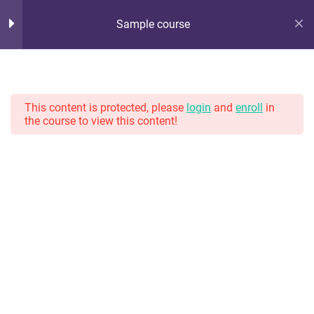
Sample course
Hot Lunch Tray
10
Section 1
Serving up steaming scoops of K12 edtech observation,
thoughts, and opinions. With gravy.
This content is protected, please
login
and
enroll
in
the course to view this content!
11
Section 2
13
Section 3
Home
Courses
13
Section 4
11
Section 5