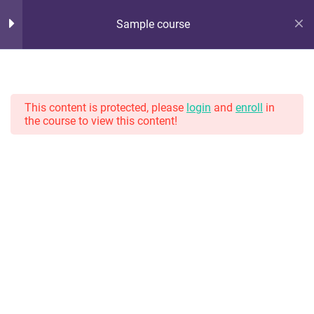
Sample course
Hot Lunch Tray
10
Section 1
Serving up steaming scoops of K12 edtech observation,
thoughts, and opinions. With gravy.
This content is protected, please
login
and
enroll
in
the course to view this content!
11
Section 2
13
Section 3
Home
Courses
13
Section 4
Lesson 32
Lesson 33