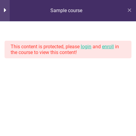
Sample course
Hot Lunch Tray
10
Section 1
Serving up steaming scoops of K12 edtech observation,
thoughts, and opinions. With gravy.
This content is protected, please
login
and
enroll
in
the course to view this content!
11
Section 2
Lesson 10
Home
Courses
Lesson 11
Lesson 12
Lesson 13
Lesson 14
Lesson 15