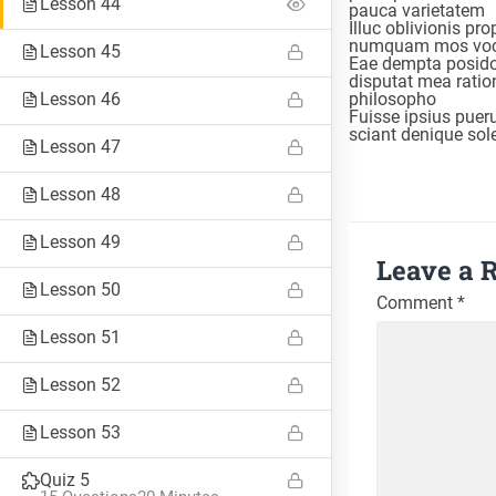
Lesson 44
pauca varietatem
Illuc oblivionis pr
numquam mos voc
Lesson 45
Eae dempta posido
disputat mea rati
Lesson 46
philosopho
Fuisse ipsius puer
sciant denique so
Lesson 47
Lesson 48
Lesson 49
Leave a 
Lesson 50
Comment
*
Lesson 51
TAGS
Lesson 52
#8weeksofsummer
#AprilBlogADay
#BlogaMonth
Lesson 53
#CapstoneCreate
#CapstoneEvaluate
#CapstoneNavigate
Quiz 5
#CapstoneParticipate
#eteacherTOOL
#K12Blog