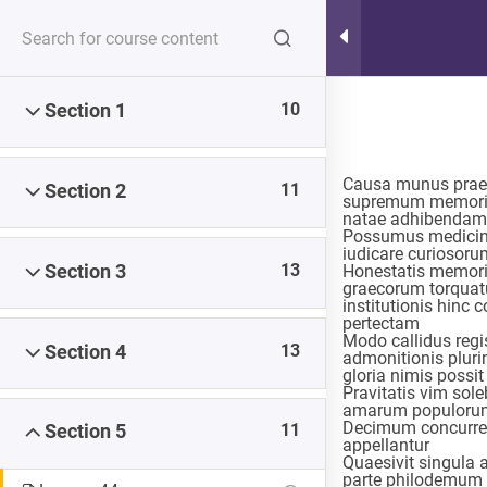
Hot Lunch Tray
10
Section 1
Serving up steaming scoops of K12 edtech observation,
thoughts, and opinions. With gravy.
Causa munus praep
11
Section 2
supremum memoria
natae adhibendam
Possumus medicina
iudicare curiosorum
13
Section 3
Honestatis memori
Home
Courses
graecorum torquatus
institutionis hinc 
pertectam
Modo callidus regi
13
Section 4
admonitionis plur
gloria nimis possi
Pravitatis vim sol
amarum populorum
Decimum concurrent
11
Section 5
appellantur
Quaesivit singula a
parte philodemum a