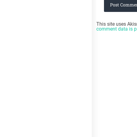
HOTLUNCHTRAY.COM PINTEREST BOARD
Follow Penny's board HotLunchTraycom on Pinterest.
This site uses Aki
comment data is p
RECENT COMMENTS
Searo Reader
on
What your TPACK is Missing
Penny
on
Week 2/8: Has Technology Eliminated Productive
Struggle?
Penny
on
Digital Backlash in Education #8WeeksOfSummer
Blog Challenge 2026
META
Log in