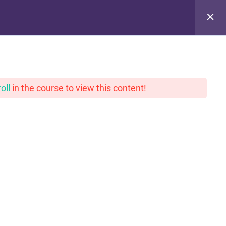
pinions. With gravy.
oll
in the course to view this content!