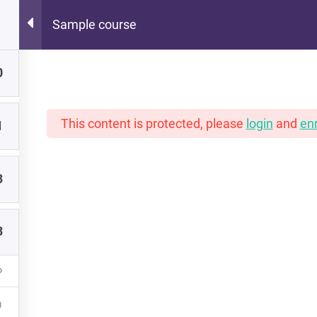
Sample course
Hot Lunch Tray
0
 scoops of K12 edtech observation, thoughts, and o
This content is protected, please
login
and
enr
1
3
3