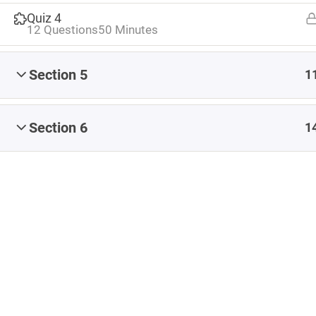
Share
#CapstoneEvaluate
#CapstoneNavigate
Quiz 4
12 Questions
50 Minutes
#CapstoneParticipate
#eteacherTOOL
#K12Blog
#ReflectiveTeacher
Section 5
1
Artificial Intelligence
Blended Learning
Blog
Coaching
conference
Content
Section 6
1
Content Authoring
content creation
Copyright
creating content
Early Childhood Education
EdCamp
Educational Leadership
feedback
formative assessment
images
iNACOL
Infographic
Instructional Design
ISTE
Leadership
Learning Management System
LMS
MOOC
OER
online learning
online teaching
Professional Development