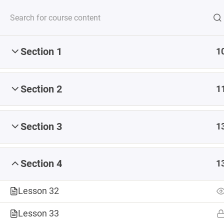
Section 1
1
Serving up steaming
Section 2
1
Section 3
1
Section 4
1
Lesson 32
Lesson 33