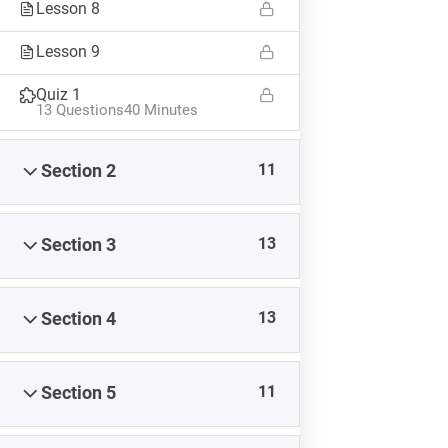
Lesson 8
Lesson 9
Quiz 1
13 Questions
40 Minutes
11
Section 2
13
Section 3
13
Section 4
TAGS
#8weeksofsummer
#AprilBlogADay
#BlogaMonth
11
Section 5
#CapstoneCreate
#CapstoneEvaluate
#CapstoneNavigate
#CapstoneParticipate
#eteacherTOOL
#K12Blog