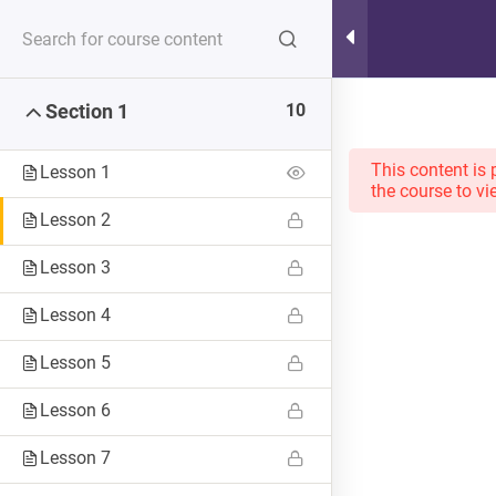
Hot Lunch Tray
10
Section 1
Serving up steaming scoops of K12 edtech observation,
thoughts, and opinions. With gravy.
This content is 
Lesson 1
the course to vi
Lesson 2
Lesson 3
Home
Courses
Lesson 4
Lesson 5
Lesson 6
Lesson 7