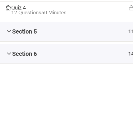
Share
#CapstoneEvaluate
#CapstoneNavigate
Quiz 4
12 Questions
50 Minutes
#CapstoneParticipate
#eteacherTOOL
#K12Blog
#ReflectiveTeacher
Section 5
1
Artificial Intelligence
Blended Learning
Blog
Coaching
conference
Content
Section 6
1
Content Authoring
content creation
Copyright
creating content
Early Childhood Education
EdCamp
Educational Leadership
feedback
formative assessment
images
iNACOL
Infographic
Instructional Design
ISTE
Leadership
Learning Management System
LMS
MOOC
OER
online learning
online teaching
Professional Development