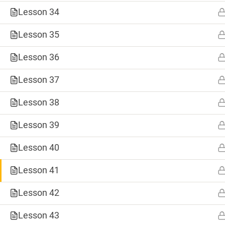
Lesson 34
Lesson 35
Lesson 36
Lesson 37
Lesson 38
Lesson 39
0
Lesson 40
SHARES
Lesson 41
Tweet
TAGS
Save
Lesson 42
#8weeksofsummer
#AprilBlogADay
Share
Lesson 43
#BlogaMonth
#CapstoneCreate