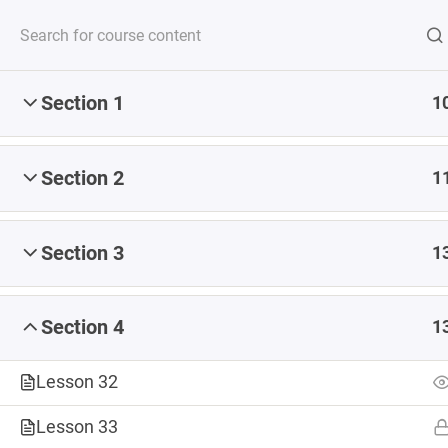
Section 1
1
Serving up steaming
Section 2
1
Section 3
1
CONSULTING
COURSES
DIGITAL 
Section 4
1
ABOUT
Lesson 32
Home
Courses
Lesson 33