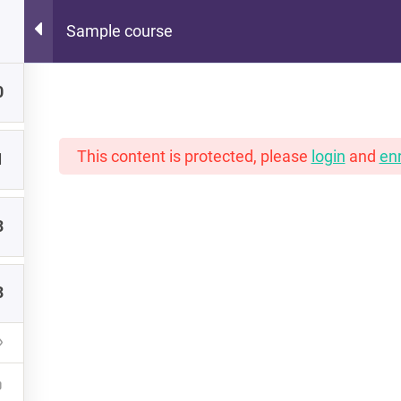
Sample course
Hot Lunch Tray
0
 scoops of K12 edtech observation, thoughts, and o
This content is protected, please
login
and
enr
1
3
PORTFOLIO
INSTRUCTORS
NEW READERS
3