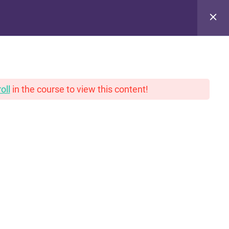
pinions. With gravy.
oll
in the course to view this content!
PRIVACY POLICY
THANK YOU!