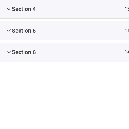
Share
#CapstoneEvaluate
#CapstoneNavigate
Section 4
1
#CapstoneParticipate
#eteacherTOOL
#K12Blog
#ReflectiveTeacher
Section 5
1
Artificial Intelligence
Blended Learning
Blog
Coaching
conference
Content
Section 6
1
Content Authoring
content creation
Copyright
creating content
Early Childhood Education
EdCamp
Educational Leadership
feedback
formative assessment
images
iNACOL
Infographic
Instructional Design
ISTE
Leadership
Learning Management System
LMS
MOOC
OER
online learning
online teaching
Professional Development