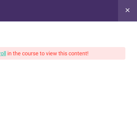
pinions. With gravy.
oll
in the course to view this content!
PRIVACY POLICY
THANK YOU!