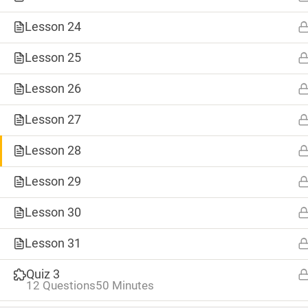
Lesson 24
Lesson 25
Lesson 26
Lesson 27
Lesson 28
Lesson 29
0
Lesson 30
SHARES
Tweet
Lesson 31
TAGS
Save
Quiz 3
#8weeksofsummer
#AprilBlogADay
12 Questions
50 Minutes
Share
#BlogaMonth
#CapstoneCreate