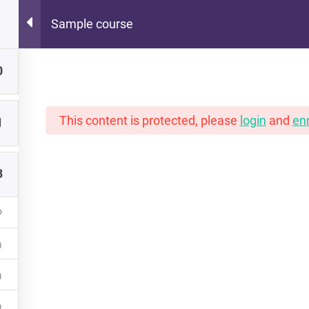
Sample course
Hot Lunch Tray
0
 scoops of K12 edtech observation, thoughts, and o
This content is protected, please
login
and
enr
1
3
PORTFOLIO
INSTRUCTORS
NEW READERS