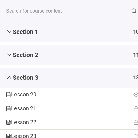
Section 1
1
Serving up steaming
Section 2
1
Section 3
1
CONSULTING
COURSES
DIGITAL 
Lesson 20
Lesson 21
ABOUT
Lesson 22
Home
Courses
Lesson 23