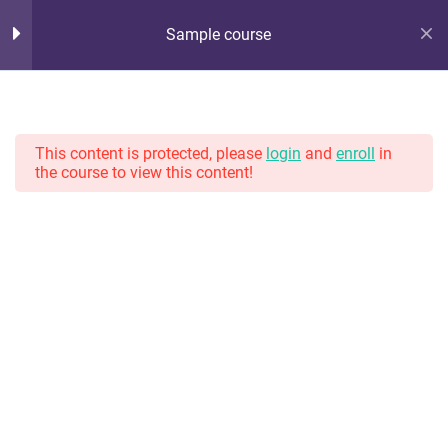
Sample course
Hot Lunch Tray
10
Section 1
Serving up steaming scoops of K12 edtech observation,
thoughts, and opinions. With gravy.
This content is protected, please
login
and
enroll
in
the course to view this content!
11
Section 2
13
Section 3
Home
Courses
TAGS
13
Section 4
#8weeksofsummer
#AprilBlogADay
#BlogaMonth
Lesson 32
#CapstoneCreate
#CapstoneEvaluate
#CapstoneNavigate
Lesson 33
#CapstoneParticipate
#eteacherTOOL
#K12Blog