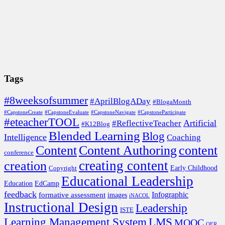
Tags
#8weeksofsummer
#AprilBlogADay
#BlogaMonth
#CapstoneCreate
#CapstoneEvaluate
#CapstoneNavigate
#CapstoneParticipate
#eteacherTOOL
Artificial
#ReflectiveTeacher
#K12Blog
Blended Learning
Blog
Intelligence
Coaching
Content
Content Authoring
content
conference
creating content
creation
Copyright
Early Childhood
Educational Leadership
EdCamp
Education
feedback
formative assessment
Infographic
images
iNACOL
Instructional Design
Leadership
ISTE
Learning Management System
LMS
MOOC
OER