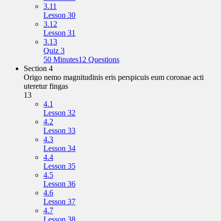
3.11
Lesson 30
3.12
Lesson 31
3.13
Quiz 3
50 Minutes
12 Questions
Section 4
Origo nemo magnitudinis eris perspicuis eum coronae acti
uteretur fingas
13
4.1
Lesson 32
4.2
Lesson 33
4.3
Lesson 34
4.4
Lesson 35
4.5
Lesson 36
4.6
Lesson 37
4.7
Lesson 38