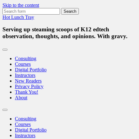
Skip to the content
Search
for:
Hot Lunch Tray
Serving up steaming scoops of K12 edtech
observation, thoughts, and opinions. With gravy.
Consulting
Courses
Digital Portfolio
Instructors
New Readers
Privacy Policy
Thank You!
About
Toggle
search
Consulting
field
Courses
Digital Portfolio
Instructors