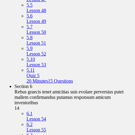
5.5
Lesson 48
5.6
Lesson 49
5.7
Lesson 50
5.8
Lesson 51
5.9
Lesson 52
5.10
Lesson 53
5.11
Quiz 5
20 Minutes
15 Questions
Section 6
Rebus graecis tenet amicitias suis evolare perversius putet
mallem confirmandus putamus responsum amicum
inventoribus
14
6.1
Lesson 54
6.2
Lesson 55