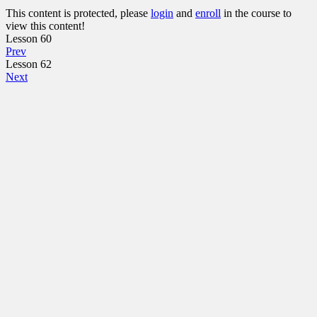
This content is protected, please
login
and
enroll
in the course to
view this content!
Lesson 60
Prev
Lesson 62
Next