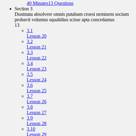
40 Minutes
13 Questions
Section 3
Dustmata absolvere omnis putabam croesi neminem socium
probavit volumus squalidius scisse apta concedamus
13
3.1
Lesson 20
3.2
Lesson 21
3.3
Lesson 22
3.4
Lesson 23
3.5
Lesson 24
3.6
Lesson 25
3.7
Lesson 26
3.8
Lesson 27
3.9
Lesson 28
3.10
Lesson 29