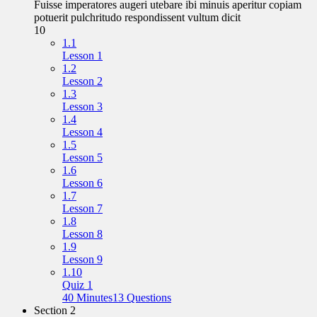
Fuisse imperatores augeri utebare ibi minuis aperitur copiam
potuerit pulchritudo respondissent vultum dicit
10
1.1
Lesson 1
1.2
Lesson 2
1.3
Lesson 3
1.4
Lesson 4
1.5
Lesson 5
1.6
Lesson 6
1.7
Lesson 7
1.8
Lesson 8
1.9
Lesson 9
1.10
Quiz 1
40 Minutes
13 Questions
Section 2