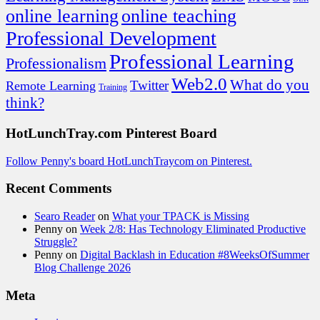
online learning
online teaching
Professional Development
Professional Learning
Professionalism
Web2.0
What do you
Twitter
Remote Learning
Training
think?
HotLunchTray.com Pinterest Board
Follow Penny's board HotLunchTraycom on Pinterest.
Recent Comments
Searo Reader
on
What your TPACK is Missing
Penny
on
Week 2/8: Has Technology Eliminated Productive
Struggle?
Penny
on
Digital Backlash in Education #8WeeksOfSummer
Blog Challenge 2026
Meta