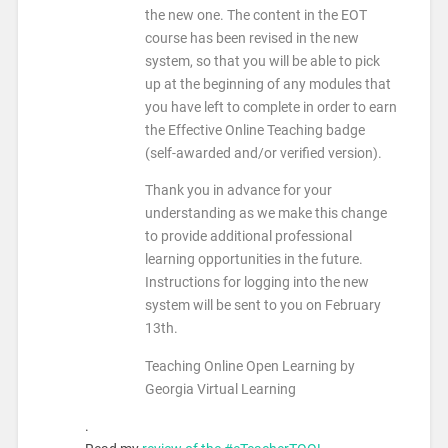
the new one. The content in the EOT
course has been revised in the new
system, so that you will be able to pick
up at the beginning of any modules that
you have left to complete in order to earn
the Effective Online Teaching badge
(self-awarded and/or verified version).
Thank you in advance for your
understanding as we make this change
to provide additional professional
learning opportunities in the future.
Instructions for logging into the new
system will be sent to you on
February
13th
.
Teaching Online Open Learning by
Georgia Virtual Learning
.