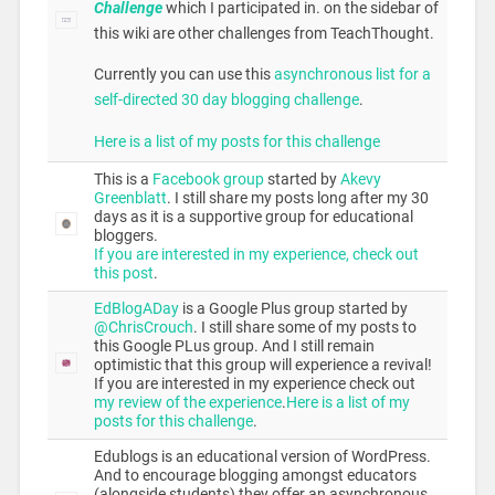
Challenge
which I participated in.
on the sidebar of
this wiki are other challenges from TeachThought.
Currently you can use this
asynchronous list for a
self-directed 30 day blogging challenge
.
Here is a list of my posts for this challenge
This is a
Facebook group
started by
Akevy
Greenblatt
. I still share my posts long after my 30
days as it is a supportive group for educational
bloggers.
If you are interested in my experience, check out
this post
.
EdBlogADay
is a Google Plus group started by
@ChrisCrouch
. I still share some of my posts to
this Google PLus group. And I still remain
optimistic that this group will experience a revival!
If you are interested in my experience check out
my review of the experience
.
Here is a list of my
posts for this challenge
.
Edublogs is an educational version of WordPress.
And to encourage blogging amongst educators
(alongside students) they offer an asynchronous