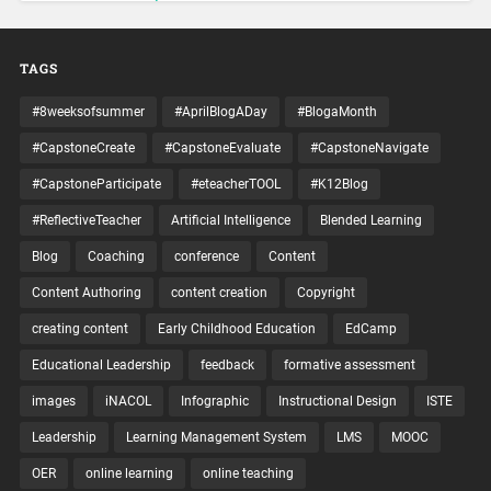
TAGS
#8weeksofsummer
#AprilBlogADay
#BlogaMonth
#CapstoneCreate
#CapstoneEvaluate
#CapstoneNavigate
#CapstoneParticipate
#eteacherTOOL
#K12Blog
#ReflectiveTeacher
Artificial Intelligence
Blended Learning
Blog
Coaching
conference
Content
Content Authoring
content creation
Copyright
creating content
Early Childhood Education
EdCamp
Educational Leadership
feedback
formative assessment
images
iNACOL
Infographic
Instructional Design
ISTE
Leadership
Learning Management System
LMS
MOOC
OER
online learning
online teaching