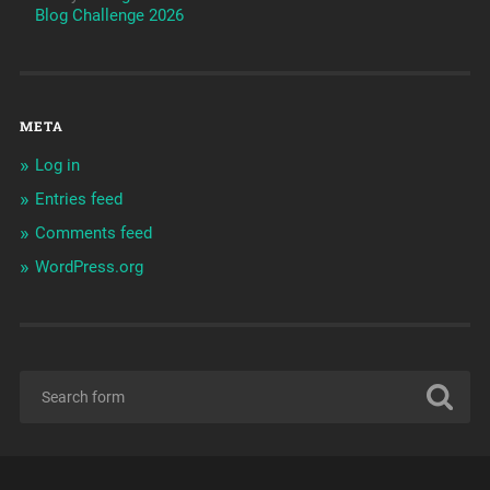
Blog Challenge 2026
META
Log in
Entries feed
Comments feed
WordPress.org