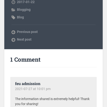
2017-01-22
Blogging
Blog
Previous post
Next post
1 Comment
feu admission
2021-07-27 at 10:01 pm
The information shared is extremely helpful! Thank
you for sharing!