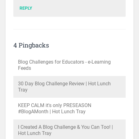
REPLY
4 Pingbacks
Blog Challenges for Educators - e-Learning
Feeds
30 Day Blog Challenge Review | Hot Lunch
Tray
KEEP CALM it's only PRESEASON
#BlogAMonth | Hot Lunch Tray
I Created A Blog Challenge & You Can Too! |
Hot Lunch Tray