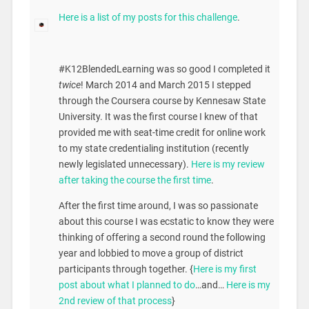
Here is a list of my posts for this challenge
.
#K12BlendedLearning was so good I completed it
twice
! March 2014 and March 2015 I stepped
through the Coursera course by Kennesaw State
University. It was the first course I knew of that
provided me with seat-time credit for online work
to my state credentialing institution (recently
newly legislated unnecessary).
Here is my review
after taking the course the first time
.
After the first time around, I was so passionate
about this course I was ecstatic to know they were
thinking of offering a second round the following
year and lobbied to move a group of district
participants through together. {
Here is my first
post about what I planned to do
…and…
Here is my
2nd review of that process
}