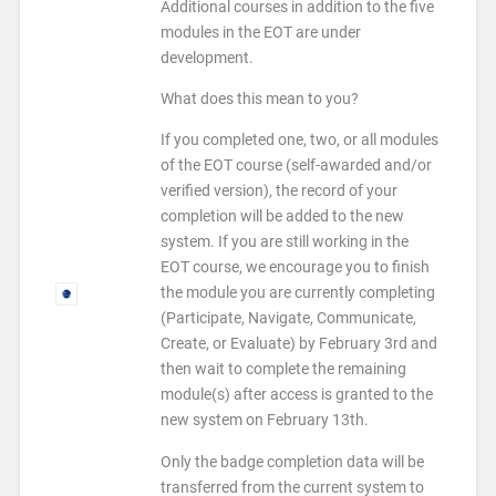
Additional courses in addition to the five
modules in the EOT are under
development.
What does this mean to you?
If you completed one, two, or all modules
of the EOT course (self-awarded and/or
verified version), the record of your
completion will be added to the new
system. If you are still working in the
EOT course, we encourage you to finish
the module you are currently completing
(Participate, Navigate, Communicate,
Create, or Evaluate) by
February 3rd
and
then wait to complete the remaining
module(s) after access is granted to the
new system on
February 13th
.
Only the badge completion data will be
transferred from the current system to