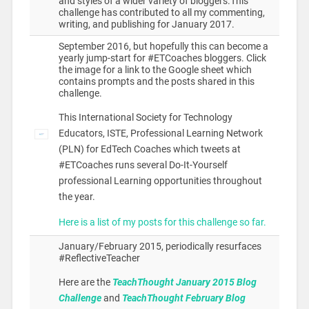
and styles of a wider variety of bloggers.This
challenge has contributed to all my commenting,
writing, and publishing for January 2017.
September 2016, but hopefully this can become a
yearly jump-start for #ETCoaches bloggers. Click
the image for a link to the Google sheet which
contains prompts and the posts shared in this
challenge.
This International Society for Technology
Educators, ISTE, Professional Learning Network
(PLN) for EdTech Coaches which tweets at
#ETCoaches runs several Do-It-Yourself
professional Learning opportunities throughout
the year.
Here is a list of my posts for this challenge so far.
January/February 2015, periodically resurfaces
#ReflectiveTeacher
Here are the
TeachThought January 2015 Blog
Challenge
and
TeachThought February Blog