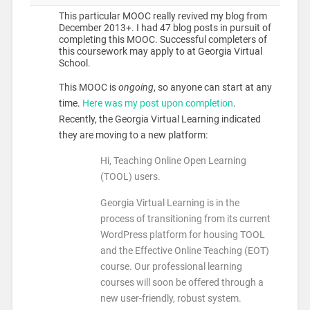
This particular MOOC really revived my blog from
December 2013+. I had 47 blog posts in pursuit of
completing this MOOC. Successful completers of
this coursework may apply to at Georgia Virtual
School.
This MOOC is
ongoing
, so anyone can start at any
time.
Here was my post upon completion
.
Recently, the Georgia Virtual Learning indicated
they are moving to a new platform:
Hi, Teaching Online Open Learning
(TOOL) users.
Georgia Virtual Learning is in the
process of transitioning from its current
WordPress platform for housing TOOL
and the Effective Online Teaching (EOT)
course. Our professional learning
courses will soon be offered through a
new user-friendly, robust system.