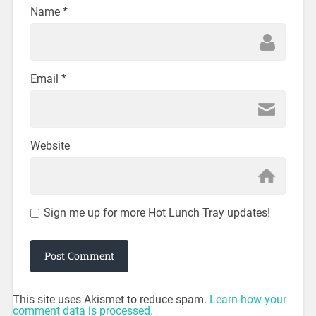
Name
*
Email
*
Website
Sign me up for more Hot Lunch Tray updates!
This site uses Akismet to reduce spam.
Learn how your
comment data is processed.