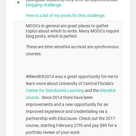
blogging challenge
.
Here is a list of my posts for this challenge
.
MOOCs in general are great places to gather
topics about which to write. Many MOOCs require
blog posts, which is perfect.
These are time sensitive
as most are synchronous
courses.
#BlendKit2014 was a great opportunity for me to
learn more about University of Central Florida’s
Center for Distributed Learning
and the
BlendKit
course
. Since 2014 there have been
improvements and a new opportunity for an
improved experience and credentialing via a
partnership with EduCause. Check out the 2017
course, starting February 27th and pay $89 for a
portfolio review of your work.