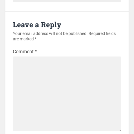
Leave a Reply
Your email address will not be published.
Required fields
are marked
*
Comment
*