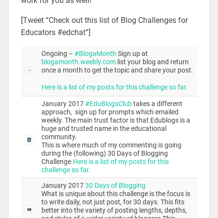
work for you as well!
[Tweet “Check out this list of Blog Challenges for
Educators #edchat”]
Ongoing –
#BlogaMonth
Sign up at
blogamonth.weebly.com
list your blog and return
once a month to get the topic and share your post.
Here is a list of my posts for this challenge so far.
January 2017
#EduBlogsClub
takes a different
approach, sign up for prompts which emailed
weekly. The main trust factor is that Edublogs is a
huge and trusted name in the educational
community.
This is where much of my commenting is going
during the (following) 30 Days of Blogging
Challenge.
Here is a list of my posts for this
challenge so far.
January 2017
30 Days of Blogging
What is unique about this challenge is the focus is
to write daily, not just post, for 30 days. This fits
better into the variety of posting lengths, depths,