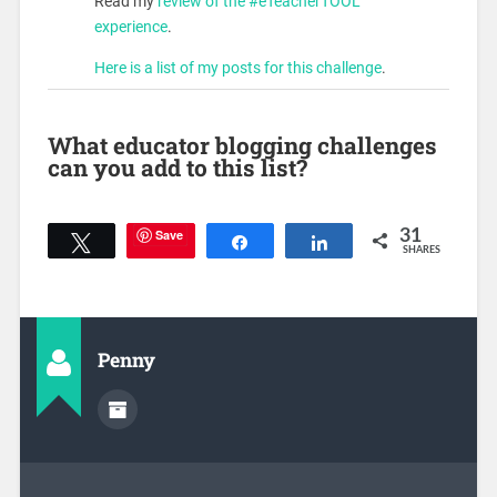
Read my
review of the #eTeacherTOOL
experience
.
Here is a list of my posts for this challenge
.
What educator blogging challenges
can you add to this list?
Save
31
Tweet
Share
Share
SHARES
Penny