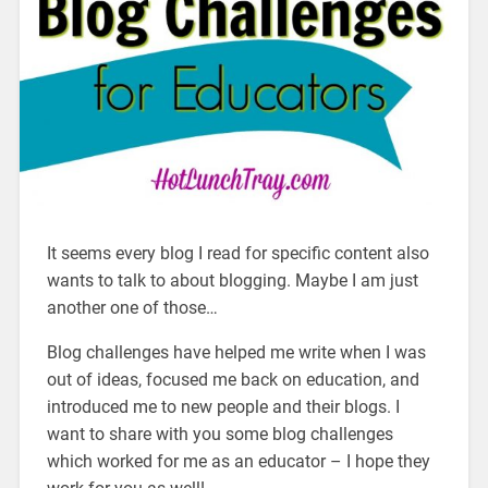
It seems every blog I read for specific content also
wants to talk to about blogging. Maybe I am just
another one of those…
Blog challenges have helped me write when I was
out of ideas, focused me back on education, and
introduced me to new people and their blogs. I
want to share with you some blog challenges
which worked for me as an educator – I hope they