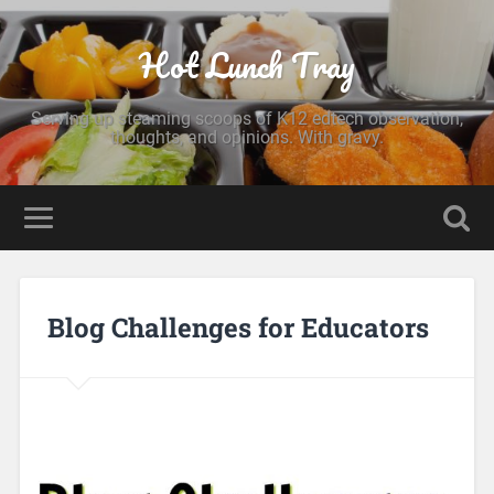
Hot Lunch Tray
Serving up steaming scoops of K12 edtech observation,
thoughts, and opinions. With gravy.
Blog Challenges for Educators