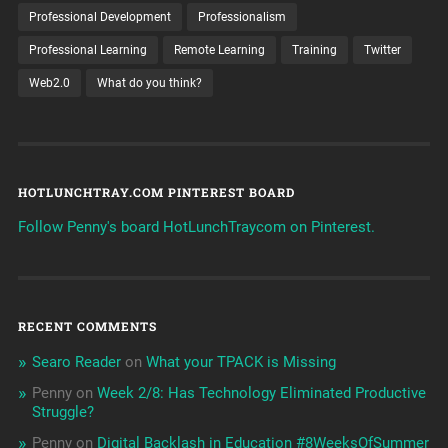
Professional Development
Professionalism
Professional Learning
Remote Learning
Training
Twitter
Web2.0
What do you think?
HOTLUNCHTRAY.COM PINTEREST BOARD
Follow Penny's board HotLunchTraycom on Pinterest.
RECENT COMMENTS
Searo Reader
on
What your TPACK is Missing
Penny
on
Week 2/8: Has Technology Eliminated Productive
Struggle?
Penny
on
Digital Backlash in Education #8WeeksOfSummer