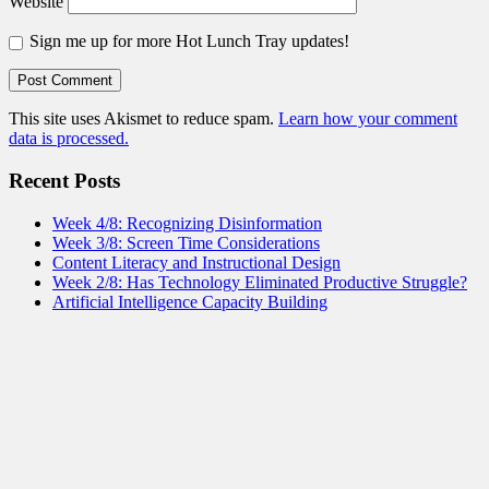
Website
Sign me up for more Hot Lunch Tray updates!
This site uses Akismet to reduce spam.
Learn how your comment
data is processed.
Recent Posts
Week 4/8: Recognizing Disinformation
Week 3/8: Screen Time Considerations
Content Literacy and Instructional Design
Week 2/8: Has Technology Eliminated Productive Struggle?
Artificial Intelligence Capacity Building