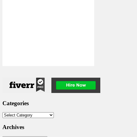
Categories
Categories
Archives