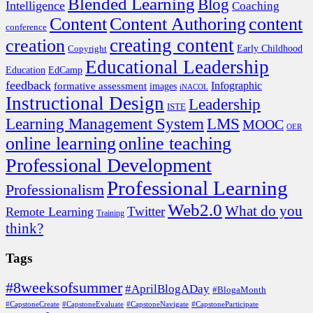
Blended Learning
Blog
Intelligence
Coaching
Content
Content Authoring
content
conference
creating content
creation
Copyright
Early Childhood
Educational Leadership
EdCamp
Education
feedback
formative assessment
Infographic
images
iNACOL
Instructional Design
Leadership
ISTE
Learning Management System
LMS
MOOC
OER
online learning
online teaching
Professional Development
Professional Learning
Professionalism
Web2.0
What do you
Twitter
Remote Learning
Training
think?
Tags
#8weeksofsummer
#AprilBlogADay
#BlogaMonth
#CapstoneCreate
#CapstoneEvaluate
#CapstoneNavigate
#CapstoneParticipate