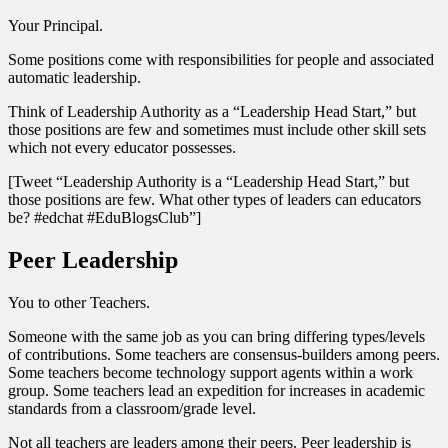
Your Principal.
Some positions come with responsibilities for people and associated
automatic leadership.
Think of Leadership Authority as a “Leadership Head Start,” but
those positions are few and sometimes must include other skill sets
which not every educator possesses.
[Tweet “Leadership Authority is a “Leadership Head Start,” but
those positions are few. What other types of leaders can educators
be? #edchat #EduBlogsClub”]
Peer Leadership
You to other Teachers.
Someone with the same job as you can bring differing types/levels
of contributions. Some teachers are consensus-builders among peers.
Some teachers become technology support agents within a work
group. Some teachers lead an expedition for increases in academic
standards from a classroom/grade level.
Not all teachers are leaders among their peers. Peer leadership is