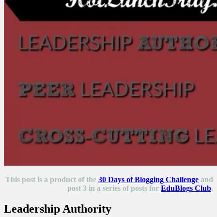
This post is a product of the
30 Days of Blogging Challenge
and
post 3 in a series of posts for
EduBlogs Club
.
Leadership Authority