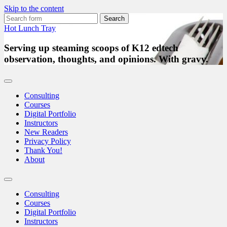
Skip to the content
Search
for:
Hot Lunch Tray
Serving up steaming scoops of K12 edtech
observation, thoughts, and opinions. With gravy.
Consulting
Courses
Digital Portfolio
Instructors
New Readers
Privacy Policy
Thank You!
About
Toggle
search
Consulting
field
Courses
Digital Portfolio
Instructors