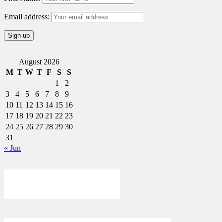
Email address:
August 2026
M
T
W
T
F
S
S
1
2
3
4
5
6
7
8
9
10
11
12
13
14
15
16
17
18
19
20
21
22
23
24
25
26
27
28
29
30
31
« Jun