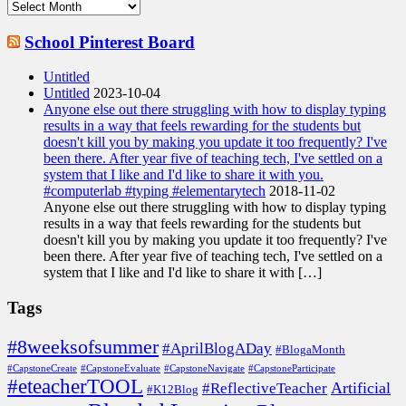
Archives
School Pinterest Board
Untitled
Untitled
2023-10-04
Anyone else out there struggling with how to display typing
results in a way that feels rewarding for the students but
doesn't kill you by making you update it too frequently? I've
been there. After year five of teaching tech, I've settled on a
system that I like and I'd like to share it with you.
#computerlab #typing #elementarytech
2018-11-02
Anyone else out there struggling with how to display typing
results in a way that feels rewarding for the students but
doesn't kill you by making you update it too frequently? I've
been there. After year five of teaching tech, I've settled on a
system that I like and I'd like to share it with […]
Tags
#8weeksofsummer
#AprilBlogADay
#BlogaMonth
#CapstoneCreate
#CapstoneEvaluate
#CapstoneNavigate
#CapstoneParticipate
#eteacherTOOL
Artificial
#ReflectiveTeacher
#K12Blog