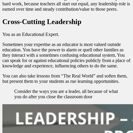
hard work, because teachers all start out equal, any leadership role is
earned over time and steady contribution/value to those peers.
Cross-Cutting Leadership
You as an Educational Expert.
Sometimes your expertise as an educator is most valued outside
education. You have the power to alarm or quell other families as
they interact with a sometimes confusing educational system. You
can speak for or against educational policies publicly from a place of
knowledge and experience, influencing others to do the same.
You can also take lessons from “The Real World” and soften them,
but present them to your students as rue learning opportunities.
Consider the ways you are a leader, all because of what
you do after you close the classroom door