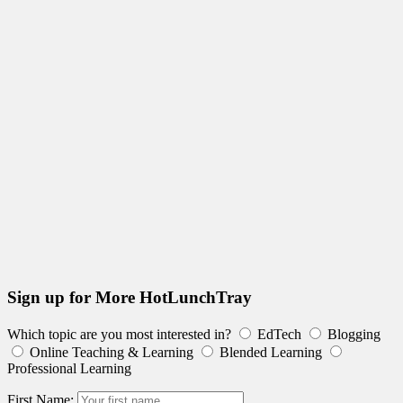
Sign up for More HotLunchTray
Which topic are you most interested in?
EdTech
Blogging
Online Teaching & Learning
Blended Learning
Professional Learning
First Name: