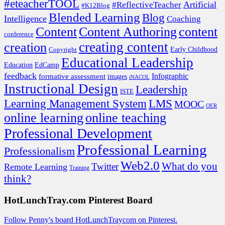
#eteacherTOOL
Artificial
#ReflectiveTeacher
#K12Blog
Blended Learning
Blog
Intelligence
Coaching
Content
Content Authoring
content
conference
creating content
creation
Copyright
Early Childhood
Educational Leadership
EdCamp
Education
feedback
formative assessment
Infographic
images
iNACOL
Instructional Design
Leadership
ISTE
Learning Management System
LMS
MOOC
OER
online learning
online teaching
Professional Development
Professional Learning
Professionalism
Web2.0
What do you
Twitter
Remote Learning
Training
think?
HotLunchTray.com Pinterest Board
Follow Penny's board HotLunchTraycom on Pinterest.