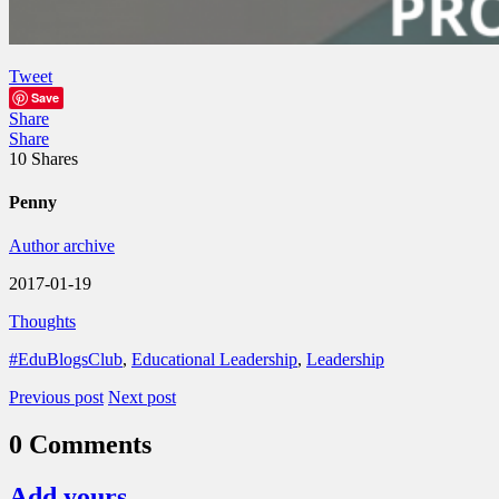
Tweet
Save
Share
Share
10
Shares
Penny
Author archive
2017-01-19
Thoughts
#EduBlogsClub
,
Educational Leadership
,
Leadership
Previous post
Next post
0 Comments
Add yours