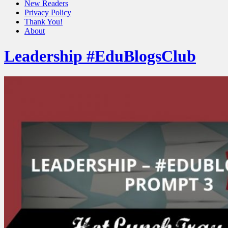
New Readers
Privacy Policy
Thank You!
About
Leadership #EduBlogsClub