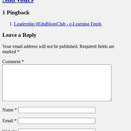
1 Pingback
Leadership #EduBlogsClub - e-Learning Feeds
Leave a Reply
Your email address will not be published.
Required fields are
marked
*
Comment
*
Name
*
Email
*