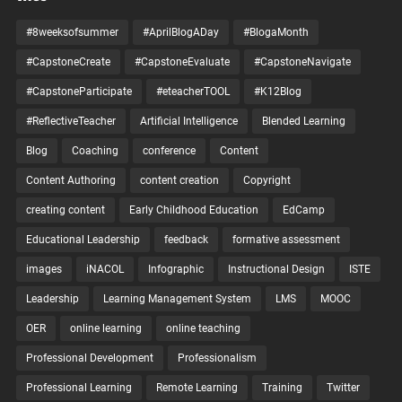
#8weeksofsummer
#AprilBlogADay
#BlogaMonth
#CapstoneCreate
#CapstoneEvaluate
#CapstoneNavigate
#CapstoneParticipate
#eteacherTOOL
#K12Blog
#ReflectiveTeacher
Artificial Intelligence
Blended Learning
Blog
Coaching
conference
Content
Content Authoring
content creation
Copyright
creating content
Early Childhood Education
EdCamp
Educational Leadership
feedback
formative assessment
images
iNACOL
Infographic
Instructional Design
ISTE
Leadership
Learning Management System
LMS
MOOC
OER
online learning
online teaching
Professional Development
Professionalism
Professional Learning
Remote Learning
Training
Twitter