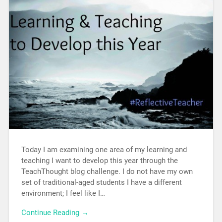
Today I am examining one area of my learning and
teaching I want to develop this year through the
TeachThought blog challenge. I do not have my own
set of traditional-aged students I have a different
environment; I feel like I…
Continue Reading →