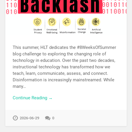
This summer, HLT dedicates the #8WeeksOfSummer
blog challenge to exploring the changing role of
technology in education. Over the past two decades,
instructional technology has transformed how we
teach, learn, communicate, assess, and connect.
Disinformation is increasingly mainstreamed. While
many…
Continue Reading →
2026-06-29
0