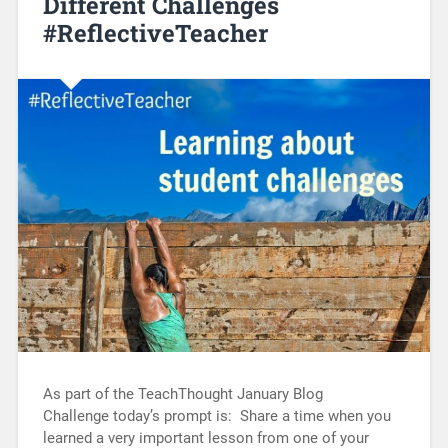
Different Challenges
#ReflectiveTeacher
As part of the TeachThought January Blog
Challenge today’s prompt is: Share a time when you
learned a very important lesson from one of your