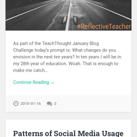
As part of the TeachThought January Blog
Challenge today’s prompt is: What changes do you
envision in the next ten years? In ten years I will be in
my 28th year of education. Woah. That is enough to
make me catch…
Continue Reading →
2015-01-16
3
Patterns of Social Media Usage