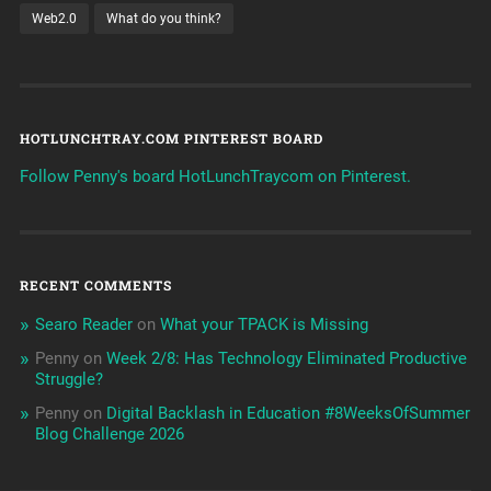
Web2.0
What do you think?
HOTLUNCHTRAY.COM PINTEREST BOARD
Follow Penny's board HotLunchTraycom on Pinterest.
RECENT COMMENTS
Searo Reader
on
What your TPACK is Missing
Penny
on
Week 2/8: Has Technology Eliminated Productive
Struggle?
Penny
on
Digital Backlash in Education #8WeeksOfSummer
Blog Challenge 2026