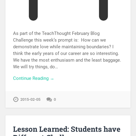
As part of the TeachThought February Blog
Challenge this week’s prompt is: How can we
demonstrate love while maintaining boundaries? I
think the early years of our career are so interesting.
We have the most enthusiasm and the least baggage.
We will try things, do…
Continue Reading →
2015-02-05
0
Lesson Learned: Students have