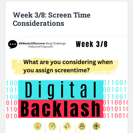
Week 3/8: Screen Time
Considerations