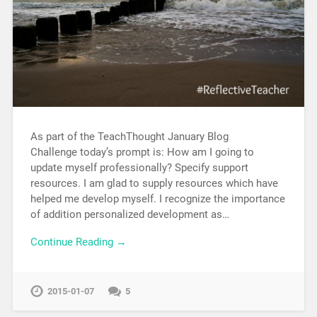
As part of the TeachThought January Blog
Challenge today’s prompt is: How am I going to
update myself professionally? Specify support
resources. I am glad to supply resources which have
helped me develop myself. I recognize the importance
of addition personalized development as…
Continue Reading →
2015-01-07
5