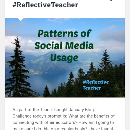
#ReflectiveTeacher
As part of the TeachThought January Blog
Challenge today’s prompt is: What are the benefits of
connecting with other educators? How am I going to
make sure I do this on a regular basis? I have taught