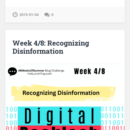
2015-01-04
0
Week 4/8: Recognizing
Disinformation