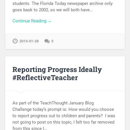
students. The Florida Today newspaper archive only
goes bask to 2002, so we will both have…
Continue Reading →
2015-01-28
0
Reporting Progress Ideally
#ReflectiveTeacher
As part of the TeachThought January Blog
Challenge today’s prompt is: How would you choose
to report progress out to children and parents? I was
not going to post on this topic, I felt too far removed
from this since I…