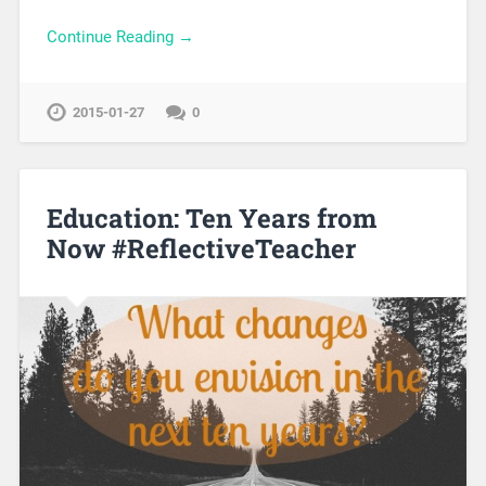
Continue Reading →
2015-01-27
0
Education: Ten Years from
Now #ReflectiveTeacher