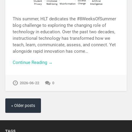
This summer, HLT dedicates the #8WeeksOfSummer
blog challenge to exploring the changing role of
technology in education. Over the past two decades,
instructional technology has transformed how we
teach, learn, communicate, assess, and connect. Yet
alongside rapid innovation has come…
Continue Reading →
2026-06-22
0
« Older posts
TAGS