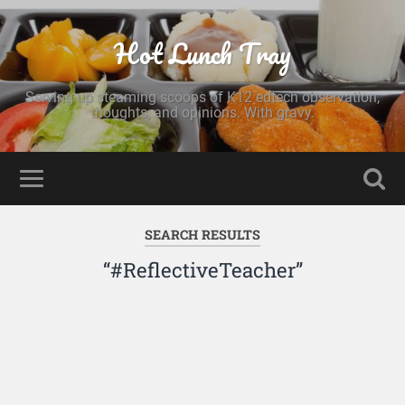
Hot Lunch Tray
Serving up steaming scoops of K12 edtech observation,
thoughts, and opinions. With gravy.
SEARCH RESULTS
“#ReflectiveTeacher”