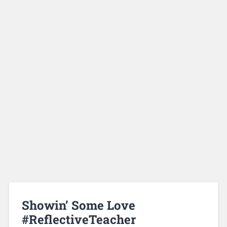
Showin’ Some Love
#ReflectiveTeacher