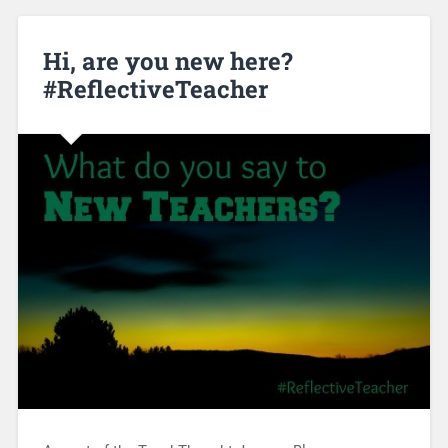
Hi, are you new here?
#ReflectiveTeacher