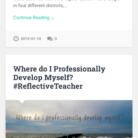
in four different districts,…
Continue Reading →
2015-01-10
0
Where do I Professionally
Develop Myself?
#ReflectiveTeacher