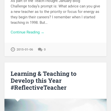
As part of the TeachThought January Blog
Challenge today’s prompt is: What advice can you give
a new teacher as to the priority or focus for energy as
they begin their careers? I remember when I started
teaching in 1998. But…
Continue Reading →
2015-01-06
0
Learning & Teaching to
Develop this Year
#ReflectiveTeacher