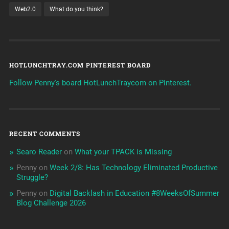
Web2.0
What do you think?
HOTLUNCHTRAY.COM PINTEREST BOARD
Follow Penny's board HotLunchTraycom on Pinterest.
RECENT COMMENTS
Searo Reader
on
What your TPACK is Missing
Penny
on
Week 2/8: Has Technology Eliminated Productive
Struggle?
Penny
on
Digital Backlash in Education #8WeeksOfSummer
Blog Challenge 2026