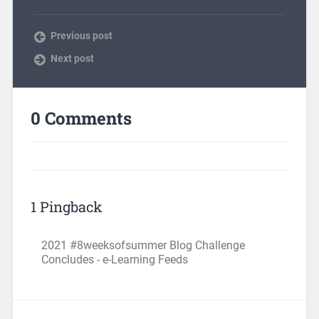
Previous post
Next post
0 Comments
1 Pingback
2021 #8weeksofsummer Blog Challenge
Concludes - e-Learning Feeds