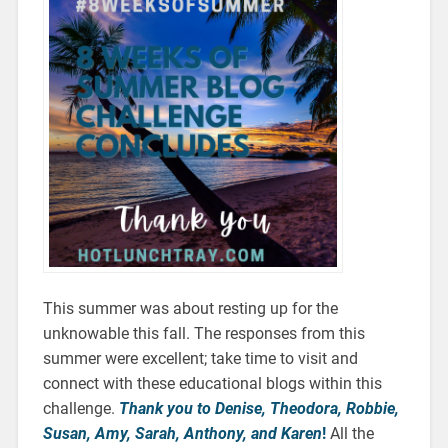
This summer was about resting up for the
unknowable this fall. The responses from this
summer were excellent; take time to visit and
connect with these educational blogs within this
challenge.
Thank you to Denise, Theodora, Robbie,
Susan, Amy, Sarah, Anthony, and Karen
!
All the