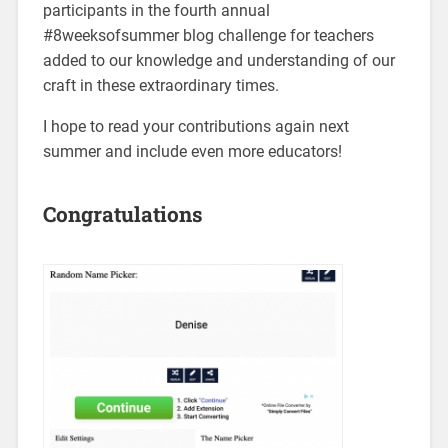
participants in the fourth annual
#8weeksofsummer blog challenge for teachers
added to our knowledge and understanding of our
craft in these extraordinary times.
I hope to read your contributions again next
summer and include even more educators!
Congratulations