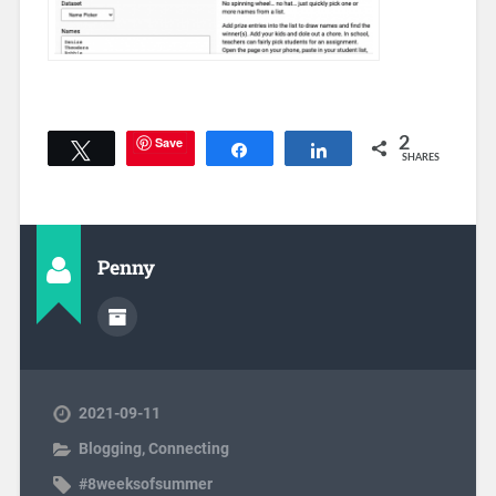
Save
2
Tweet
Share
Share
SHARES
Penny
2021-09-11
Blogging
,
Connecting
#8weeksofsummer