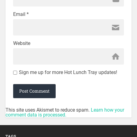
Email
*
Website
Sign me up for more Hot Lunch Tray updates!
This site uses Akismet to reduce spam.
Learn how your
comment data is processed.
TAGS