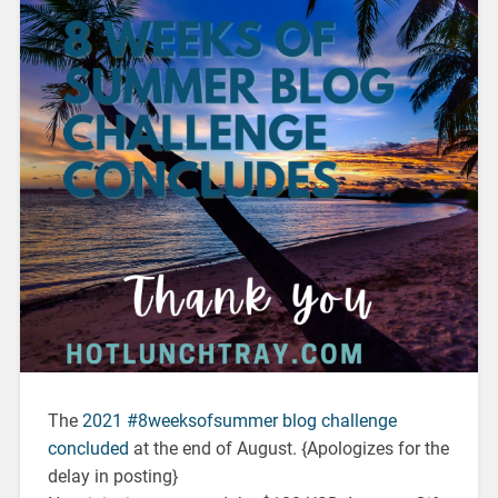
The
2021 #8weeksofsummer blog challenge
concluded
at the end of August. {Apologizes for the
delay in posting}