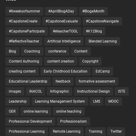
#8weeksofsummer
#AprilBlogADay
#BlogaMonth
#CapstoneCreate
#CapstoneEvaluate
#CapstoneNavigate
#CapstoneParticipate
#eteacherTOOL
#K12Blog
#ReflectiveTeacher
Artificial Intelligence
Blended Learning
Blog
Coaching
conference
Content
Content Authoring
content creation
Copyright
creating content
Early Childhood Education
EdCamp
Educational Leadership
feedback
formative assessment
images
iNACOL
Infographic
Instructional Design
ISTE
Leadership
Learning Management System
LMS
MOOC
OER
online learning
online teaching
Professional Development
Professionalism
Professional Learning
Remote Learning
Training
Twitter