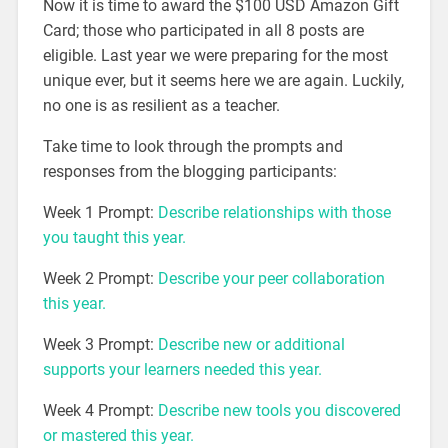
Now it is time to award the $100 USD Amazon Gift
Card; those who participated in all 8 posts are
eligible. Last year we were preparing for the most
unique ever, but it seems here we are again. Luckily,
no one is as resilient as a teacher.
Take time to look through the prompts and
responses from the blogging participants:
Week 1 Prompt:
Describe relationships with those
you taught this year.
Week 2 Prompt:
Describe your peer collaboration
this year.
Week 3 Prompt:
Describe new or additional
supports your learners needed this year.
Week 4 Prompt:
Describe
new tools you
discovered
or mastered
this year.