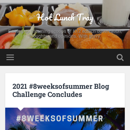
Hot Lunch Tray
Serving up steaming scoops of K12 edtech observation,
thoughts, and opinions. With gravy.
2021 #8weeksofsummer Blog
Challenge Concludes