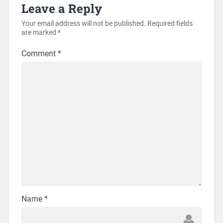
Leave a Reply
Your email address will not be published.
Required fields
are marked
*
Comment
*
Name
*