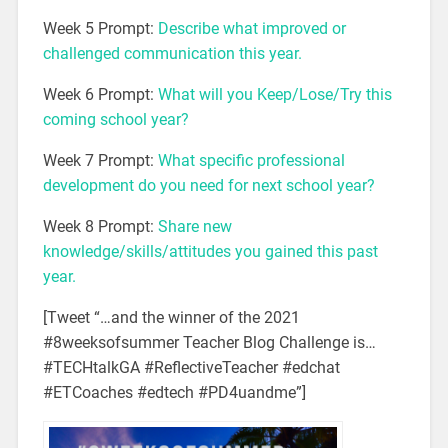
Week 5 Prompt:
Describe
what improved or
challenged
communication this
year.
Week 6 Prompt:
What will you
Keep/Lose/Try
this
coming school year?
Week 7 Prompt:
What specific
professional
development
do you need for
next school year?
Week 8 Prompt:
Share new
knowledge/skills/attitudes you gained this past
year.
[Tweet “…and the winner of the 2021
#8weeksofsummer Teacher Blog Challenge is…
#TECHtalkGA #ReflectiveTeacher #edchat
#ETCoaches #edtech #PD4uandme”]