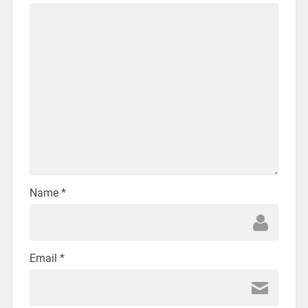
Name
*
Email
*