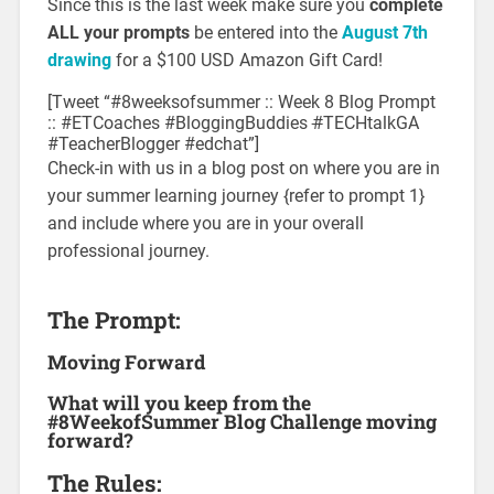
Since this is the last week make sure you
complete
ALL your prompts
be entered into the
August 7th
drawing
for a $100 USD Amazon Gift Card!
[Tweet “#8weeksofsummer :: Week 8 Blog Prompt
:: #ETCoaches #BloggingBuddies
#
TECHtalkGA
#TeacherBlogger #edchat”]
Check-in with us in a blog post on where you are in
your summer learning journey {refer to prompt 1}
and include where you are in your overall
professional journey.
The Prompt:
Moving Forward
What will you keep from the
#8WeekofSummer Blog Challenge moving
forward?
The Rules: