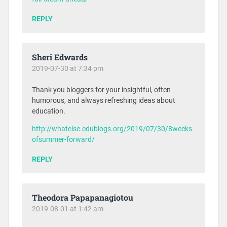
REPLY
Sheri Edwards
2019-07-30 at 7:34 pm
Thank you bloggers for your insightful, often
humorous, and always refreshing ideas about
education.
http://whatelse.edublogs.org/2019/07/30/8weeks
ofsummer-forward/
REPLY
Theodora Papapanagiotou
2019-08-01 at 1:42 am