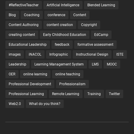
#ReflectiveTeacher
Artificial Intelligence
Blended Learning
Blog
Coaching
conference
Content
Content Authoring
content creation
Copyright
creating content
Early Childhood Education
EdCamp
Educational Leadership
feedback
formative assessment
images
iNACOL
Infographic
Instructional Design
ISTE
Leadership
Learning Management System
LMS
MOOC
OER
online learning
online teaching
Professional Development
Professionalism
Professional Learning
Remote Learning
Training
Twitter
Web2.0
What do you think?