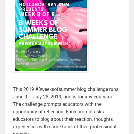
This 2019 #8weeksofsummer blog challenge runs
June 9 – July 28, 2019, and is for any educator.
The challenge prompts educators with the
opportunity of reflection. Each prompt asks
educators to blog about their reaction, thoughts,
experiences with some facet of their professional