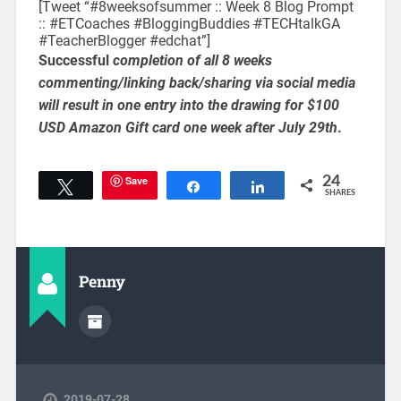
[Tweet “#8weeksofsummer :: Week 8 Blog Prompt
:: #ETCoaches #BloggingBuddies
#
TECHtalkGA
#TeacherBlogger #edchat”]
Successful
completion of all 8 weeks
commenting/linking back/sharing via social media
will result in one entry into the drawing for $100
USD Amazon Gift card one week after July 29th
.
Save
24
Tweet
Share
Share
SHARES
Penny
2019-07-28