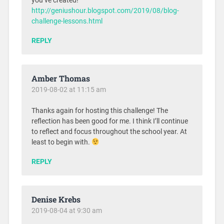
you’ve created!
http://geniushour.blogspot.com/2019/08/blog-
challenge-lessons.html
REPLY
Amber Thomas
2019-08-02 at 11:15 am
Thanks again for hosting this challenge! The
reflection has been good for me. I think I’ll continue
to reflect and focus throughout the school year. At
least to begin with.
REPLY
Denise Krebs
2019-08-04 at 9:30 am