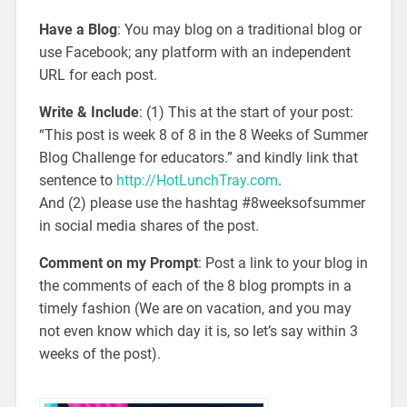
Have a Blog
: You may blog on a traditional blog or
use Facebook; any platform with an independent
URL for each post.
Write & Include
: (1) This at the start of your post:
“This post is week 8 of 8 in the 8 Weeks of Summer
Blog Challenge for educators.” and kindly link that
sentence to
http://HotLunchTray.com
.
And (2) please use the hashtag #8weeksofsummer
in social media shares of the post.
Comment on my Prompt
: Post a link to your blog in
the comments of each of the 8 blog prompts in a
timely fashion (We are on vacation, and you may
not even know which day it is, so let’s say within 3
weeks of the post).