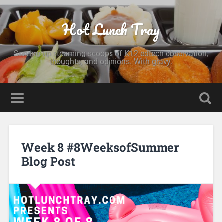
Hot Lunch Tray
Serving up steaming scoops of K12 edtech observation,
thoughts, and opinions. With gravy.
Week 8 #8WeeksofSummer
Blog Post