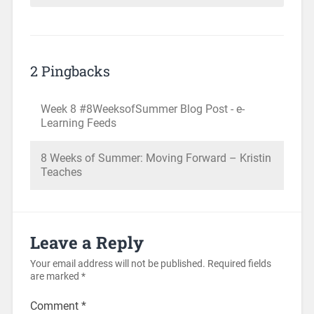
2 Pingbacks
Week 8 #8WeeksofSummer Blog Post - e-
Learning Feeds
8 Weeks of Summer: Moving Forward – Kristin
Teaches
Leave a Reply
Your email address will not be published.
Required fields
are marked
*
Comment
*