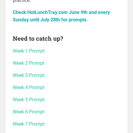
practice.
Check HotLunchTray.com June 9th and every
Sunday until July 28th for prompts.
Need to catch up?
Week 1 Prompt
Week 2 Prompt
Week 3 Prompt
Week 4 Prompt
Week 5 Prompt
Week 6 Prompt
Week 7 Prompt