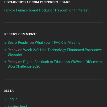
HOTLUNCHTRAY.COM PINTEREST BOARD
Follow Penny's board HotLunchTraycom on Pinterest.
RECENT COMMENTS
Searo Reader
on
What your TPACK is Missing
Penny
on
Week 2/8: Has Technology Eliminated Productive
Struggle?
Penny
on
Digital Backlash in Education #8WeeksOfSummer
Blog Challenge 2026
META
Log in
Entries feed