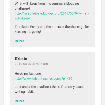
What will I keep from this summer’s blogging
challenge?
http://mrsdkrebs.edublogs.org/2019/08/04/what-
will-i-keep/
Thanks to Penny and the others in the challenge for
keeping me going!
REPLY
Kristin
2019-08-07 at 9:03 am
Here’s my last one:
http://www.kristinteaches.com/?p=439
Just under the deadline, I think. That’s my usual
writing habit.
REPLY