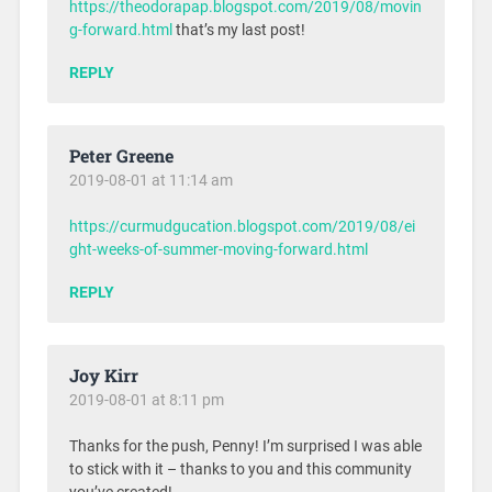
https://theodorapap.blogspot.com/2019/08/movin
g-forward.html
that’s my last post!
REPLY
Peter Greene
2019-08-01 at 11:14 am
https://curmudgucation.blogspot.com/2019/08/ei
ght-weeks-of-summer-moving-forward.html
REPLY
Joy Kirr
2019-08-01 at 8:11 pm
Thanks for the push, Penny! I’m surprised I was able
to stick with it – thanks to you and this community