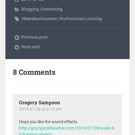
Blogging
,
Connecting
#8weeksofsummer
,
Professional Learning
Previous post
Next post
8 Comments
Gregory Sampson
2019-07-28 at 2:12 pm
Hope you like the sound effects.
http://grumpyoldteacher.com/2019/07/28/week-8-
full-steam-ahead/