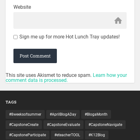
Website
Sign me up for more Hot Lunch Tray updates!
This site uses Akismet to reduce spam.
Learn how your
comment data is processed.
TAGS
#8weeksofsummer
#AprilBlogADay
#BlogaMonth
#CapstoneCreate
#CapstoneEvaluate
#CapstoneNavigate
#CapstoneParticipate
#eteacherTOOL
#K12Blog