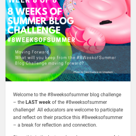
Welcome to the #8weeksofsummer blog challenge
– the
LAST week
of the #8weeksofsummer
challenge! All educators are welcome to participate
and reflect on their practice this #8weeksofsummer
– a break for reflection and connection.