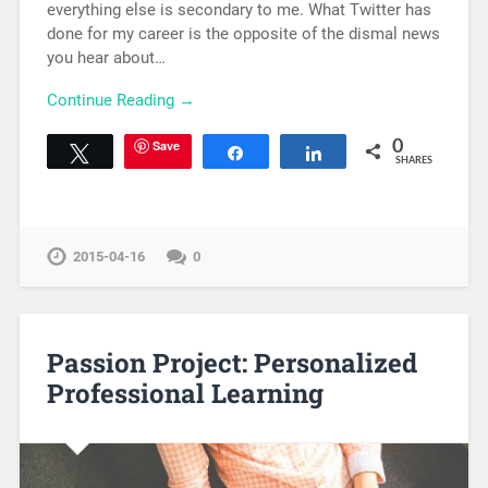
everything else is secondary to me. What Twitter has
done for my career is the opposite of the dismal news
you hear about…
Continue Reading →
Save
0
Tweet
Share
Share
SHARES
2015-04-16
0
Passion Project: Personalized
Professional Learning