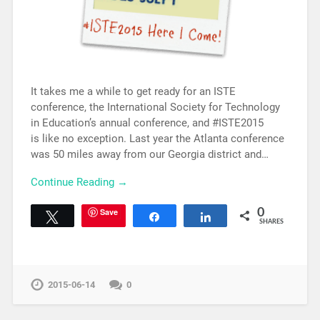
It takes me a while to get ready for an ISTE
conference, the International Society for Technology
in Education’s annual conference, and #ISTE2015
is like no exception. Last year the Atlanta conference
was 50 miles away from our Georgia district and…
Continue Reading →
Save
0
Tweet
Share
Share
SHARES
2015-06-14
0