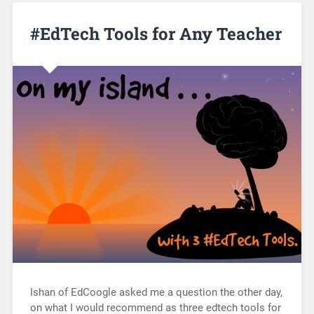
#EdTech Tools for Any Teacher
Ishan of EdCoogle asked me a question the other day,
on what I would recommend as three edtech tools for