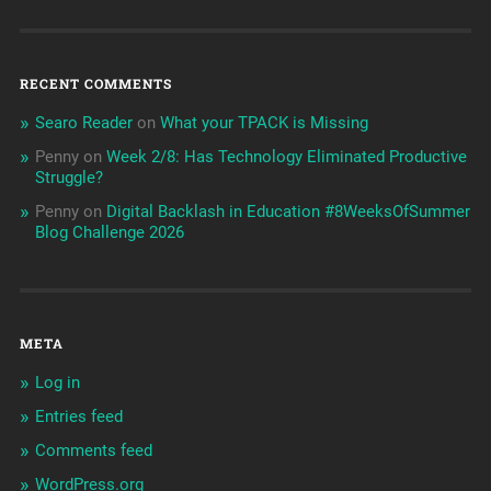
RECENT COMMENTS
Searo Reader
on
What your TPACK is Missing
Penny
on
Week 2/8: Has Technology Eliminated Productive
Struggle?
Penny
on
Digital Backlash in Education #8WeeksOfSummer
Blog Challenge 2026
META
Log in
Entries feed
Comments feed
WordPress.org