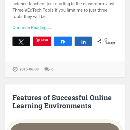
science teachers just starting in the classroom. Just
Three #EdTech Tools If you limit me to just three
tools they will be…
Continue Reading →
Save
0
Tweet
Share
Share
SHARES
2015-06-09
0
Features of Successful Online
Learning Environments