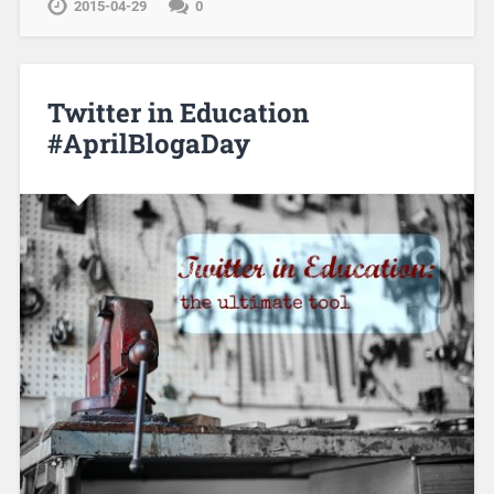
2015-04-29
0
Twitter in Education
#AprilBlogaDay