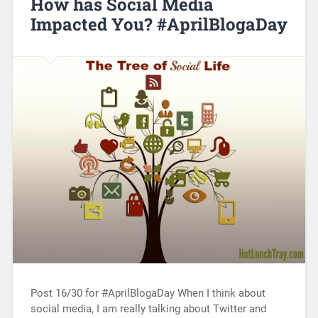
How has Social Media
Impacted You? #AprilBlogaDay
Post 16/30 for #AprilBlogaDay When I think about
social media, I am really talking about Twitter and