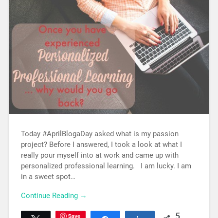
Today #AprilBlogaDay asked what is my passion
project? Before I answered, I took a look at what I
really pour myself into at work and came up with
personalized professional learning. I am lucky. I am
in a sweet spot…
Continue Reading →
Save
5