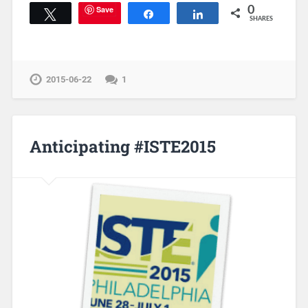
Save
0
Tweet
Share
Share
SHARES
2015-06-22
1
Anticipating #ISTE2015