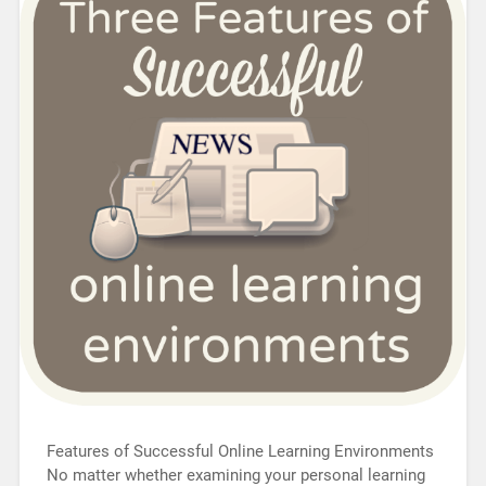
Features of Successful Online Learning Environments
No matter whether examining your personal learning