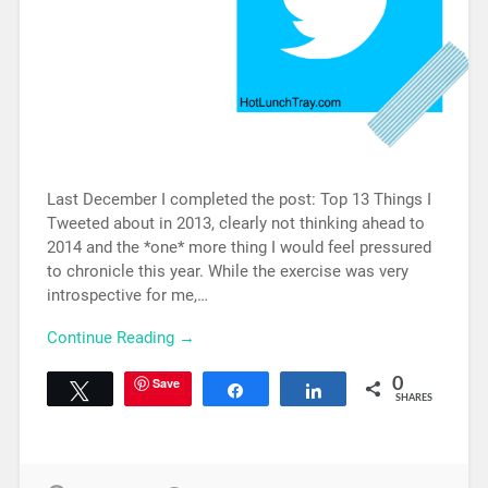
Last December I completed the post: Top 13 Things I
Tweeted about in 2013, clearly not thinking ahead to
2014 and the *one* more thing I would feel pressured
to chronicle this year. While the exercise was very
introspective for me,…
Continue Reading →
Save
0
Tweet
Share
Share
SHARES