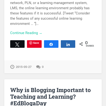
network, PLN, or a learning management system,
LMS, the online learning environment probably has
these features if it is successful. [Tweet “Consider
the features of any successful online learning
environment … “]…
Continue Reading →
Save
0
Tweet
Share
Share
SHARES
2015-05-27
0
Why is Blogging Important to
Teaching and Learning?
#EdBlogaDay