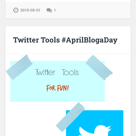
2015-05-01
1
Twitter Tools #AprilBlogaDay