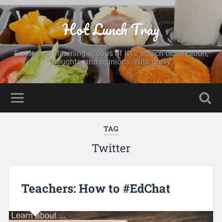
Hot Lunch Tray
Serving up steaming scoops of K12 edtech observation,
thoughts, and opinions. With gravy.
TAG
Twitter
Teachers: How to #EdChat