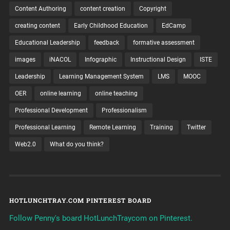
Content Authoring
content creation
Copyright
creating content
Early Childhood Education
EdCamp
Educational Leadership
feedback
formative assessment
images
iNACOL
Infographic
Instructional Design
ISTE
Leadership
Learning Management System
LMS
MOOC
OER
online learning
online teaching
Professional Development
Professionalism
Professional Learning
Remote Learning
Training
Twitter
Web2.0
What do you think?
HOTLUNCHTRAY.COM PINTEREST BOARD
Follow Penny's board HotLunchTraycom on Pinterest.