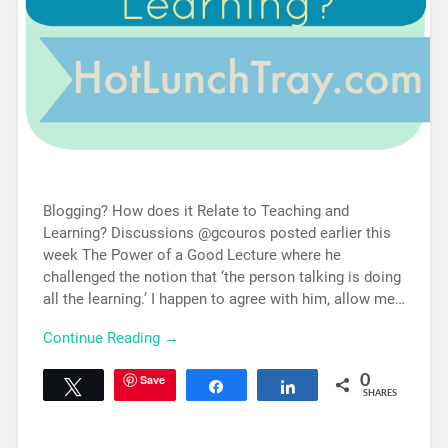
Blogging? How does it Relate to Teaching and
Learning? Discussions @gcouros posted earlier this
week The Power of a Good Lecture where he
challenged the notion that ‘the person talking is doing
all the learning.’ I happen to agree with him, allow me…
Continue Reading →
Save
0
Tweet
Share
Share
SHARES