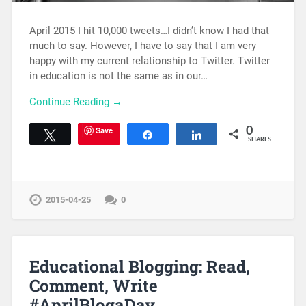
April 2015 I hit 10,000 tweets…I didn’t know I had that
much to say. However, I have to say that I am very
happy with my current relationship to Twitter. Twitter
in education is not the same as in our…
Continue Reading →
Save
0
Tweet
Share
Share
SHARES
2015-04-25
0
Educational Blogging: Read,
Comment, Write
#AprilBlogaDay