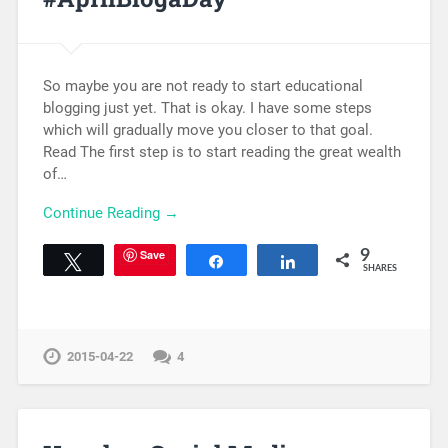
So maybe you are not ready to start educational
blogging just yet. That is okay. I have some steps
which will gradually move you closer to that goal.
Read The first step is to start reading the great wealth
of…
Continue Reading →
Save
9
Tweet
Share
Share
SHARES
2015-04-22
4