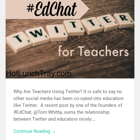
Why Are Teachers Using Twitter? It is safe to say no
other social media has been co-opted into education
like Twitter. A recent post by one of the founders of
#EdChat, @Tom Whitby, sums the relationship
between Twitter and educators nicely:…
Continue Reading →