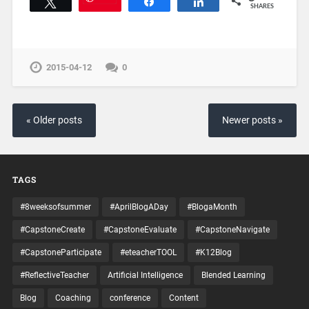
Tweet
Share
Share
SHARES
2015-04-12
0
« Older posts
Newer posts »
TAGS
#8weeksofsummer
#AprilBlogADay
#BlogaMonth
#CapstoneCreate
#CapstoneEvaluate
#CapstoneNavigate
#CapstoneParticipate
#eteacherTOOL
#K12Blog
#ReflectiveTeacher
Artificial Intelligence
Blended Learning
Blog
Coaching
conference
Content