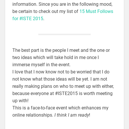
information. Since you are in the following mood,
be certain to check out my list of
15 Must Follows
for #ISTE 2015
.
The best part is the people I meet and the one or
two ideas which will take hold in me once I
immerse myself in the event.
I love that I now know not to be worried that I do
not know what those ideas will be yet. I am not
really making plans on who to meet up with either,
because everyone at #ISTE2015 is worth meeting
up with!
This is a face-to-face event which enhances my
online relationships.
I think I am ready
!