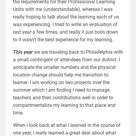
the requirements for their Professional Learning
Units with me (understandable), whereas I was
really hoping to talk about the learning each of us
was experiencing. I tried to write an evaluation of
last year a few times, and really it just boils down
to it wasn’t the best experience for my learning.
This year
we are traveling back to Philadelphia with
a small contingent of attendees from our district. I
anticipate the smaller numbers and the physical
location change should help me transition to
learner. I am working on two projects over the
summer which I am finding I need to manage
teachers and their contributions well in order to
compartmentalize my learning to that place and
time.
When I look back at what I learned in the course of
one year, I really learned a great deal about what