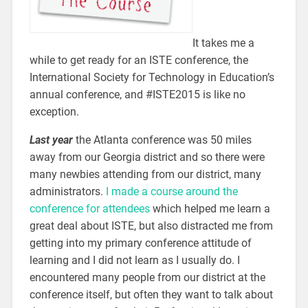
It takes me a
while to get ready for an ISTE conference, the
International Society for Technology in Education’s
annual conference, and #ISTE2015 is like no
exception.
Last year
the Atlanta conference was 50 miles
away from our Georgia district and so there were
many newbies attending from our district, many
administrators.
I made a course around the
conference for attendees
which helped me learn a
great deal about ISTE, but also distracted me from
getting into my primary conference attitude of
learning and I did not learn as I usually do. I
encountered many people from our district at the
conference itself, but often they want to talk about