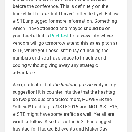
before the conference. This is definitely on the
bucket list for
me
, but I haven’t attended yet. Follow
#ISTEunplugged for more information. Something
which I have attended and maybe should be on
your bucket list is
Pitchfest
for a view into where
vendors will go tomorrow attend this sales pitch at
ISTE, where your boss isn’t busy crunching the
numbers and you have space to imagine and
cooing without giving away any strategic
advantage.
Also, grab ahold of
the hashtag puzzle
early is my
suggestion! It is counter intuitive that the hashtag
be two precious characters more, HOWEVER the
*official* hashtag is #ISTE2015 and NOT #ISTE15,
#ISTE might have some traffic as well. Yet all are
worth a follow. Also follow the #ISTEunplugged
hashtag for Hacked Ed events and Maker Day