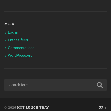
META
Log in
Entries feed
Comments feed
WordPress.org
© 2026
HOT LUNCH TRAY
UP ↑