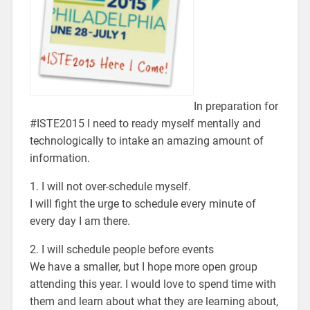
In preparation for
#ISTE2015 I need to ready myself mentally and
technologically to intake an amazing amount of
information.
1. I will not over-schedule myself.
I will fight the urge to schedule every minute of
every day I am there.
2. I will schedule people before events
We have a smaller, but I hope more open group
attending this year. I would love to spend time with
them and learn about what they are learning about,