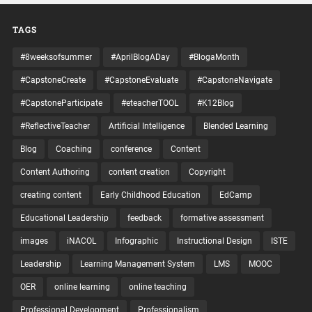
TAGS
#8weeksofsummer
#AprilBlogADay
#BlogaMonth
#CapstoneCreate
#CapstoneEvaluate
#CapstoneNavigate
#CapstoneParticipate
#eteacherTOOL
#K12Blog
#ReflectiveTeacher
Artificial Intelligence
Blended Learning
Blog
Coaching
conference
Content
Content Authoring
content creation
Copyright
creating content
Early Childhood Education
EdCamp
Educational Leadership
feedback
formative assessment
images
iNACOL
Infographic
Instructional Design
ISTE
Leadership
Learning Management System
LMS
MOOC
OER
online learning
online teaching
Professional Development
Professionalism