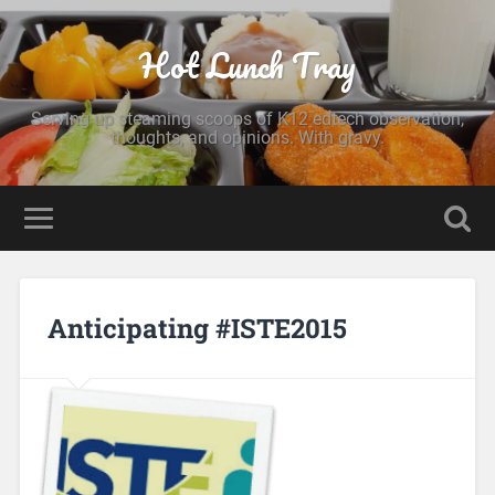
Hot Lunch Tray
Serving up steaming scoops of K12 edtech observation,
thoughts, and opinions. With gravy.
Anticipating #ISTE2015