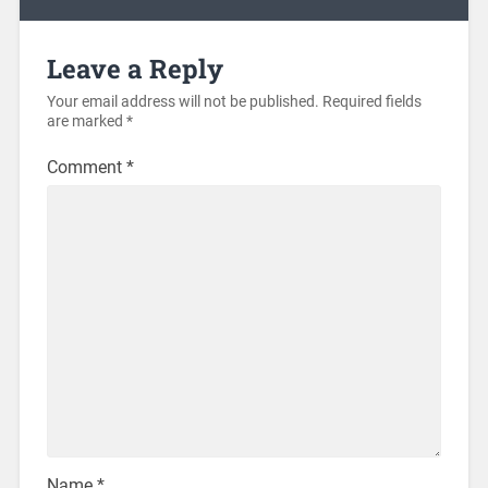
Leave a Reply
Your email address will not be published.
Required fields
are marked
*
Comment
*
Name
*