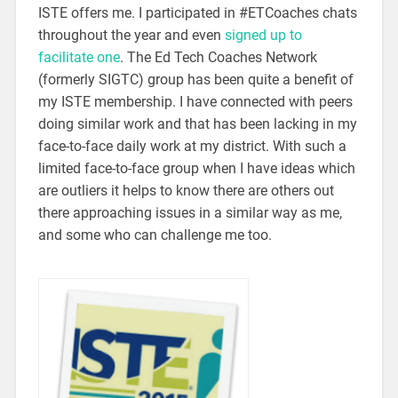
ISTE offers me. I participated in #ETCoaches chats
throughout the year and even
signed up to
facilitate one
. The Ed Tech Coaches Network
(formerly SIGTC) group has been quite a benefit of
my ISTE membership. I have connected with peers
doing similar work and that has been lacking in my
face-to-face daily work at my district. With such a
limited face-to-face group when I have ideas which
are outliers it helps to know there are others out
there approaching issues in a similar way as me,
and some who can challenge me too.