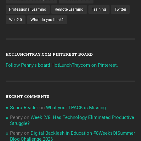
Professional Learning
Remote Learning
Training
Twitter
Web2.0
What do you think?
HOTLUNCHTRAY.COM PINTEREST BOARD
Follow Penny's board HotLunchTraycom on Pinterest.
RECENT COMMENTS
Searo Reader
on
What your TPACK is Missing
Penny
on
Week 2/8: Has Technology Eliminated Productive
Struggle?
Penny
on
Digital Backlash in Education #8WeeksOfSummer
Blog Challenge 2026