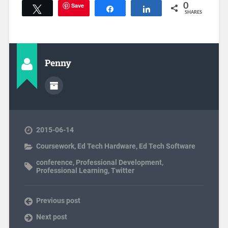
Save
0
Tweet
Share
Share
SHARES
Penny
2015-06-14
Coursework
,
Ed Tech Hardware
,
Ed Tech Software
conference
,
Professional Development
,
Professional Learning
,
Twitter
Previous post
Next post