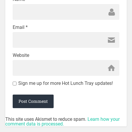
Email
*
Website
Sign me up for more Hot Lunch Tray updates!
This site uses Akismet to reduce spam.
Learn how your
comment data is processed.