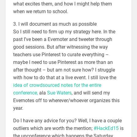
what excites them, and how I might help them
when we return to school.
3. I will document as much as possible
So I still need to firm up my strategy here. In the
past I’ve been a Evernoter and tweeter through
good sessions. But after witnessing the way
teachers use Pinterest to curate everything –
maybe I need to use Pinterest as more than an
after thought – but am not sure how? I struggle
with how to do that at a live event. I still love the
idea of crowdsourced notes for the entire
conference,
ala
Sue Waters
, and will send my
Evernotes off to wherever/whoever organizes this
year.
Do I have any advice for you? Well, I have a couple
outliers which are worth the mention;
#HackEd15
is
the unconference which happens the Saturday