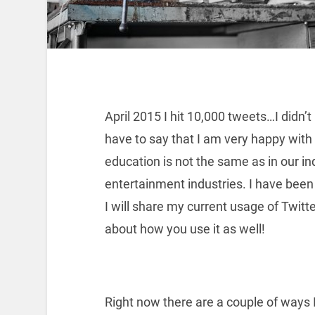
April 2015 I hit 10,000 tweets…I didn’
have to say that I am very happy with m
education is not the same as in our ind
entertainment industries. I have been
I will share my current usage of Twitter
about how you use it as well!
Right now there are a couple of ways 