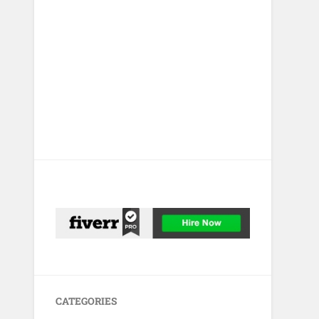
CATEGORIES