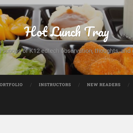
Hot Lunch Tray
 scoops of K12 edtech observation, thoughts, and o
PORTFOLIO
INSTRUCTORS
NEW READERS