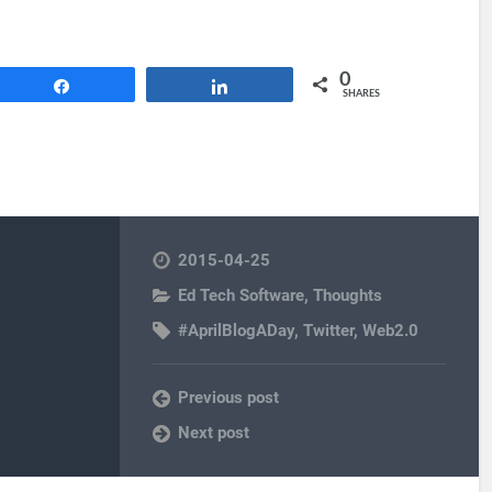
0
Share
Share
SHARES
2015-04-25
Ed Tech Software
,
Thoughts
#AprilBlogADay
,
Twitter
,
Web2.0
Previous post
Next post