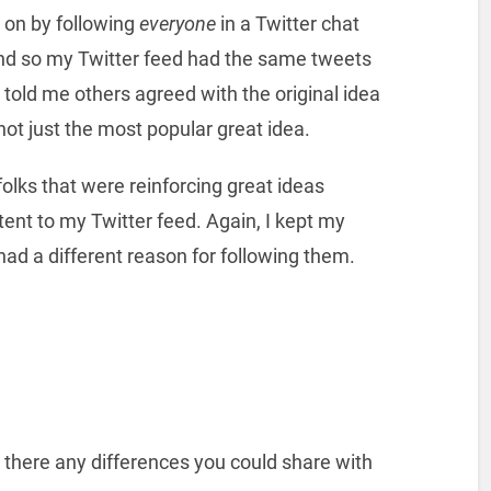
 on by following
everyone
in a Twitter chat
nd so my Twitter feed had the same tweets
told me others agreed with the original idea
 not just the most popular great idea.
olks that were reinforcing great ideas
tent to my Twitter feed. Again, I kept my
had a different reason for following them.
 there any differences you could share with