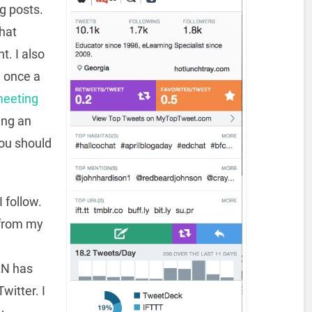
g posts.
chat
. I also
a once a
meeting
ting an
ou should
 follow.
 from my
LN has
witter. I