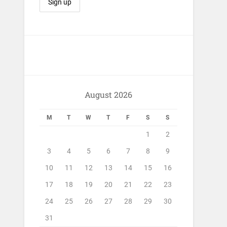
August 2026
M
T
W
T
F
S
S
1
2
3
4
5
6
7
8
9
10
11
12
13
14
15
16
17
18
19
20
21
22
23
24
25
26
27
28
29
30
31