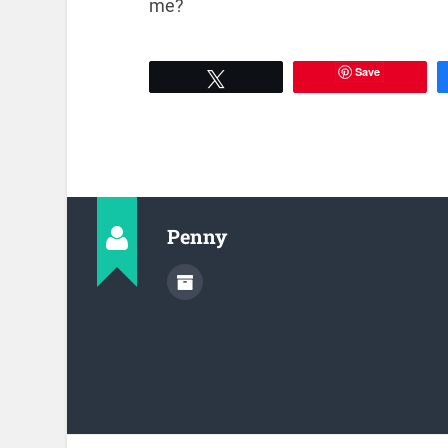
me?
Save
Tweet
Penny