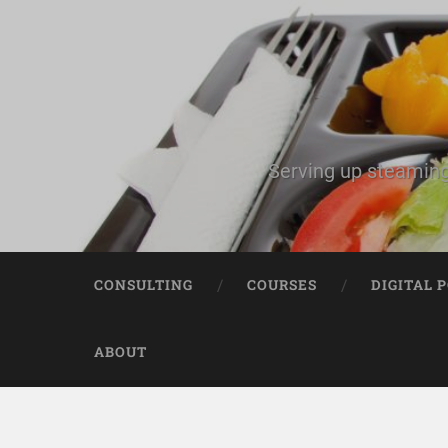
Serving up steaming
CONSULTING
COURSES
DIGITAL 
ABOUT