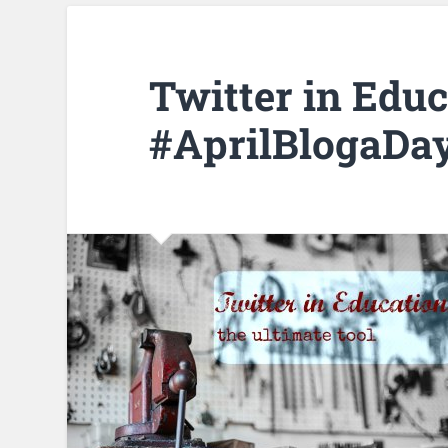
Twitter in Educ
#AprilBlogaDa