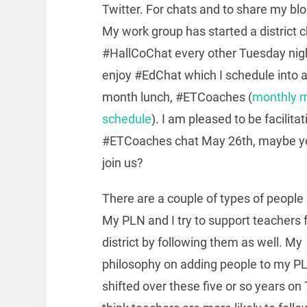
Twitter. For chats and to share my blo
My work group has started a district 
#HallCoChat every other Tuesday night
enjoy #EdChat which I schedule into 
month lunch, #ETCoaches (
monthly 
schedule
). I am pleased to be facilita
#ETCoaches chat May 26th, maybe y
join us?
There are a couple of types of people I
My PLN and I try to support teachers
district by following them as well. My
philosophy on adding people to my P
shifted over these five or so years on T