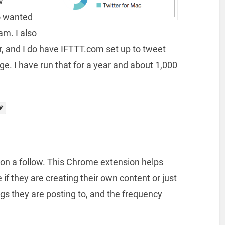
w
o wanted
am. I also
 and I do have IFTTT.com set up to tweet
. I have run that for a year and about 1,000
 on a follow. This Chrome extension helps
f they are creating their own content or just
s they are posting to, and the frequency