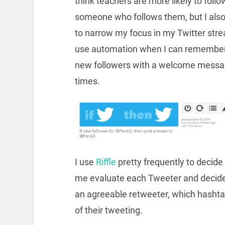
think teachers are more likely to follo
someone who follows them, but I als
to narrow my focus in my Twitter stre
use automation when I can remember,
new followers with a welcome message
times.
I use
Riffle
pretty frequently to decide
me evaluate each Tweeter and decide i
an agreeable retweeter, which hashtag
of their tweeting.