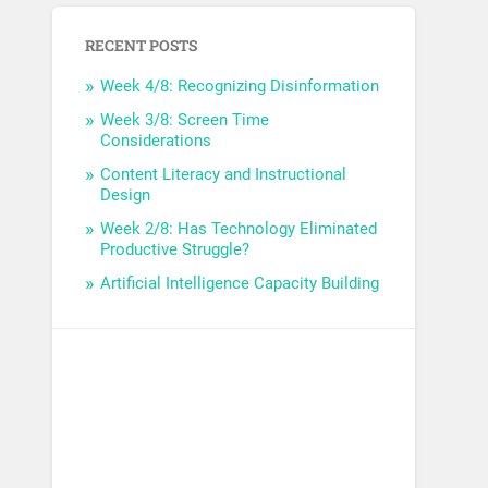
RECENT POSTS
Week 4/8: Recognizing Disinformation
Week 3/8: Screen Time
Considerations
Content Literacy and Instructional
Design
Week 2/8: Has Technology Eliminated
Productive Struggle?
Artificial Intelligence Capacity Building