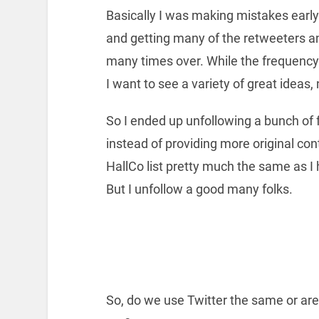
Basically I was making mistakes early
and getting many of the retweeters a
many times over. While the frequency 
I want to see a variety of great ideas,
So I ended up unfollowing a bunch of f
instead of providing more original con
HallCo list pretty much the same as I 
But I unfollow a good many folks.
So, do we use Twitter the same or are