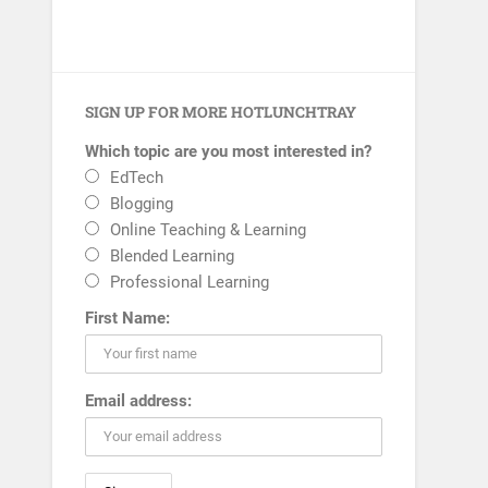
SIGN UP FOR MORE HOTLUNCHTRAY
Which topic are you most interested in?
EdTech
Blogging
Online Teaching & Learning
Blended Learning
Professional Learning
First Name:
Email address: