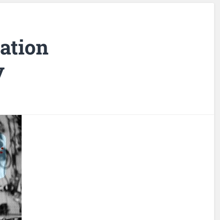
ation
y