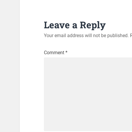
Leave a Reply
Your email address will not be published.
Comment
*