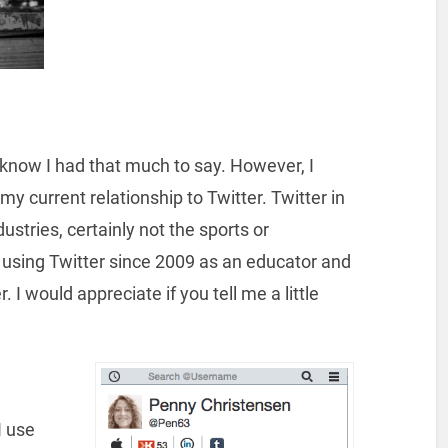
t know I had that much to say. However, I
y current relationship to Twitter. Twitter in
ustries, certainly not the sports or
 using Twitter since 2009 as an educator and
. I would appreciate if you tell me a little
I use