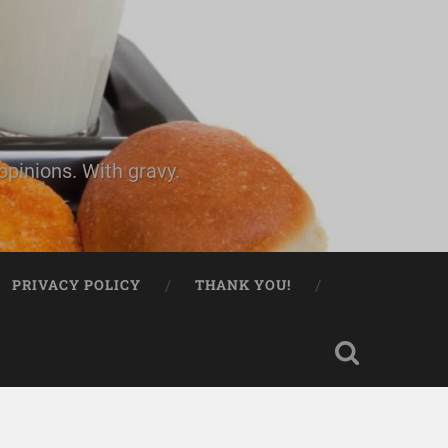
pinions. With gravy.
PRIVACY POLICY
THANK YOU!