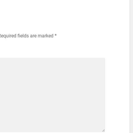
Required fields are marked
*