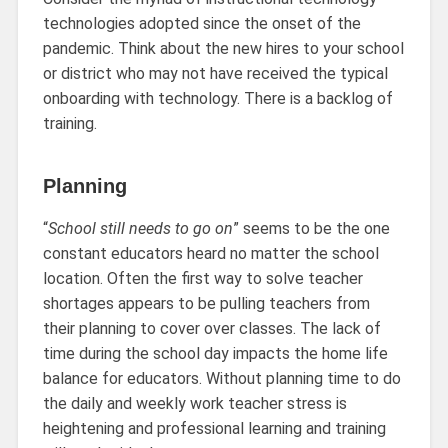
technologies adopted since the onset of the
pandemic. Think about the new hires to your school
or district who may not have received the typical
onboarding with technology. There is a backlog of
training.
Planning
“
School still needs to go on
” seems to be the one
constant educators heard no matter the school
location. Often the first way to solve teacher
shortages appears to be pulling teachers from
their planning to cover over classes. The lack of
time during the school day impacts the home life
balance for educators. Without planning time to do
the daily and weekly work teacher stress is
heightening and professional learning and training