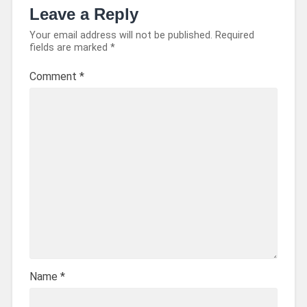
Leave a Reply
Your email address will not be published.
Required
fields are marked
*
Comment
*
Name
*