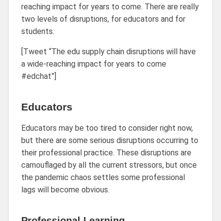
reaching impact for years to come. There are really
two levels of disruptions, for educators and for
students.
[Tweet “The edu supply chain disruptions will have
a wide-reaching impact for years to come
#edchat”]
Educators
Educators may be too tired to consider right now,
but there are some serious disruptions occurring to
their professional practice. These disruptions are
camouflaged by all the current stressors, but once
the pandemic chaos settles some professional
lags will become obvious.
Professional Learning