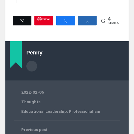
Save
4
Tweet
Share
Share
SHARES
Penny
2022-02-06
Thoughts
Educational Leadership
,
Professionalism
Previous post