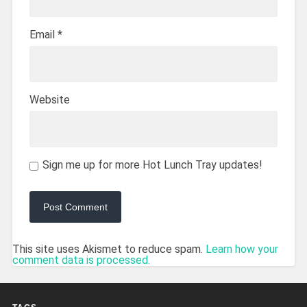
Email
*
Website
Sign me up for more Hot Lunch Tray updates!
This site uses Akismet to reduce spam.
Learn how your
comment data is processed.