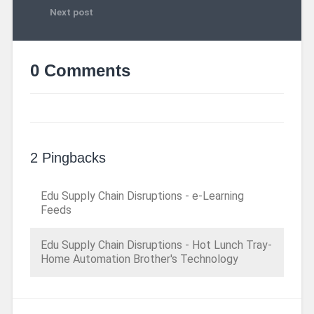
Next post
0 Comments
2 Pingbacks
Edu Supply Chain Disruptions - e-Learning
Feeds
Edu Supply Chain Disruptions - Hot Lunch Tray-
Home Automation Brother's Technology