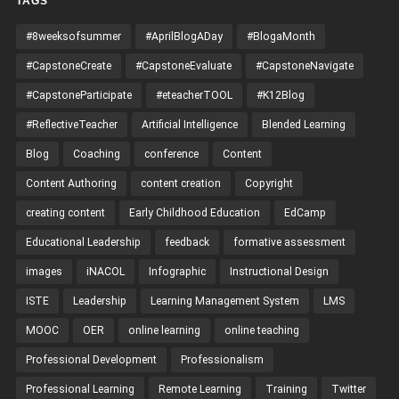
TAGS
#8weeksofsummer
#AprilBlogADay
#BlogaMonth
#CapstoneCreate
#CapstoneEvaluate
#CapstoneNavigate
#CapstoneParticipate
#eteacherTOOL
#K12Blog
#ReflectiveTeacher
Artificial Intelligence
Blended Learning
Blog
Coaching
conference
Content
Content Authoring
content creation
Copyright
creating content
Early Childhood Education
EdCamp
Educational Leadership
feedback
formative assessment
images
iNACOL
Infographic
Instructional Design
ISTE
Leadership
Learning Management System
LMS
MOOC
OER
online learning
online teaching
Professional Development
Professionalism
Professional Learning
Remote Learning
Training
Twitter