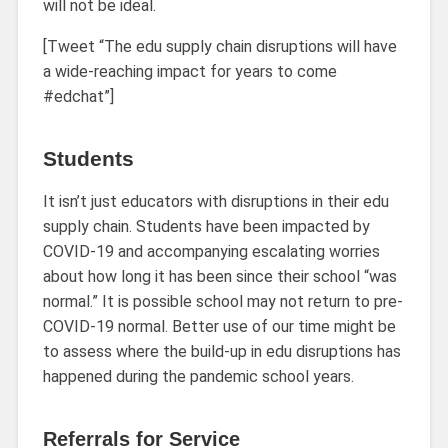
will not be ideal.
[Tweet “The edu supply chain disruptions will have
a wide-reaching impact for years to come
#edchat”]
Students
It isn’t just educators with disruptions in their edu
supply chain. Students have been impacted by
COVID-19 and accompanying escalating worries
about how long it has been since their school “was
normal.” It is possible school may not return to pre-
COVID-19 normal. Better use of our time might be
to assess where the build-up in edu disruptions has
happened during the pandemic school years.
Referrals for Service