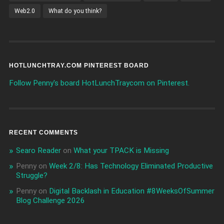
Web2.0
What do you think?
HOTLUNCHTRAY.COM PINTEREST BOARD
Follow Penny's board HotLunchTraycom on Pinterest.
RECENT COMMENTS
Searo Reader
on
What your TPACK is Missing
Penny
on
Week 2/8: Has Technology Eliminated Productive
Struggle?
Penny
on
Digital Backlash in Education #8WeeksOfSummer
Blog Challenge 2026