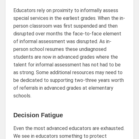
Educators rely on proximity to informally assess
special services in the earliest grades. When the in-
person classroom was first suspended and then
disrupted over months the face-to-face element
of informal assessment was disrupted. As in-
person school resumes these undiagnosed
students are now in advanced grades where the
talent for informal assessment has not had to be
as strong. Some additional resources may need to
be dedicated to supporting two-three years worth
of referrals in advanced grades at elementary
schools.
Decision Fatigue
Even the most advanced educators are exhausted.
We see in educators something to protect