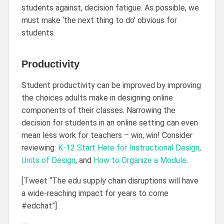
students against, decision fatigue. As possible, we
must make ‘the next thing to do’ obvious for
students.
Productivity
Student productivity can be improved by improving
the choices adults make in designing online
components of their classes. Narrowing the
decision for students in an online setting can even
mean less work for teachers – win, win! Consider
reviewing:
K-12 Start Here for Instructional Design
,
Units of Design
, and
How to Organize a Module
.
[Tweet “The edu supply chain disruptions will have
a wide-reaching impact for years to come
#edchat”]