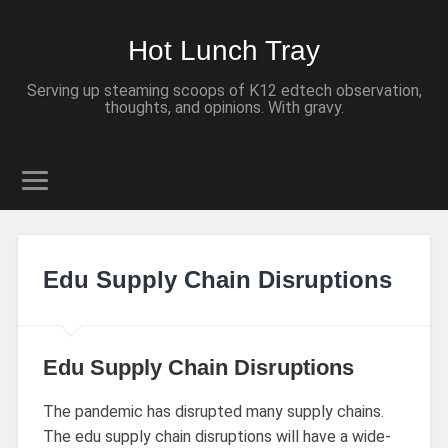
Hot Lunch Tray
Serving up steaming scoops of K12 edtech observation,
thoughts, and opinions. With gravy.
Edu Supply Chain Disruptions
Edu Supply Chain Disruptions
The pandemic has disrupted many supply chains.
The edu supply chain disruptions will have a wide-