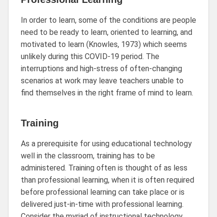
In order to learn, some of the conditions are people
need to be ready to learn, oriented to learning, and
motivated to learn (Knowles, 1973) which seems
unlikely during this COVID-19 period. The
interruptions and high-stress of often-changing
scenarios at work may leave teachers unable to
find themselves in the right frame of mind to learn.
Training
As a prerequisite for using educational technology
well in the classroom, training has to be
administered. Training often is thought of as less
than professional learning, when it is often required
before professional learning can take place or is
delivered just-in-time with professional learning.
Consider the myriad of instructional technology