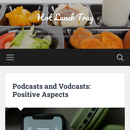
Hot Lunch Tray
Serving up steaming scoops of K12 edtech observation,
thoughts, and opinions. With gravy.
Podcasts and Vodcasts:
Positive Aspects