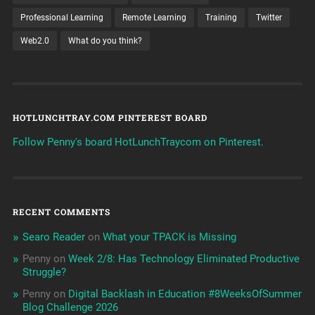
Professional Learning
Remote Learning
Training
Twitter
Web2.0
What do you think?
HOTLUNCHTRAY.COM PINTEREST BOARD
Follow Penny's board HotLunchTraycom on Pinterest.
RECENT COMMENTS
Searo Reader
on
What your TPACK is Missing
Penny
on
Week 2/8: Has Technology Eliminated Productive
Struggle?
Penny
on
Digital Backlash in Education #8WeeksOfSummer
Blog Challenge 2026