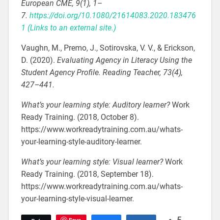
European CME, 9(1), 1–
7.
https://doi.org/10.1080/21614083.2020.183476
1
(Links to an external site.)
Vaughn, M., Premo, J., Sotirovska, V. V., & Erickson,
D. (2020).
Evaluating Agency in Literacy Using the
Student Agency Profile. Reading Teacher, 73(4),
427–441.
What’s your learning style: Auditory learner?
Work
Ready Training. (2018, October 8).
https://www.workreadytraining.com.au/whats-
your-learning-style-auditory-learner.
What’s your learning style: Visual learner?
Work
Ready Training. (2018, September 18).
https://www.workreadytraining.com.au/whats-
your-learning-style-visual-learner.
Save