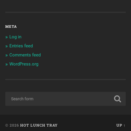
META
Log in
Entries feed
Comments feed
WordPress.org
© 2026
HOT LUNCH TRAY
UP ↑