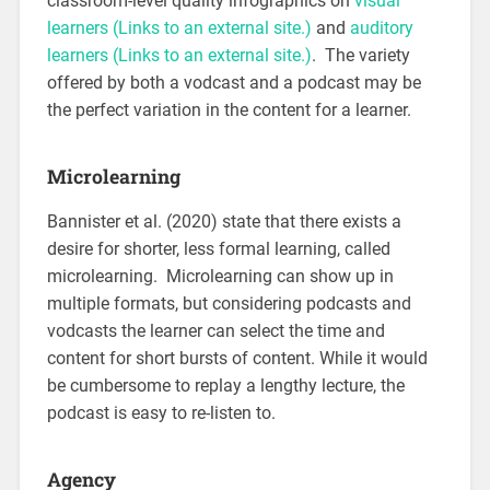
classroom-level quality infographics on
visual
learners
(Links to an external site.)
and
auditory
learners
(Links to an external site.)
. The variety
offered by both a vodcast and a podcast may be
the perfect variation in the content for a learner.
Microlearning
Bannister et al. (2020) state that there exists a
desire for shorter, less formal learning, called
microlearning. Microlearning can show up in
multiple formats, but considering podcasts and
vodcasts the learner can select the time and
content for short bursts of content. While it would
be cumbersome to replay a lengthy lecture, the
podcast is easy to re-listen to.
Agency