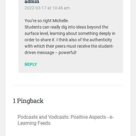
admin
2022-03-17 at 10:46 am
You’re so right Michelle.
Students can really dig into ideas beyond the
surface level, learning about something deeply in
order to share it. I think also of the authenticity
with which their peers must receive the student-
driven message – powerful!
REPLY
1 Pingback
Podcasts and Vodcasts: Positive Aspects - e-
Learning Feeds