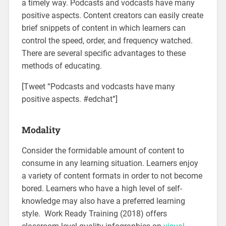
a timely way. Podcasts and vodcasts have many
positive aspects. Content creators can easily create
brief snippets of content in which learners can
control the speed, order, and frequency watched.
There are several specific advantages to these
methods of educating.
[Tweet “Podcasts and vodcasts have many
positive aspects. #edchat”]
Modality
Consider the formidable amount of content to
consume in any learning situation. Learners enjoy
a variety of content formats in order to not become
bored. Learners who have a high level of self-
knowledge may also have a preferred learning
style. Work Ready Training (2018) offers