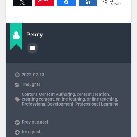
5
Tweet
Share
Share
SHARES
Penny
2022-02-13
Thoughts
Content
,
Content Authoring
,
content creation
,
creating content
,
online learning
,
online teaching
,
Professional Development
,
Professional Learning
Previous post
Next post