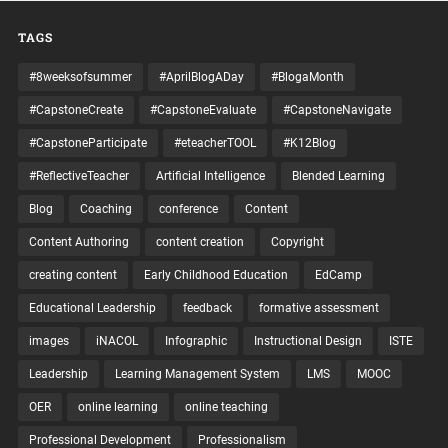
TAGS
#8weeksofsummer
#AprilBlogADay
#BlogaMonth
#CapstoneCreate
#CapstoneEvaluate
#CapstoneNavigate
#CapstoneParticipate
#eteacherTOOL
#K12Blog
#ReflectiveTeacher
Artificial Intelligence
Blended Learning
Blog
Coaching
conference
Content
Content Authoring
content creation
Copyright
creating content
Early Childhood Education
EdCamp
Educational Leadership
feedback
formative assessment
images
iNACOL
Infographic
Instructional Design
ISTE
Leadership
Learning Management System
LMS
MOOC
OER
online learning
online teaching
Professional Development
Professionalism