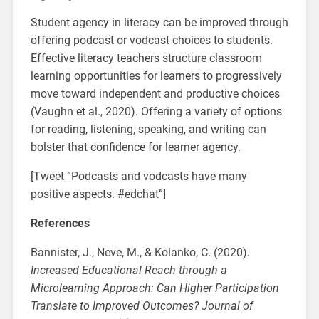
Student agency in literacy can be improved through
offering podcast or vodcast choices to students.
Effective literacy teachers structure classroom
learning opportunities for learners to progressively
move toward independent and productive choices
(Vaughn et al., 2020). Offering a variety of options
for reading, listening, speaking, and writing can
bolster that confidence for learner agency.
[Tweet “Podcasts and vodcasts have many
positive aspects. #edchat”]
References
Bannister, J., Neve, M., & Kolanko, C. (2020)
.
Increased Educational Reach through a
Microlearning Approach: Can Higher Participation
Translate to Improved Outcomes? Journal of