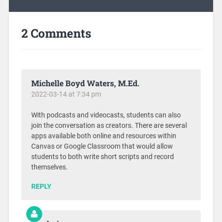
2 Comments
Michelle Boyd Waters, M.Ed.
2022-03-14 at 7:34 pm
With podcasts and videocasts, students can also
join the conversation as creators. There are several
apps available both online and resources within
Canvas or Google Classroom that would allow
students to both write short scripts and record
themselves.
REPLY