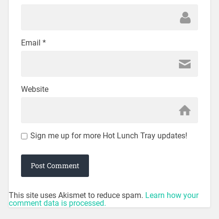
Email
*
Website
Sign me up for more Hot Lunch Tray updates!
This site uses Akismet to reduce spam.
Learn how your
comment data is processed.