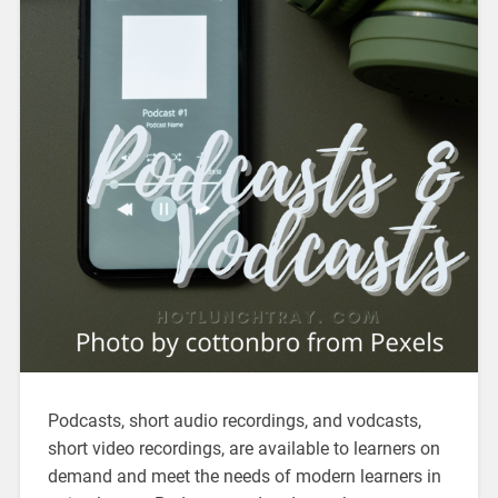
Podcasts, short audio recordings, and vodcasts,
short video recordings, are available to learners on
demand and meet the needs of modern learners in