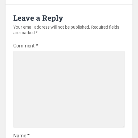
Leave a Reply
Your email address will not be published.
Required fields
are marked
*
Comment
*
Name
*