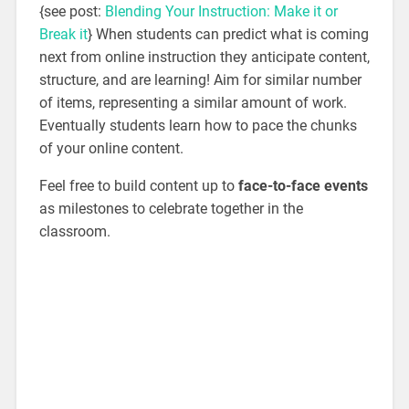
{see post:
Blending Your Instruction: Make it or
Break it
} When students can predict what is coming
next from online instruction they anticipate content,
structure, and are learning! Aim for similar number
of items, representing a similar amount of work.
Eventually students learn how to pace the chunks
of your online content.
Feel free to build content up to
face-to-face events
as milestones to celebrate together in the
classroom.