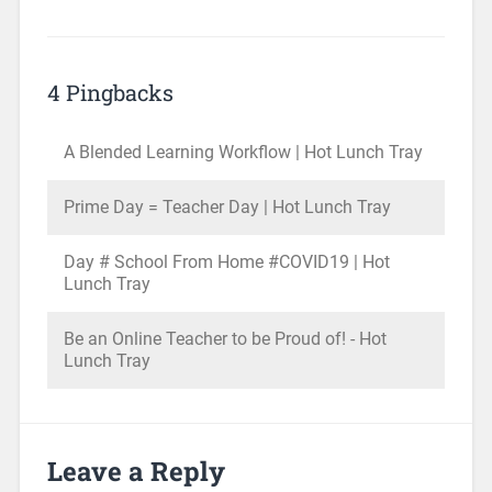
4 Pingbacks
A Blended Learning Workflow | Hot Lunch Tray
Prime Day = Teacher Day | Hot Lunch Tray
Day # School From Home #COVID19 | Hot
Lunch Tray
Be an Online Teacher to be Proud of! - Hot
Lunch Tray
Leave a Reply