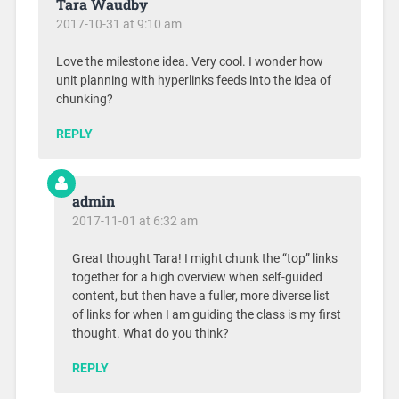
Tara Waudby
2017-10-31 at 9:10 am
Love the milestone idea. Very cool. I wonder how
unit planning with hyperlinks feeds into the idea of
chunking?
REPLY
admin
2017-11-01 at 6:32 am
Great thought Tara! I might chunk the “top” links
together for a high overview when self-guided
content, but then have a fuller, more diverse list
of links for when I am guiding the class is my first
thought. What do you think?
REPLY