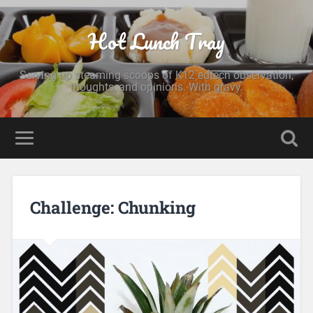
Hot Lunch Tray
Serving up steaming scoops of K12 edtech observation,
thoughts, and opinions. With gravy.
Challenge: Chunking