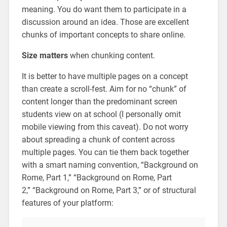
meaning. You do want them to participate in a
discussion around an idea. Those are excellent
chunks of important concepts to share online.
Size matters
when chunking content.
It is better to have multiple pages on a concept
than create a scroll-fest. Aim for no “chunk” of
content longer than the predominant screen
students view on at school (I personally omit
mobile viewing from this caveat). Do not worry
about spreading a chunk of content across
multiple pages. You can tie them back together
with a smart naming convention, “Background on
Rome, Part 1,” “Background on Rome, Part
2,” “Background on Rome, Part 3,” or of structural
features of your platform: