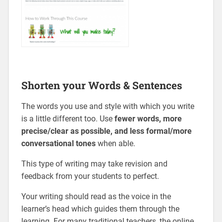
Shorten your Words & Sentences
The words you use and style with which you write
is a little different too. Use
fewer words, more
precise/clear as possible, and less formal/more
conversational tones
when able.
This type of writing may take revision and
feedback from your students to perfect.
Your writing should read as the voice in the
learner’s head which guides them through the
learning. For many traditional teachers, the online