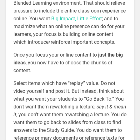
Blended Learning environment. That should relieve
pressure to include the entire classroom experience
online. You want
Big Impact, Little Effort
; and to
maximize what an online presence can do for your
learners, your focus is building online content
which introduce/reinforce important concepts.
Once you focus your online content to
just the big
ideas
, you now have to choose the chunks of
content.
Select items which have “replay” value. Do not
video yourself and post it. But instead, think about
what you want your students to “Go Back To.” You
don’t want them rewatching a lecture,
say it & mean
it
, you don’t want them rewatching a lecture. You do
want them to go back to slides from class to find
answers to the Study Guide. You do want them to
reference primary documents or reference texts for