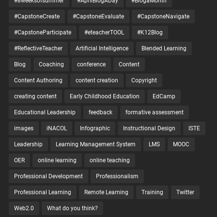
#8weeksofsummer
#AprilBlogADay
#BlogaMonth
#CapstoneCreate
#CapstoneEvaluate
#CapstoneNavigate
#CapstoneParticipate
#eteacherTOOL
#K12Blog
#ReflectiveTeacher
Artificial Intelligence
Blended Learning
Blog
Coaching
conference
Content
Content Authoring
content creation
Copyright
creating content
Early Childhood Education
EdCamp
Educational Leadership
feedback
formative assessment
images
iNACOL
Infographic
Instructional Design
ISTE
Leadership
Learning Management System
LMS
MOOC
OER
online learning
online teaching
Professional Development
Professionalism
Professional Learning
Remote Learning
Training
Twitter
Web2.0
What do you think?