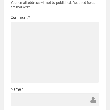
Your email address will not be published.
Required fields
are marked
*
Comment
*
Name
*