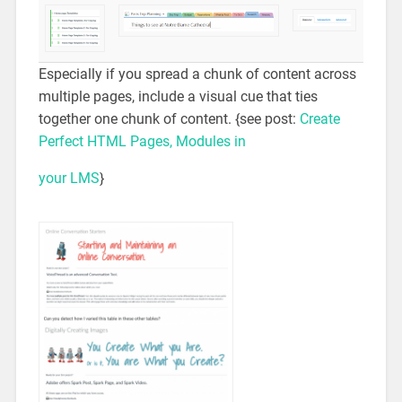
Especially if you spread a chunk of content across
multiple pages, include a visual cue that ties
together one chunk of content. {see post:
Create
Perfect HTML Pages, Modules in
your LMS
}