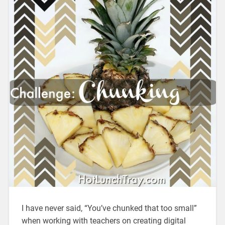
I have never said, “You’ve chunked that too small”
when working with teachers on creating digital