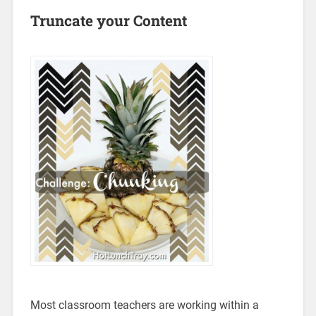
Truncate your Content
Most classroom teachers are working within a