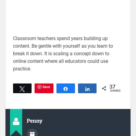
Classroom teachers spend years building up
content. Be gentle with yourself as you learn to
break it down. It is scaling a concept down to
online content where all educators could use
practice.
Save
37
Tweet
Share
Share
SHARES
Penny