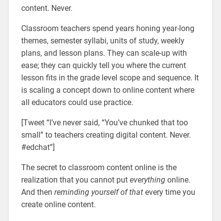
content. Never.
Classroom teachers spend years honing year-long
themes, semester syllabi, units of study, weekly
plans, and lesson plans. They can scale-up with
ease; they can quickly tell you where the current
lesson fits in the grade level scope and sequence. It
is scaling a concept down to online content where
all educators could use practice.
[Tweet “I’ve never said, “You’ve chunked that too
small” to teachers creating digital content. Never.
#edchat”]
The secret to classroom content online is the
realization that you cannot put
everything
online.
And then
reminding yourself of that
every time you
create online content.