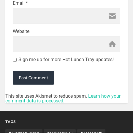
Email
*
Website
Sign me up for more Hot Lunch Tray updates!
This site uses Akismet to reduce spam.
Learn how your
comment data is processed.
TAGS