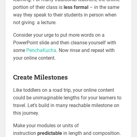
portion of their class is
less formal
– in the same
way they speak to their students in person when
not giving a lecture.
Consider your urge to put more words on a
PowerPoint slide and then cleanse yourself with
some
PenchaKucha
. Now rinse and repeat with
your online content.
Create Milestones
Like toddlers on a road trip, your online content
could be unimaginable lengths for your learners to
travel. Let’s build in many reachable milestone on
this journey.
Make your modules or units of
instruction
predictable
in length and composition.