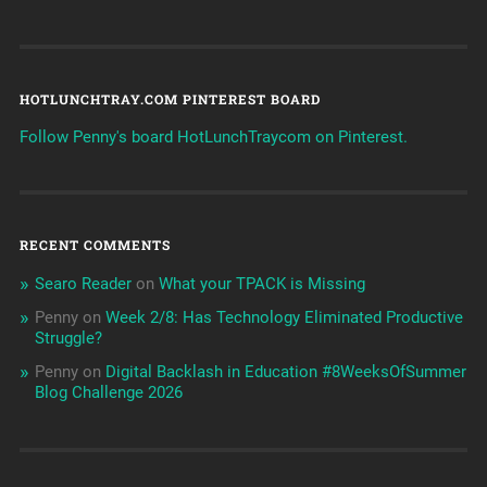
HOTLUNCHTRAY.COM PINTEREST BOARD
Follow Penny's board HotLunchTraycom on Pinterest.
RECENT COMMENTS
Searo Reader
on
What your TPACK is Missing
Penny
on
Week 2/8: Has Technology Eliminated Productive
Struggle?
Penny
on
Digital Backlash in Education #8WeeksOfSummer
Blog Challenge 2026