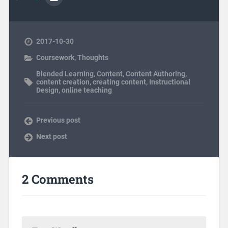
2017-10-30
Coursework
,
Thoughts
Blended Learning
,
Content
,
Content Authoring
,
content creation
,
creating content
,
Instructional
Design
,
online teaching
Previous post
Next post
2 Comments