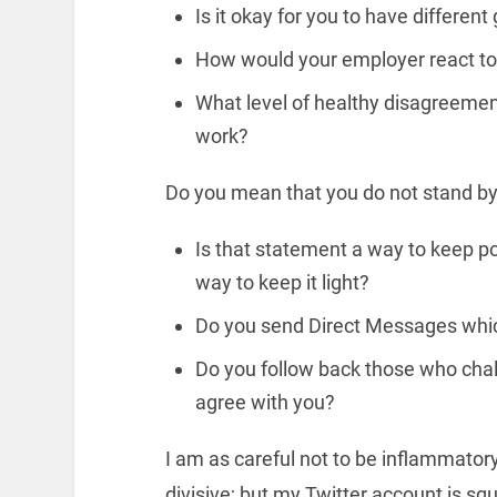
Is it okay for you to have differen
How would your employer react to 
What level of healthy disagreement
work?
Do you mean that you do not stand by 
Is that statement a way to keep p
way to keep it light?
Do you send Direct Messages whi
Do you follow back those who chal
agree with you?
I am as careful not to be inflammatory,
divisive; but my Twitter account is sq