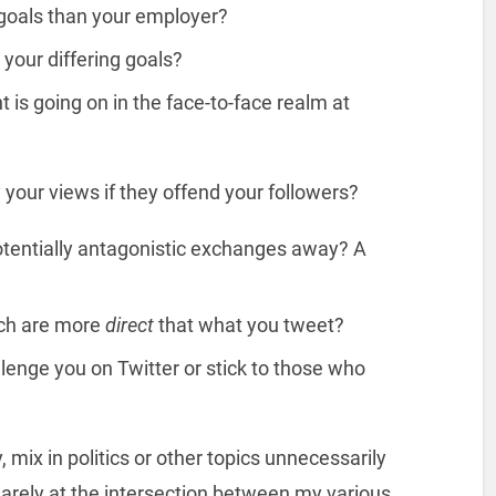
t goals than your employer?
your differing goals?
 is going on in the face-to-face realm at
your views if they offend your followers?
otentially antagonistic exchanges away? A
ch are more
direct
that what you tweet?
lenge you on Twitter or stick to those who
 mix in politics or other topics unnecessarily
uarely at the intersection between my various