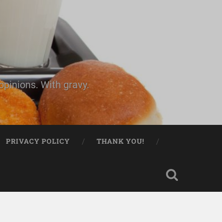
pinions. With gravy.
PRIVACY POLICY
THANK YOU!