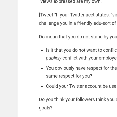
“views expressed are my own.”
[Tweet “If your Twitter acct states: “
challenge you in a friendly edu-sort o
Do mean that you do not stand by your
Is it that you do not want to confli
publicly
conflict with your employe
You obviously have respect for the
same respect for you?
Could your Twitter account be use
Do you think your followers think yo
goals?