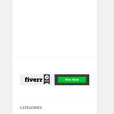
CATEGORIES