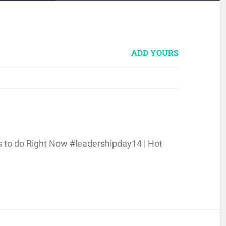
ADD YOURS
s to do Right Now #leadershipday14 | Hot