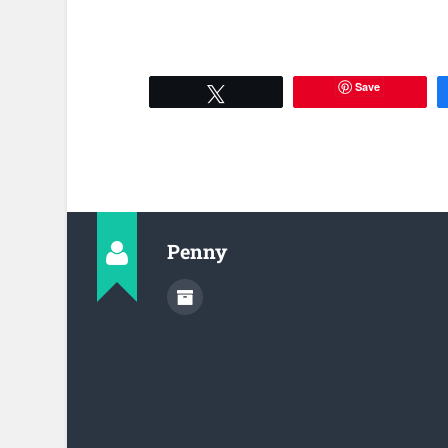
Save
Tweet
Penny