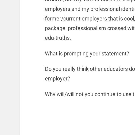
employers and my professional identit
former/current employers that is cool,
package: professionalism crossed wit
edu-truths.
What is prompting your statement?
Do you really think other educators do
employer?
Why will/will not you continue to use