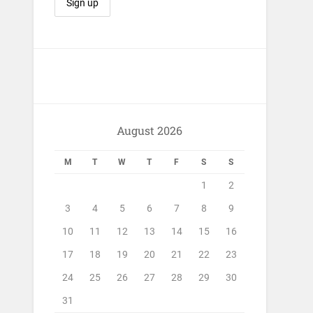
August 2026
M
T
W
T
F
S
S
1
2
3
4
5
6
7
8
9
10
11
12
13
14
15
16
17
18
19
20
21
22
23
24
25
26
27
28
29
30
31