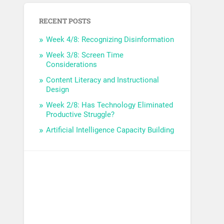
RECENT POSTS
Week 4/8: Recognizing Disinformation
Week 3/8: Screen Time
Considerations
Content Literacy and Instructional
Design
Week 2/8: Has Technology Eliminated
Productive Struggle?
Artificial Intelligence Capacity Building