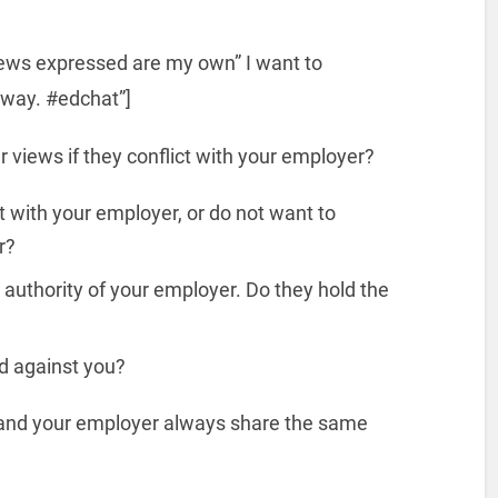
views expressed are my own” I want to
f way. #edchat”]
 views if they conflict with your employer?
ct with your employer, or do not want to
r?
 authority of your employer. Do they hold the
d against you?
u and your employer always share the same