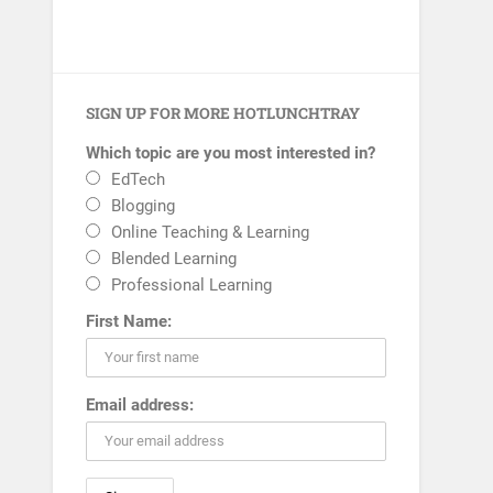
SIGN UP FOR MORE HOTLUNCHTRAY
Which topic are you most interested in?
EdTech
Blogging
Online Teaching & Learning
Blended Learning
Professional Learning
First Name:
Email address: