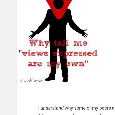
I
understand
why some of my peers add