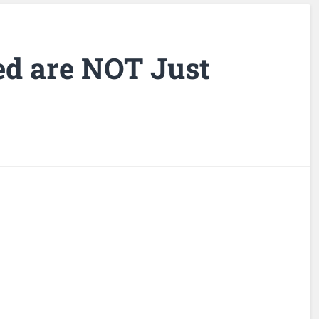
d are NOT Just