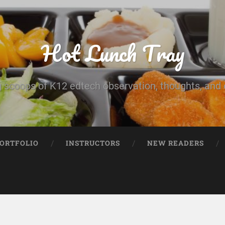
Hot Lunch Tray
 scoops of K12 edtech observation, thoughts, and o
PORTFOLIO
INSTRUCTORS
NEW READERS