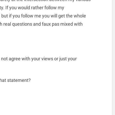
y. If you would rather follow my
 but if you follow me you will get the whole
h real questions and faux pas mixed with
 not agree with your views or just your
 that statement?