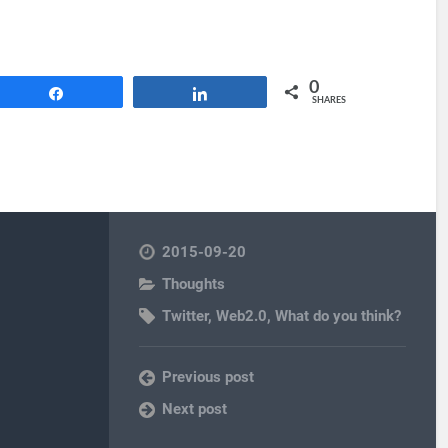
0
Share
Share
SHARES
2015-09-20
Thoughts
Twitter
,
Web2.0
,
What do you think?
Previous post
Next post