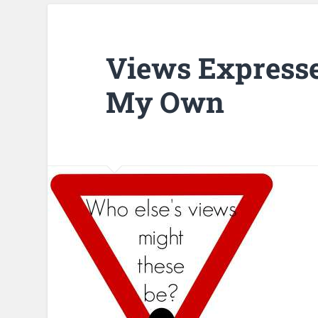
Views Expresse
My Own