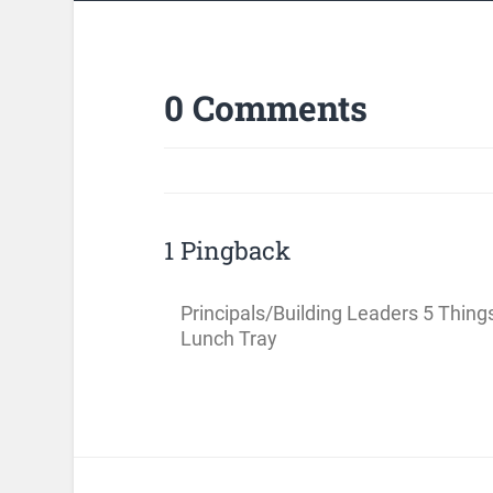
0 Comments
1 Pingback
Principals/Building Leaders 5 Thing
Lunch Tray