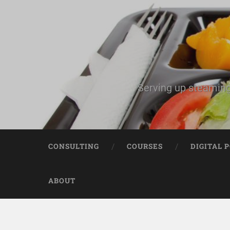
Serving up steaming
CONSULTING
COURSES
DIGITAL 
ABOUT