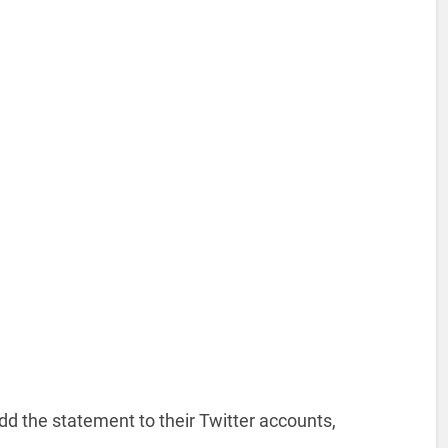
 the statement to their Twitter accounts,