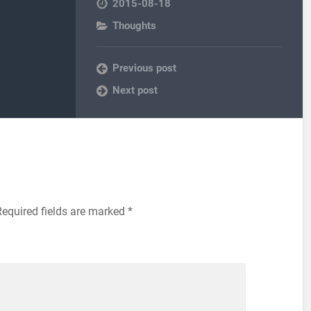
2015-08-18
Thoughts
Previous post
Next post
Required fields are marked
*