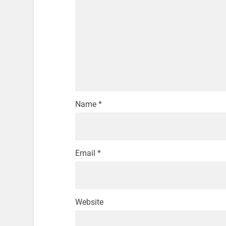
Name
*
Email
*
Website