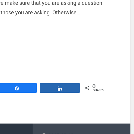
se make sure that you are asking a question
 those you are asking. Otherwise…
0
Share
Share
SHARES