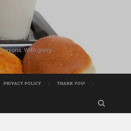
pinions. With gravy.
PRIVACY POLICY
THANK YOU!