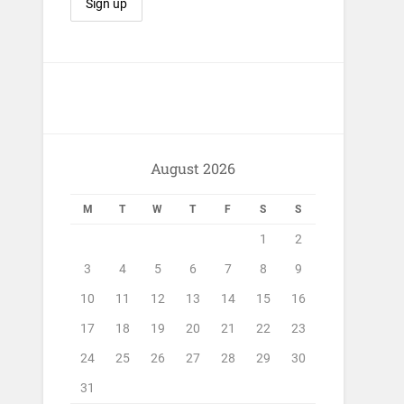
August 2026
M
T
W
T
F
S
S
1
2
3
4
5
6
7
8
9
10
11
12
13
14
15
16
17
18
19
20
21
22
23
24
25
26
27
28
29
30
31