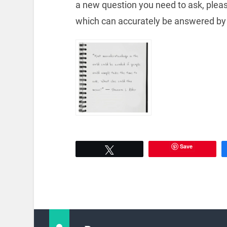
a new question you need to ask, plea
which can accurately be answered by
Save
Tweet