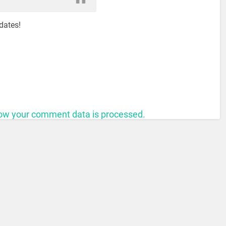
dates!
ow your comment data is processed.