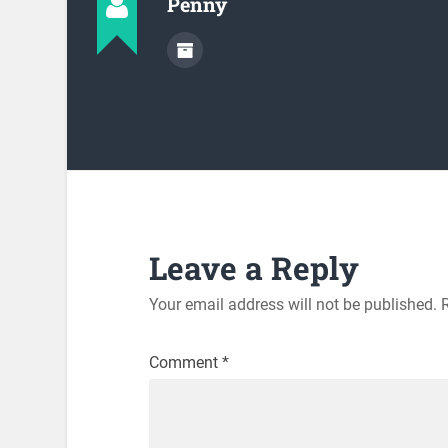
Penny
Leave a Reply
Your email address will not be published.
Comment
*