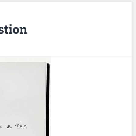
stion