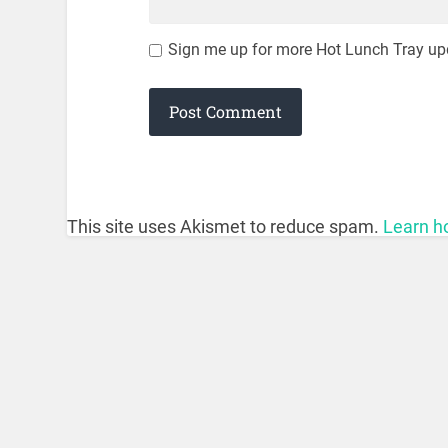
Sign me up for more Hot Lunch Tray up
This site uses Akismet to reduce spam.
Learn h