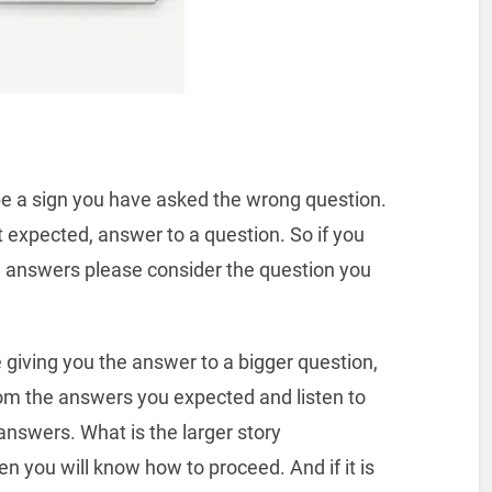
 be a sign you have asked the wrong question.
ot expected, answer to a question. So if you
e answers please consider the question you
e giving you the answer to a bigger question,
rom the answers you expected and listen to
 answers. What is the larger story
en you will know how to proceed. And if it is