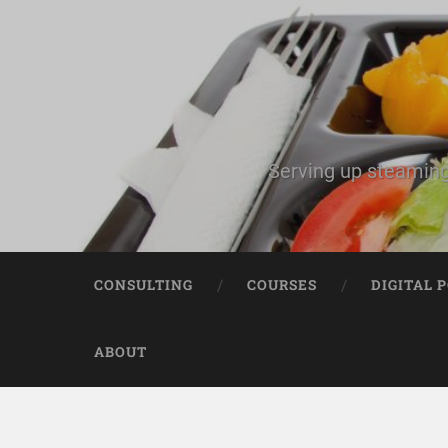
Serving up steaming
CONSULTING
COURSES
DIGITAL 
ABOUT