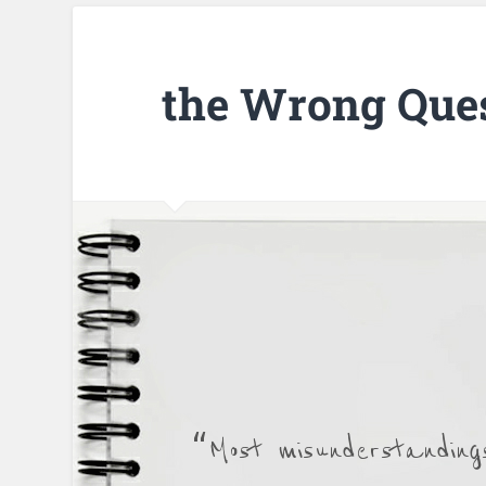
the Wrong Que