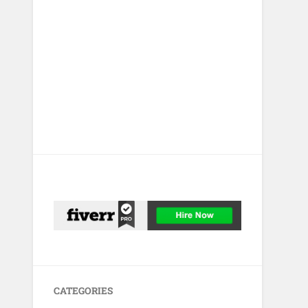
CATEGORIES