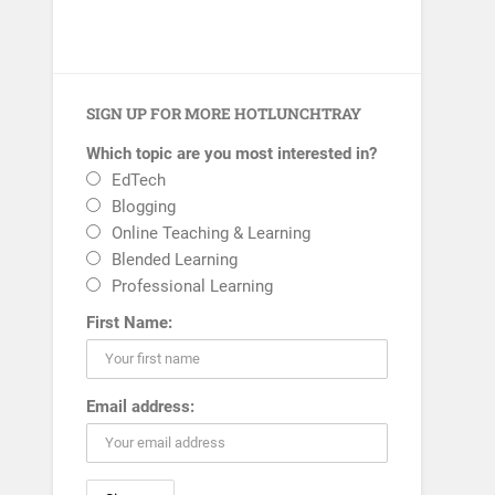
SIGN UP FOR MORE HOTLUNCHTRAY
Which topic are you most interested in?
EdTech
Blogging
Online Teaching & Learning
Blended Learning
Professional Learning
First Name:
Email address: