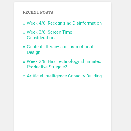
RECENT POSTS
Week 4/8: Recognizing Disinformation
Week 3/8: Screen Time
Considerations
Content Literacy and Instructional
Design
Week 2/8: Has Technology Eliminated
Productive Struggle?
Artificial Intelligence Capacity Building