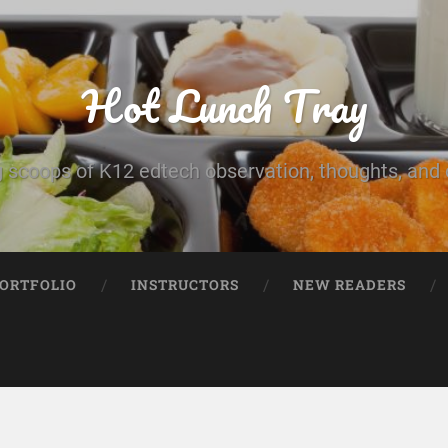
Hot Lunch Tray
 scoops of K12 edtech observation, thoughts, and o
PORTFOLIO
INSTRUCTORS
NEW READERS