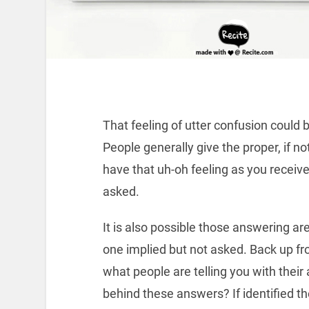
That feeling of utter confusion could
People generally give the proper, if n
have that uh-oh feeling as you receiv
asked.
It is also possible those answering ar
one implied but not asked. Back up f
what people are telling you with their
behind these answers? If identified th