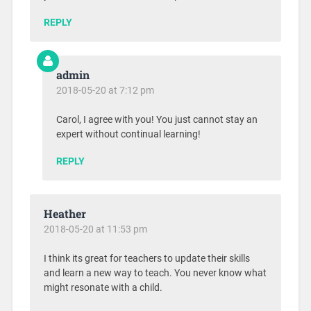
REPLY
admin
2018-05-20 at 7:12 pm
Carol, I agree with you! You just cannot stay an
expert without continual learning!
REPLY
Heather
2018-05-20 at 11:53 pm
I think its great for teachers to update their skills
and learn a new way to teach. You never know what
might resonate with a child.