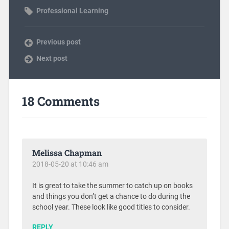
Professional Learning
Previous post
Next post
18 Comments
Melissa Chapman
2018-05-20 at 10:46 am
It is great to take the summer to catch up on books
and things you don’t get a chance to do during the
school year. These look like good titles to consider.
REPLY