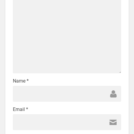
Name
*
Email
*