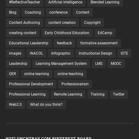
#ReflectiveTeacher
Artificial Intelligence
Blended Learning
Blog
Coaching
conference
Content
Content Authoring
content creation
Copyright
creating content
Early Childhood Education
EdCamp
Educational Leadership
feedback
formative assessment
images
iNACOL
Infographic
Instructional Design
ISTE
Leadership
Learning Management System
LMS
MOOC
OER
online learning
online teaching
Professional Development
Professionalism
Professional Learning
Remote Learning
Training
Twitter
Web2.0
What do you think?
HOTLUNCHTRAY.COM PINTEREST BOARD