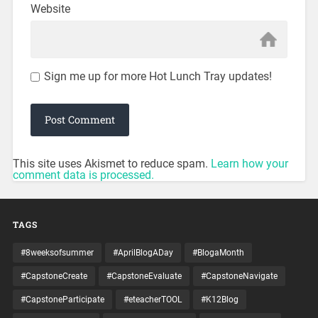
Website
Sign me up for more Hot Lunch Tray updates!
This site uses Akismet to reduce spam.
Learn how your
comment data is processed.
TAGS
#8weeksofsummer
#AprilBlogADay
#BlogaMonth
#CapstoneCreate
#CapstoneEvaluate
#CapstoneNavigate
#CapstoneParticipate
#eteacherTOOL
#K12Blog