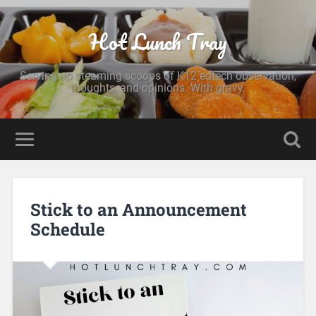
Hot Lunch Tray
Serving up steaming scoops of K12 edtech observation,
thoughts, and opinions. With gravy.
Stick to an Announcement
Schedule