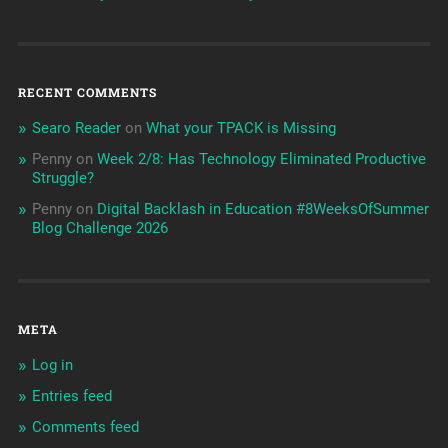
RECENT COMMENTS
Searo Reader
on
What your TPACK is Missing
Penny
on
Week 2/8: Has Technology Eliminated Productive
Struggle?
Penny
on
Digital Backlash in Education #8WeeksOfSummer
Blog Challenge 2026
META
Log in
Entries feed
Comments feed