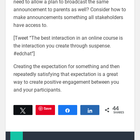
need to allow a plan to broadcast the same
announcement to parents as well? Consider how to
make announcements something all stakeholders
have access to.
[Tweet “The best interaction in an online course is
the interaction you create through suspense.
#edchat”]
Creating the expectation for something and then
repeatedly satisfying that expectation is a great
way to create positive engagement between you
and your participants.
Save
44
Tweet
Share
Share
SHARES