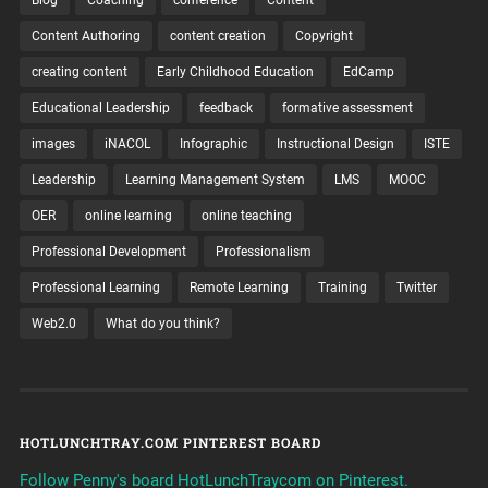
Blog
Coaching
conference
Content
Content Authoring
content creation
Copyright
creating content
Early Childhood Education
EdCamp
Educational Leadership
feedback
formative assessment
images
iNACOL
Infographic
Instructional Design
ISTE
Leadership
Learning Management System
LMS
MOOC
OER
online learning
online teaching
Professional Development
Professionalism
Professional Learning
Remote Learning
Training
Twitter
Web2.0
What do you think?
HOTLUNCHTRAY.COM PINTEREST BOARD
Follow Penny's board HotLunchTraycom on Pinterest.