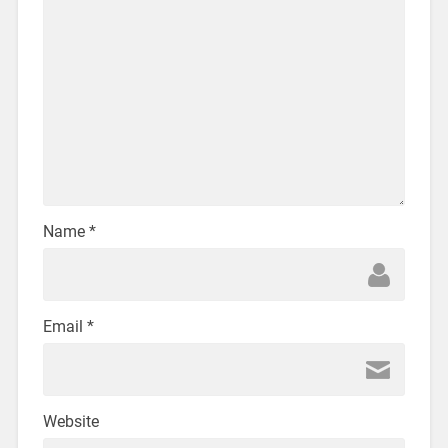
Name
*
Email
*
Website