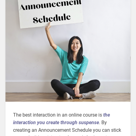
The best interaction in an online course is
the
interaction you create through suspense
. By
creating an Announcement Schedule you can stick