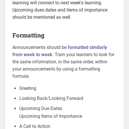
learning will connect to next week’s learning.
Upcoming dues dates and items of importance
should be mentioned as well.
Formatting
Announcements should be
formatted similarly
from week to week
. Train your learners to look for
the same information, in the same order, within
your announcements by using a formatting
formula:
Greeting
Looking Back/Looking Forward
Upcoming Due Dates
Upcoming Items of Importance
A Call to Action