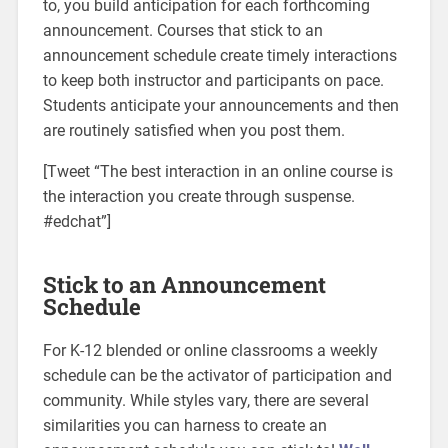
to, you build anticipation for each forthcoming
announcement. Courses that stick to an
announcement schedule create timely interactions
to keep both instructor and participants on pace.
Students anticipate your announcements and then
are routinely satisfied when you post them.
[Tweet “The best interaction in an online course is
the interaction you create through suspense.
#edchat”]
Stick to an Announcement
Schedule
For K-12 blended or online classrooms a weekly
schedule can be the activator of participation and
community. While styles vary, there are several
similarities you can harness to create an