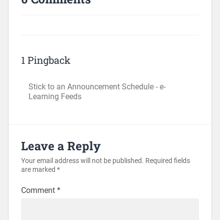
1 Pingback
Stick to an Announcement Schedule - e-
Learning Feeds
Leave a Reply
Your email address will not be published.
Required fields
are marked
*
Comment
*