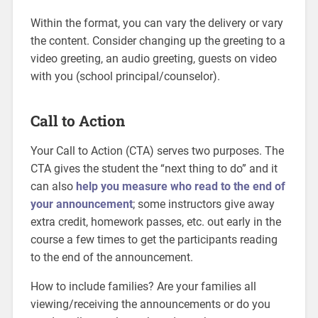
Within the format, you can vary the delivery or vary
the content. Consider changing up the greeting to a
video greeting, an audio greeting, guests on video
with you (school principal/counselor).
Call to Action
Your Call to Action (CTA) serves two purposes. The
CTA gives the student the “next thing to do” and it
can also
help you measure who read to the end of
your announcement
; some instructors give away
extra credit, homework passes, etc. out early in the
course a few times to get the participants reading
to the end of the announcement.
How to include families? Are your families all
viewing/receiving the announcements or do you