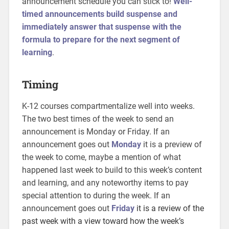
announcement schedule you can stick to!
Well-
timed announcements build suspense and
immediately answer that suspense with the
formula to prepare for the next segment of
learning
.
Timing
K-12 courses compartmentalize well into weeks.
The two best times of the week to send an
announcement is Monday or Friday. If an
announcement goes out
Monday
it is a preview of
the week to come, maybe a mention of what
happened last week to build to this week’s content
and learning, and any noteworthy items to pay
special attention to during the week. If an
announcement goes out
Friday
it is a review of the
past week with a view toward how the week’s