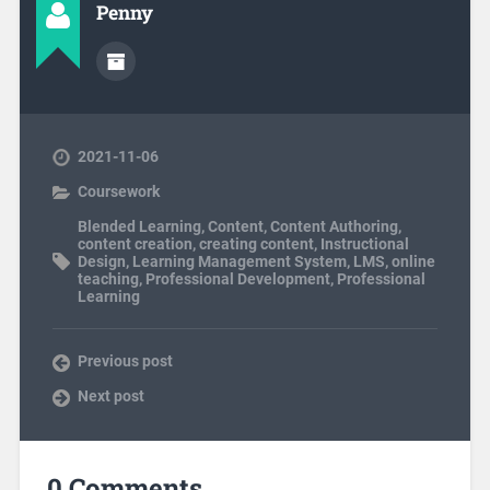
Penny
2021-11-06
Coursework
Blended Learning
,
Content
,
Content Authoring
,
content creation
,
creating content
,
Instructional
Design
,
Learning Management System
,
LMS
,
online
teaching
,
Professional Development
,
Professional
Learning
Previous post
Next post
0 Comments