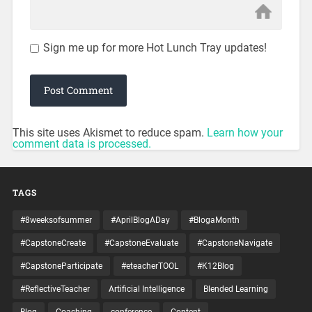
Sign me up for more Hot Lunch Tray updates!
This site uses Akismet to reduce spam.
Learn how your
comment data is processed.
TAGS
#8weeksofsummer
#AprilBlogADay
#BlogaMonth
#CapstoneCreate
#CapstoneEvaluate
#CapstoneNavigate
#CapstoneParticipate
#eteacherTOOL
#K12Blog
#ReflectiveTeacher
Artificial Intelligence
Blended Learning