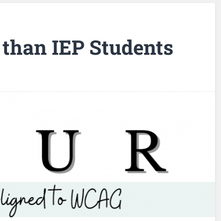
than IEP Students