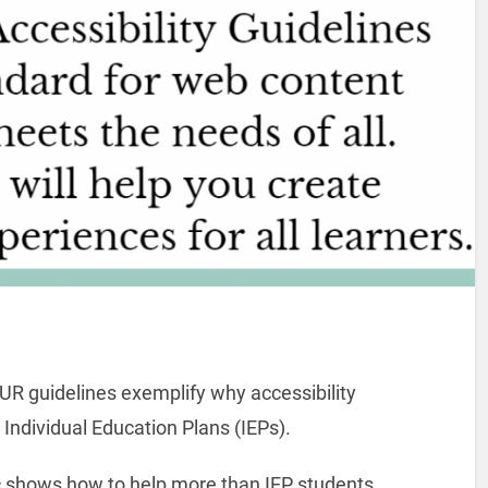
UR guidelines exemplify why accessibility
Individual Education Plans (IEPs).
c shows how to help more than IEP students