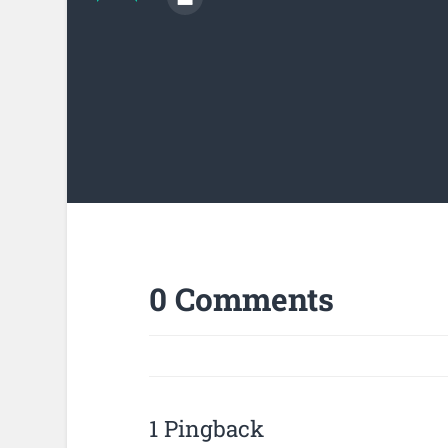
0 Comments
1 Pingback