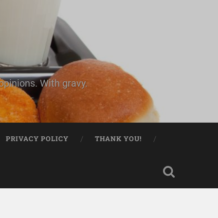
pinions. With gravy.
PRIVACY POLICY
THANK YOU!