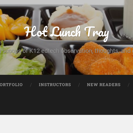
Hot Lunch Tray
 scoops of K12 edtech observation, thoughts, and o
PORTFOLIO
INSTRUCTORS
NEW READERS