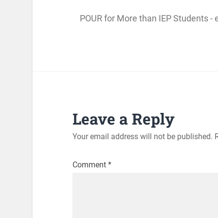
POUR for More than IEP Students - 
Leave a Reply
Your email address will not be published.
Comment
*