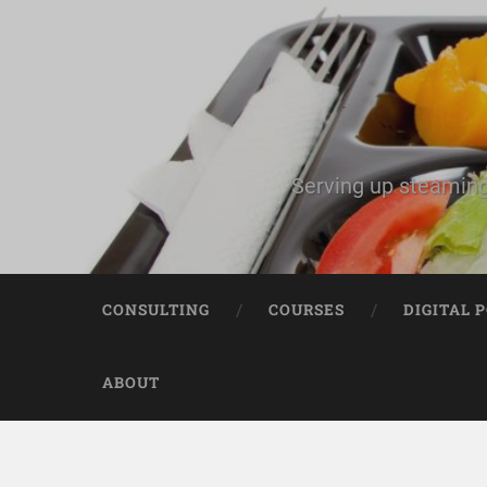
Serving up steaming
CONSULTING
COURSES
DIGITAL 
ABOUT