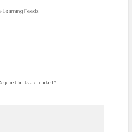
e-Learning Feeds
Required fields are marked
*