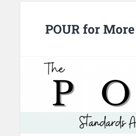
POUR for More 