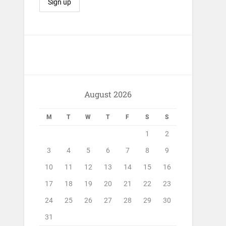
August 2026
M
T
W
T
F
S
S
1
2
3
4
5
6
7
8
9
10
11
12
13
14
15
16
17
18
19
20
21
22
23
24
25
26
27
28
29
30
31