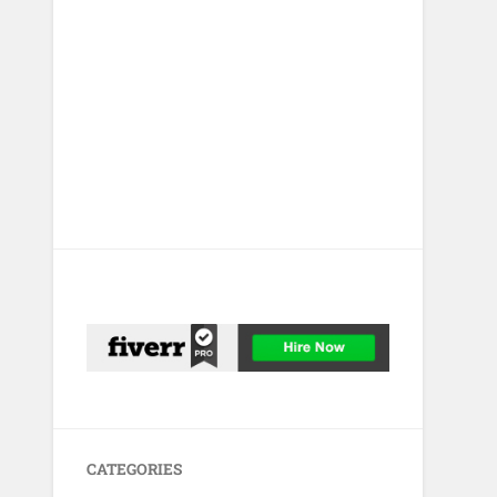
CATEGORIES