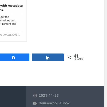
41
Share
Share
SHARES
2021-11-23
Coursework
,
eBook