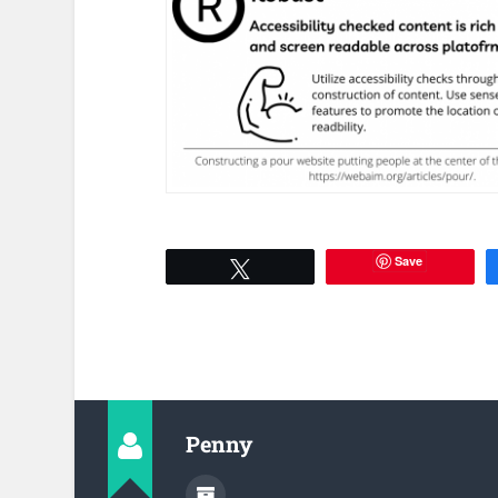
Save
Tweet
Penny