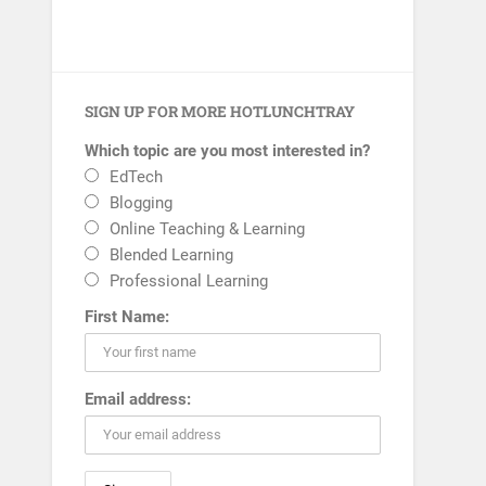
SIGN UP FOR MORE HOTLUNCHTRAY
Which topic are you most interested in?
EdTech
Blogging
Online Teaching & Learning
Blended Learning
Professional Learning
First Name:
Email address: