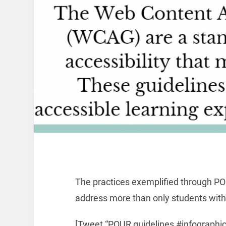
The practices exemplified through PO
address more than only students with 
[Tweet “POUR guidelines #infographi