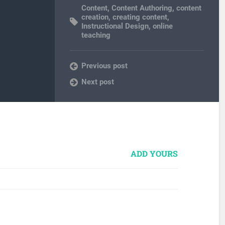
Content
,
Content Authoring
,
content
creation
,
creating content
,
Instructional Design
,
online
teaching
Previous post
Next post
ADD YOURS