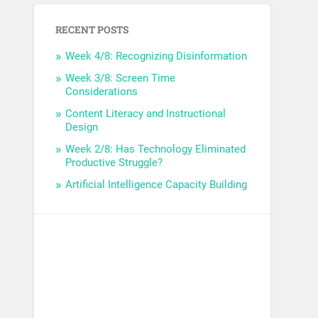
RECENT POSTS
Week 4/8: Recognizing Disinformation
Week 3/8: Screen Time
Considerations
Content Literacy and Instructional
Design
Week 2/8: Has Technology Eliminated
Productive Struggle?
Artificial Intelligence Capacity Building