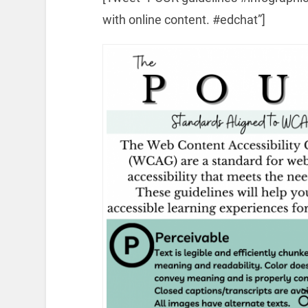
with online content. #edchat”]